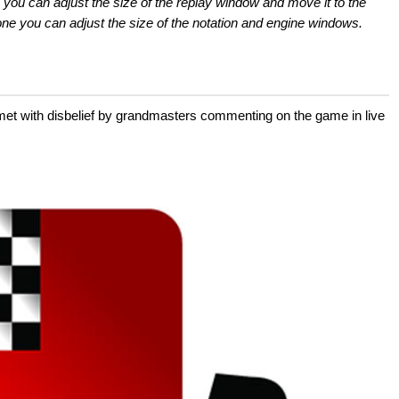
 you can adjust the size of the replay window and move it to the
e you can adjust the size of the notation and engine windows.
 with disbelief by grandmasters commenting on the game in live