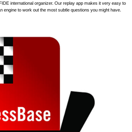
FIDE international organizer. Our replay app makes it very easy to
an engine to work out the most subtle questions you might have.