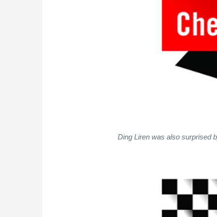
Ding Liren was also surprised 