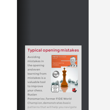
Typical opening mistakes
Avoiding
mistakes in
the opening
and even
learning from
mistakes is a
valuable tool
to improve
your chess.
Ruslan
Ponomariov, former FIDE World
Champion, demonstrates basic
patterns that will help you navigate