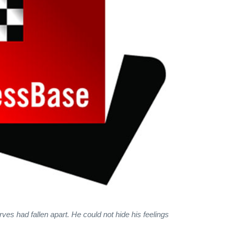
rves had fallen apart. He could not hide his feelings