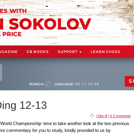
AGAZINE
CB BOOKS
SUPPORT
LEARN CHESS
S
SEARCH:
LANGUAGE:
DE
EN
ES
FR
ing 12-13
I like it!
|
0 Comments
a World Championship: time to take another look at the two previous
ve commentary for you to study, kindly provided to us by