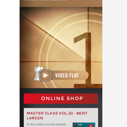
ONLINE SHOP
MASTER CLASS VOL.20 - BENT
LARSEN
In this video course experts