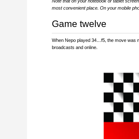
Note that on your notebook or tablet screen
most convenient place. On your mobile phon
Game twelve
When Nepo played 34…f5, the move was met
broadcasts and online.