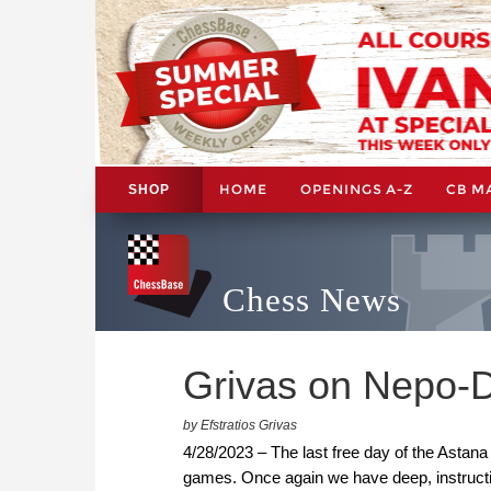
HOME
OPENINGS A-Z
CB M
SHOP
Chess News
Grivas on Nepo-D
by Efstratios Grivas
4/28/2023 – The last free day of the Astan
games. Once again we have deep, instructi