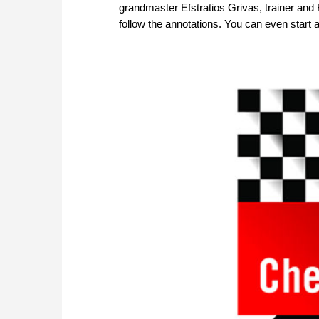
grandmaster Efstratios Grivas, trainer and 
follow the annotations. You can even start 