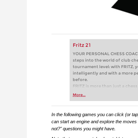
Fritz 21
YOUR PERSONAL CHESS COACH - 
steps into the world of club che
tournament level: with FRITZ, y
intelligently and with a more 
before.
FRITZ is more than just a chess 
Whether you’re taking your firs
More...
or already playing at a tournam
more efficiently, intelligently
approach than ever before.
In the following games you can click (or ta
can start an engine and explore the moves 
not?" questions you might have.