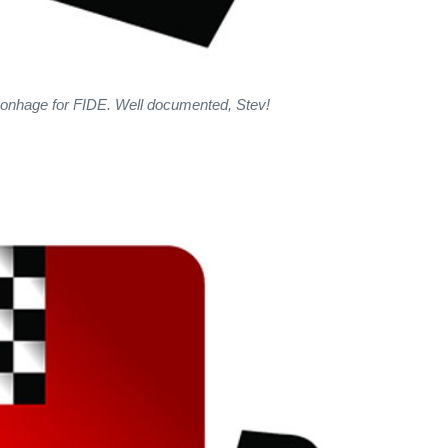
Bonhage for FIDE. Well documented, Stev!