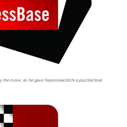
by the move, as he gave Nepomniachtchi a puzzled look