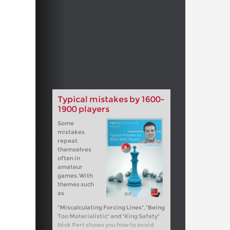
Typical mistakes by 1600-
1900 players
Some
mistakes
repeat
themselves
often in
amateur
games. With
themes such
as
"Miscalculating Forcing Lines", "Being
Too Materialistic" and "King Safety"
Nick Pert shows you how to avoid