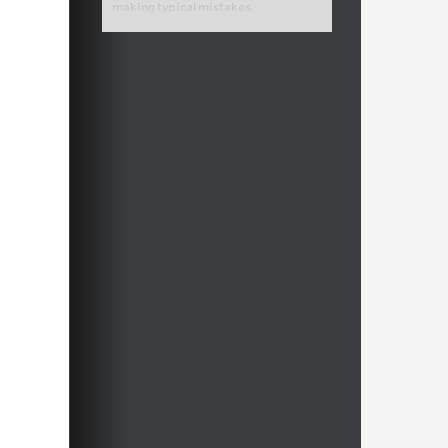
making typical mistakes.