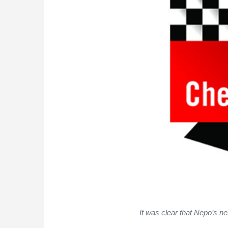
It was clear that Nepo’s ne