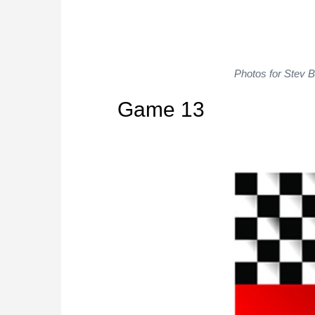
Photos for Stev 
Game 13