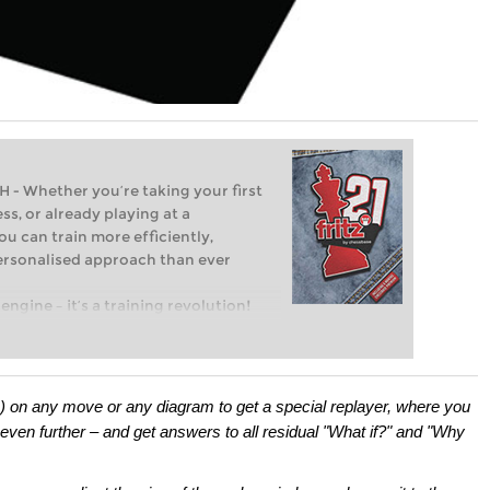
Whether you’re taking your first
ss, or already playing at a
ou can train more efficiently,
personalised approach than ever
engine – it’s a training revolution!
t steps into the world of club chess,
ent level: with FRITZ, you can train
 and with a more personalised
p) on any move or any diagram to get a special replayer, where you
even further – and get answers to all residual "What if?" and "Why