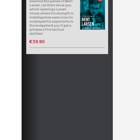
examine the games of Bent
Larsen. Let them show you
which openings Larsen
chose, where his strength in
middlegames were, how he
outplayed his opponents in
the endgame & you’ll get a
glimpse of his tactical
abilities!
€39.90