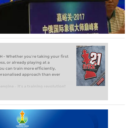
Whether you’re taking your first
ss, or already playing at a
ou can train more efficiently,
personalised approach than ever
engine – it’s a training revolution!
t steps into the world of club chess,
ent level: with FRITZ, you can train
 and with a more personalised