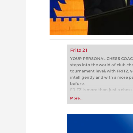
Fritz 21
YOUR PERSONAL CHESS COACH - 
steps into the world of club che
tournament level: with FRITZ, y
intelligently and with a more 
before.
FRITZ is more than just a chess 
Whether you’re taking your firs
More...
or already playing at a tournam
more efficiently, intelligently
approach than ever before.