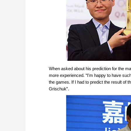
When asked about his prediction for the ma
more experienced. “I'm happy to have such a
the games. If I had to predict the result o
Grischuk”.