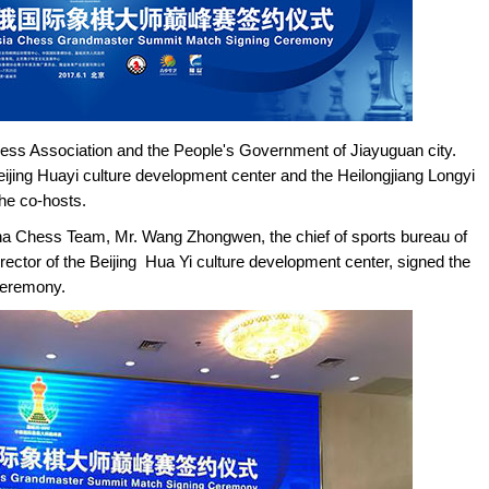
ess Association and the People's Government of Jiayuguan city.
eijing Huayi culture development center and the Heilongjiang Longyi
he co-hosts.
na Chess Team, Mr. Wang Zhongwen, the chief of sports bureau of
ector of the Beijing Hua Yi culture development center, signed the
ceremony.