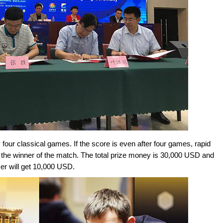
four classical games. If the score is even after four games, rapid
e the winner of the match. The total prize money is 30,000 USD and
er will get 10,000 USD.