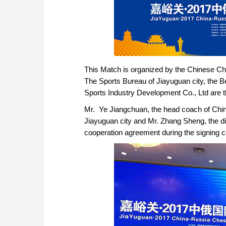
This Match is organized by the Chinese Ch
The Sports Bureau of Jiayuguan city, the B
Sports Industry Development Co., Ltd are t
Mr. Ye Jiangchuan, the head coach of Chi
Jiayuguan city and Mr. Zhang Sheng, the dir
cooperation agreement during the signing 