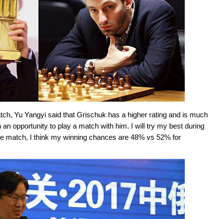
tch, Yu Yangyi said that Grischuk has a higher rating and is much
n opportunity to play a match with him. I will try my best during
f the match, I think my winning chances are 48% vs 52% for