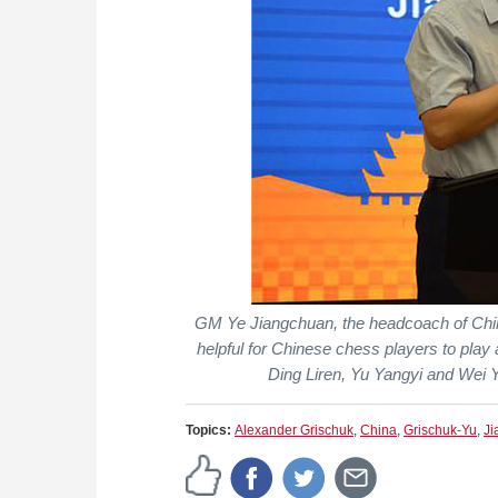
GM Ye Jiangchuan, the headcoach of Chin
helpful for Chinese chess players to play 
Ding Liren, Yu Yangyi and Wei Yi
Topics:
Alexander Grischuk
,
China
,
Grischuk-Yu
,
Ji