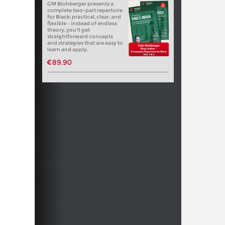
GM Blohberger presents a
complete two-part repertoire
for Black: practical, clear, and
flexible – instead of endless
theory, you’ll get
straightforward concepts
and strategies that are easy to
learn and apply.
€89.90