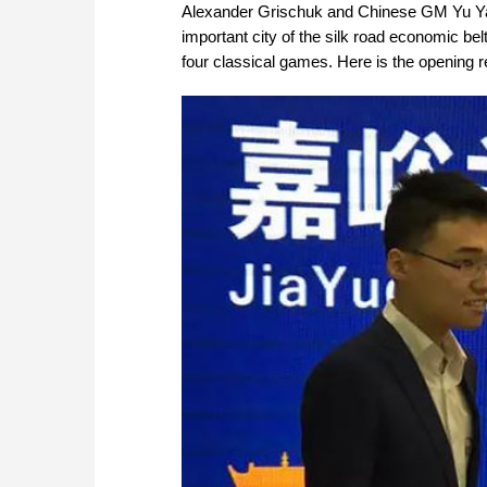
Alexander Grischuk and Chinese GM Yu Yangy
important city of the silk road economic bel
four classical games. Here is the opening r