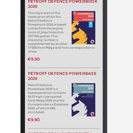
PETROFF DEFENCE POWERBOOK
2026
The major part of the
material on which the
Petroff Defence
Powerbook 2026 is based
comes from the engine
room of playchess.com:
357 000 games. This
imposing number is
supplemented by another
17 000 from Mega and from correspondence
chess.
€9.90
PETROFF DEFENCE POWERBASE
2026
Petroff Defence
Powerbase 2026 is a
database which contains
6475 high class games
from Mega 2026 and the
Correspondence Database
2026, of which 682
annotated.
€9.90