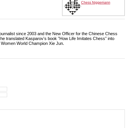
Chess Niggemann
ournalist since 2003 and the New Officer for the Chinese Chess
 he translated Kasparov's book "How Life Imitates Chess" into
er Women World Champion Xie Jun.