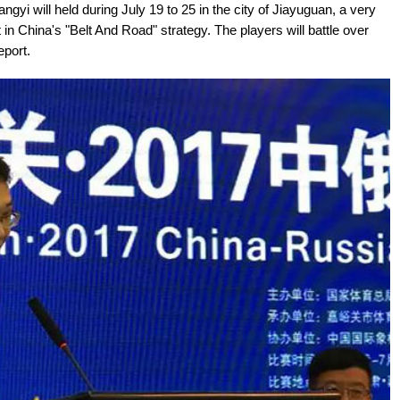
i will held during July 19 to 25 in the city of Jiayuguan, a very
t in China's "Belt And Road" strategy. The players will battle over
eport.