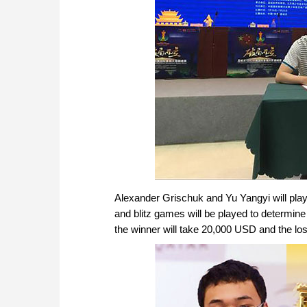
Alexander Grischuk and Yu Yangyi will play 
and blitz games will be played to determin
the winner will take 20,000 USD and the los