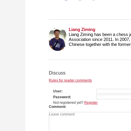
Liang Ziming
Liang Ziming has been a chess j
Association since 2011. In 2007,
Chinese together with the form
Discuss
Rules for reader comments
User
Password
Not registered yet?
Register
Comment