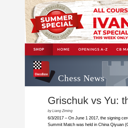
HOME
OPENINGS A-Z
CB M
SHOP
Chess News
Grischuk vs Yu: 
by Liang Ziming
6/3/2017 – On June 1 2017, the signing 
Summit Match was held in China Qiyuan 