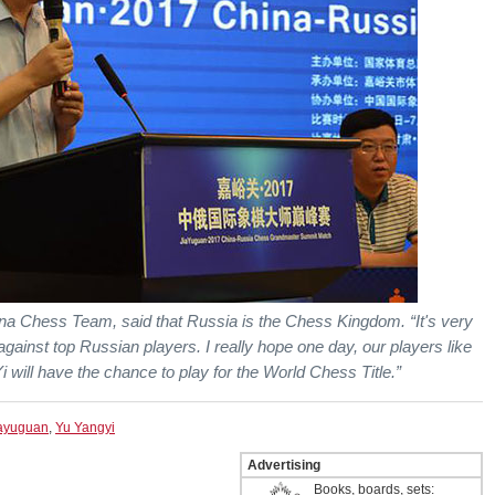
a Chess Team, said that Russia is the Chess Kingdom. “It's very
against top Russian players. I really hope one day, our players like
 will have the chance to play for the World Chess Title.”
ayuguan
,
Yu Yangyi
Advertising
Books, boards, sets: