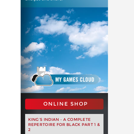
ONLINE SHOP
KING’S INDIAN – A COMPLETE
REPERTOIRE FOR BLACK PART 1 &
2