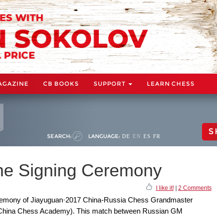
AGAZINE
CB BOOKS
SUPPORT
LEARN CHESS
S
SEARCH:
LANGUAGE:
DE
EN
ES
FR
the Signing Ceremony
I like it!
|
2 Comments
ceremony of Jiayuguan·2017 China-Russia Chess Grandmaster
(China Chess Academy). This match between Russian GM