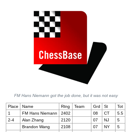
FM Hans Niemann got the job done, but it was not easy
Place
Name
Rtng
Team
Grd
St
Tot
1
FM Hans Niemann
2402
08
CT
5.5
2-4
Alan Zhang
2120
07
NJ
5
Brandon Wang
2108
07
NY
5