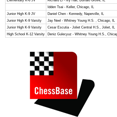
Elementary K-6 JV
Richard Li - Ivy Hall, Buffalo Grove, IL
Idden Tsai - Keller, Chicago, IL
Junior High K-9 JV
Daniel Chen - Kennedy, Naperville, IL
Junior High K-9 Varsity
Jay Neel - Whitney Young H.S. , Chicago, IL
Junior High K-9 Varsity
Cesar Escutia - Joliet Central H.S., Joliet, IL
High School K-12 Varsity
Deniz Gulecyuz - Whitney Young H.S., Chicag