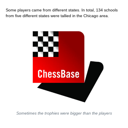
Some players came from different states. In total, 134 schools
from five different states were tallied in the Chicago area.
Sometimes the trophies were bigger than the players