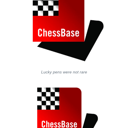
Lucky pens were not rare