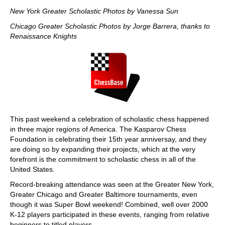
train more efficiently, intelligently and with a
more personalised approach than ever before.
New York Greater Scholastic Photos by Vanessa Sun
Chicago Greater Scholastic Photos by Jorge Barrera, thanks to
Renaissance Knights
This past weekend a celebration of scholastic chess happened
in three major regions of America. The Kasparov Chess
Foundation is celebrating their 15th year anniversay, and they
are doing so by expanding their projects, which at the very
forefront is the commitment to scholastic chess in all of the
United States.
Record-breaking attendance was seen at the Greater New York,
Greater Chicago and Greater Baltimore tournaments, even
though it was Super Bowl weekend! Combined, well over 2000
K-12 players participated in these events, ranging from relative
beginners to titled players.