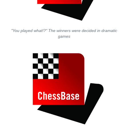
"You played what!?" The winners were decided in dramatic
games