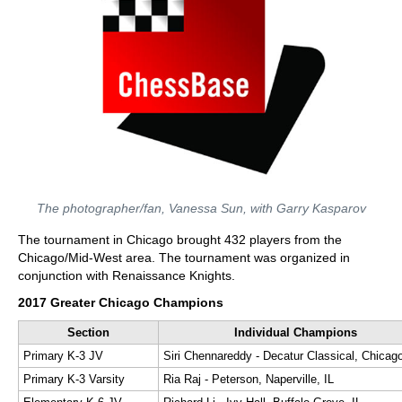
The photographer/fan, Vanessa Sun, with Garry Kasparov
The tournament in Chicago brought 432 players from the
Chicago/Mid-West area. The tournament was organized in
conjunction with Renaissance Knights.
2017 Greater Chicago Champions
Section
Individual Champions
Primary K-3 JV
Siri Chennareddy - Decatur Classical, Chicago
Primary K-3 Varsity
Ria Raj - Peterson, Naperville, IL