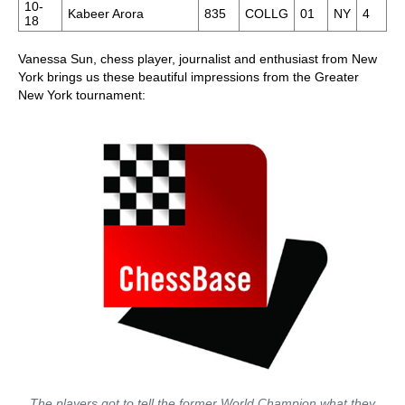
10-
Kabeer Arora
835
COLLG
01
NY
4
18
Vanessa Sun, chess player, journalist and enthusiast from New
York brings us these beautiful impressions from the Greater
New York tournament:
The players got to tell the former World Champion what they