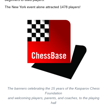
The New York event alone attracted 1478 players!
The banners celebrating the 15 years of the Kasparov Chess
Foundation
and welcoming players, parents, and coaches, to the playing
hall