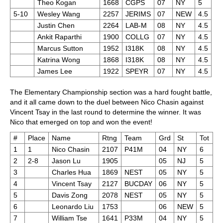
Theo Kogan
1668
CGPS
07
NY
5
5-10
Wesley Wang
2257
JERIMS
07
NEW
4.5
Justin Chen
2264
LAB-M
08
NY
4.5
Ankit Raparthi
1900
COLLG
07
NY
4.5
Marcus Sutton
1952
I318K
08
NY
4.5
Katrina Wong
1868
I318K
08
NY
4.5
James Lee
1922
SPEYR
07
NY
4.5
The Elementary Championship section was a hard fought battle,
and it all came down to the duel between Nico Chasin against
Vincent Tsay in the last round to determine the winner. It was
Nico that emerged on top and won the event!
#
Place
Name
Rtng
Team
Grd
St
Tot
1
1
Nico Chasin
2107
P41M
04
NY
6
2
2-8
Jason Lu
1905
05
NJ
5
3
Charles Hua
1869
NEST
05
NY
5
4
Vincent Tsay
2127
BUCDAY
06
NY
5
5
Davis Zong
2078
NEST
05
NY
5
6
Leonardo Liu
1753
06
NEW
5
7
William Tse
1641
P33M
04
NY
5