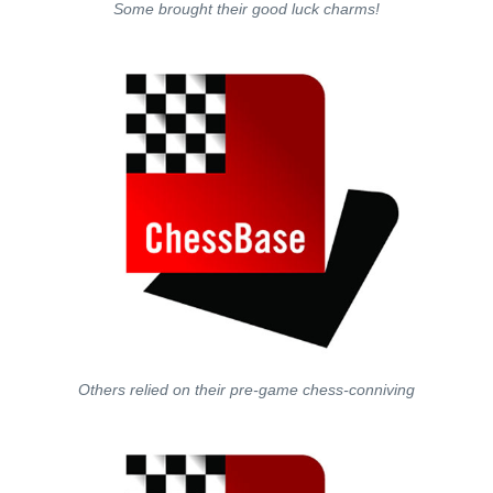
Some brought their good luck charms!
Others relied on their pre-game chess-conniving