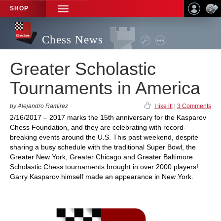
SHOP
TOGGLE
NAVIGATION
Chess News
Greater Scholastic
Tournaments in America
by Alejandro Ramirez
I like it!
|
3 Comments
2/16/2017 – 2017 marks the 15th anniversary for the Kasparov
Chess Foundation, and they are celebrating with record-
breaking events around the U.S. This past weekend, despite
sharing a busy schedule with the traditional Super Bowl, the
Greater New York, Greater Chicago and Greater Baltimore
Scholastic Chess tournaments brought in over 2000 players!
Garry Kasparov himself made an appearance in New York.