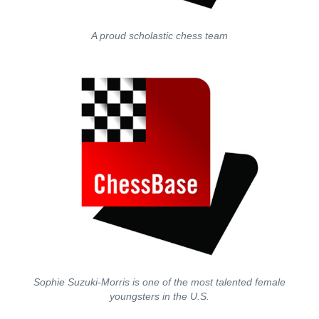
A proud scholastic chess team
Sophie Suzuki-Morris is one of the most talented female
youngsters in the U.S.