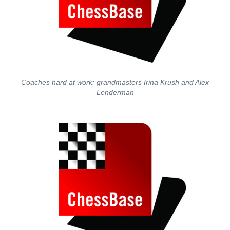
Coaches hard at work: grandmasters Irina Krush and Alex
Lenderman