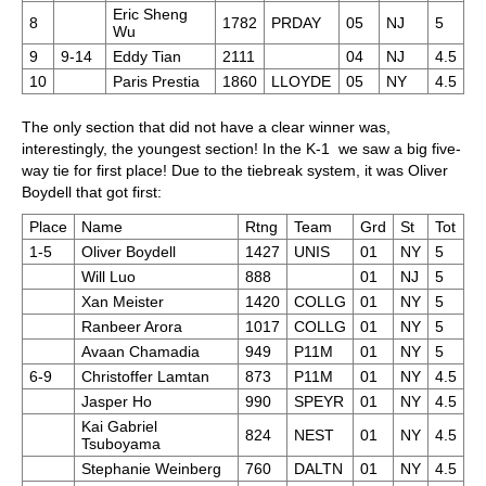
Eric Sheng
8
1782
PRDAY
05
NJ
5
Wu
9
9-14
Eddy Tian
2111
04
NJ
4.5
10
Paris Prestia
1860
LLOYDE
05
NY
4.5
The only section that did not have a clear winner was,
interestingly, the youngest section! In the K-1 we saw a big five-
way tie for first place! Due to the tiebreak system, it was Oliver
Boydell that got first:
Place
Name
Rtng
Team
Grd
St
Tot
1-5
Oliver Boydell
1427
UNIS
01
NY
5
Will Luo
888
01
NJ
5
Xan Meister
1420
COLLG
01
NY
5
Ranbeer Arora
1017
COLLG
01
NY
5
Avaan Chamadia
949
P11M
01
NY
5
6-9
Christoffer Lamtan
873
P11M
01
NY
4.5
Jasper Ho
990
SPEYR
01
NY
4.5
Kai Gabriel
824
NEST
01
NY
4.5
Tsuboyama
Stephanie Weinberg
760
DALTN
01
NY
4.5