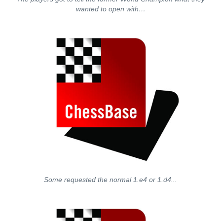
wanted to open with…
Some requested the normal 1.e4 or 1.d4...