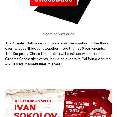
Beeming with pride
The Greater Baltimore Scholastic was the smallest of the three
events, but still brought together more than 250 participants.
The Kasparov Chess Foundation will continue with these
Greater Scholastic events, including events in California and the
All-Girls tournament later this year.