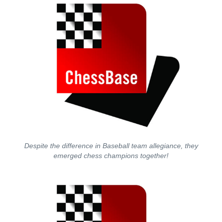
Despite the difference in Baseball team allegiance, they
emerged chess champions together!