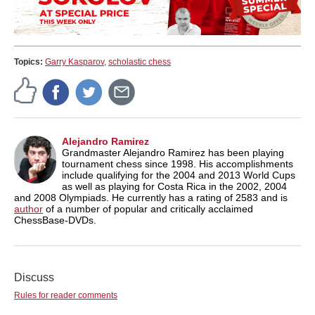
Topics:
Garry Kasparov
,
scholastic chess
Alejandro Ramirez
Grandmaster Alejandro Ramirez has been playing
tournament chess since 1998. His accomplishments
include qualifying for the 2004 and 2013 World Cups
as well as playing for Costa Rica in the 2002, 2004
and 2008 Olympiads. He currently has a rating of 2583 and is
author
of a number of popular and critically acclaimed
ChessBase-DVDs.
Discuss
Rules for reader comments