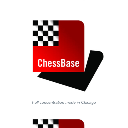
Full concentration mode in Chicago