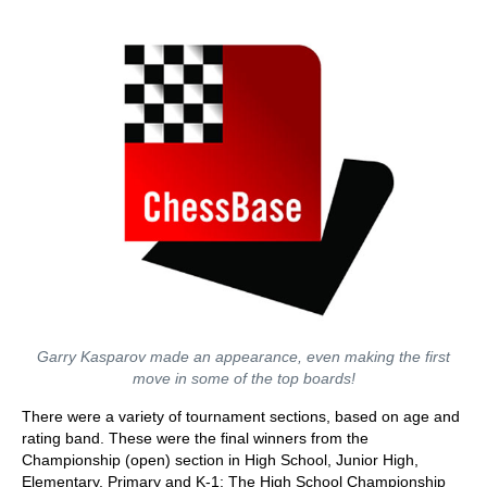
Garry Kasparov made an appearance, even making the first
move in some of the top boards!
There were a variety of tournament sections, based on age and
rating band. These were the final winners from the
Championship (open) section in High School, Junior High,
Elementary, Primary and K-1: The High School Championship