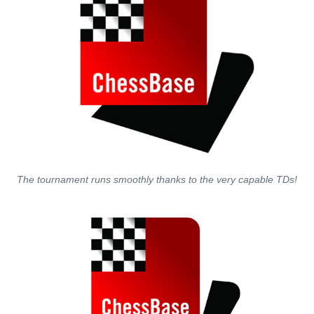
The tournament runs smoothly thanks to the very capable TDs!