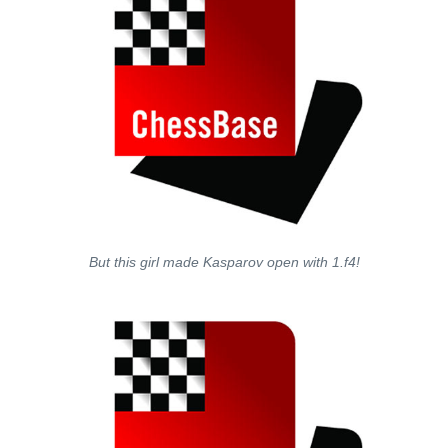
But this girl made Kasparov open with 1.f4!