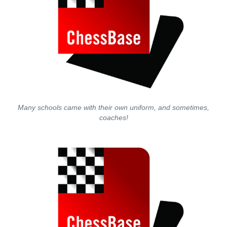
Many schools came with their own uniform, and sometimes,
coaches!