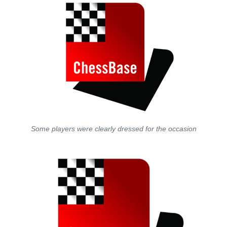
Some players were clearly dressed for the occasion