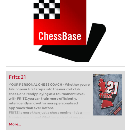
Fritz 21
YOUR PERSONAL CHESS COACH - Whether you’re
taking your first steps into the world of club
chess, or already playing at a tournament level:
with FRITZ, you can train more efficiently,
intelligently and with a more personalised
approach than ever before.
FRITZ is more than just a chess engine – it’s a
training revolution! Whether you’re taking your
first steps into the world of club chess, or already
More...
playing at a tournament level: with FRITZ, you can