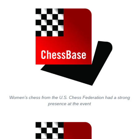
Women's chess from the U.S. Chess Federation had a strong
presence at the event