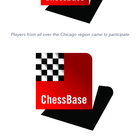
Players from all over the Chicago region came to participate