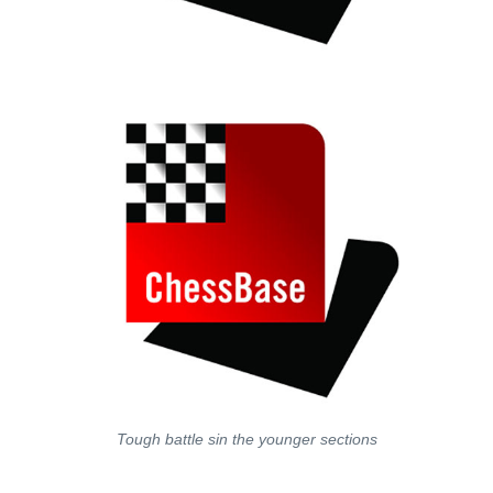
Tough battle sin the younger sections