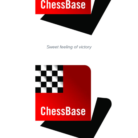
Sweet feeling of victory