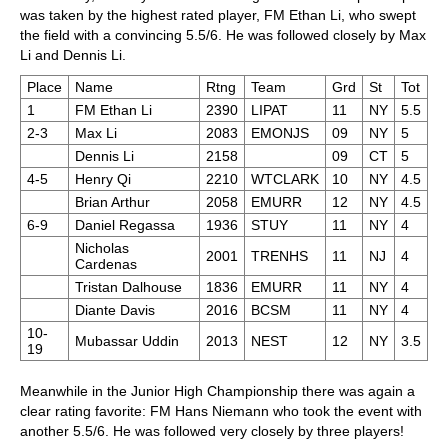
was taken by the highest rated player, FM Ethan Li, who swept
the field with a convincing 5.5/6. He was followed closely by Max
Li and Dennis Li.
Place
Name
Rtng
Team
Grd
St
Tot
1
FM Ethan Li
2390
LIPAT
11
NY
5.5
2-3
Max Li
2083
EMONJS
09
NY
5
Dennis Li
2158
09
CT
5
4-5
Henry Qi
2210
WTCLARK
10
NY
4.5
Brian Arthur
2058
EMURR
12
NY
4.5
6-9
Daniel Regassa
1936
STUY
11
NY
4
Nicholas
2001
TRENHS
11
NJ
4
Cardenas
Tristan Dalhouse
1836
EMURR
11
NY
4
Diante Davis
2016
BCSM
11
NY
4
10-
Mubassar Uddin
2013
NEST
12
NY
3.5
19
Meanwhile in the Junior High Championship there was again a
clear rating favorite: FM Hans Niemann who took the event with
another 5.5/6. He was followed very closely by three players!