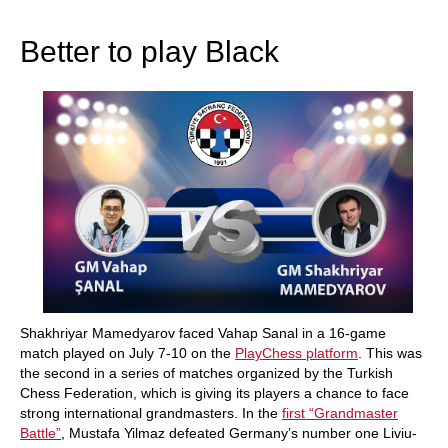
train more efficiently, intelligently and with a
more personalised approach than ever before.
Better to play Black
Shakhriyar Mamedyarov faced Vahap Sanal in a 16-game
match played on July 7-10 on the
PlayChess platform
. This was
the second in a series of matches organized by the Turkish
Chess Federation, which is giving its players a chance to face
strong international grandmasters. In the
first “Grandmaster
Battle”
, Mustafa Yilmaz defeated Germany’s number one Liviu-