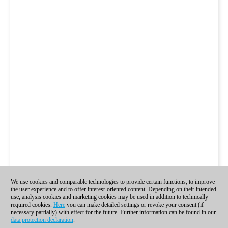
We use cookies and comparable technologies to provide certain functions, to improve
the user experience and to offer interest-oriented content. Depending on their intended
use, analysis cookies and marketing cookies may be used in addition to technically
required cookies.
Here
you can make detailed settings or revoke your consent (if
necessary partially) with effect for the future. Further information can be found in our
data protection declaration
.