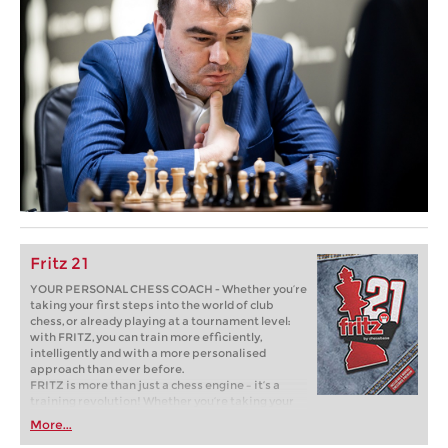
Fritz 21
YOUR PERSONAL CHESS COACH - Whether you’re
taking your first steps into the world of club
chess, or already playing at a tournament level:
with FRITZ, you can train more efficiently,
intelligently and with a more personalised
approach than ever before.
FRITZ is more than just a chess engine – it’s a
training revolution! Whether you’re taking your
first steps into the world of club chess, or already
More...
playing at a tournament level: with FRITZ, you can