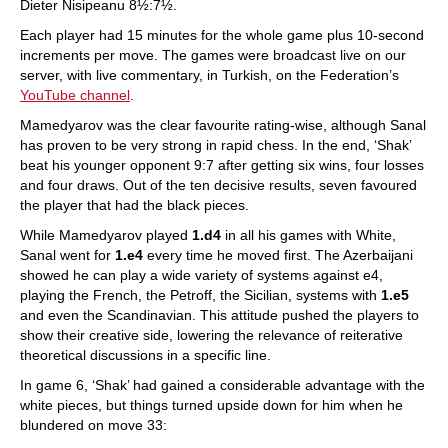
Dieter Nisipeanu 8½:7½.
Each player had 15 minutes for the whole game plus 10-second
increments per move. The games were broadcast live on our
server, with live commentary, in Turkish, on the Federation’s
YouTube channel
.
Mamedyarov was the clear favourite rating-wise, although Sanal
has proven to be very strong in rapid chess. In the end, ‘Shak’
beat his younger opponent 9:7 after getting six wins, four losses
and four draws. Out of the ten decisive results, seven favoured
the player that had the black pieces.
While Mamedyarov played
1.d4
in all his games with White,
Sanal went for
1.e4
every time he moved first. The Azerbaijani
showed he can play a wide variety of systems against e4,
playing the French, the Petroff, the Sicilian, systems with
1.e5
and even the Scandinavian. This attitude pushed the players to
show their creative side, lowering the relevance of reiterative
theoretical discussions in a specific line.
In game 6, ‘Shak’ had gained a considerable advantage with the
white pieces, but things turned upside down for him when he
blundered on move 33: