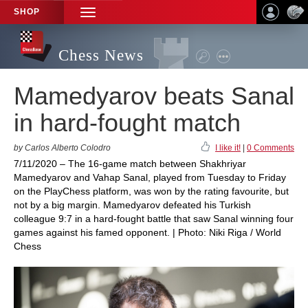
SHOP
TOGGLE
NAVIGATION
Chess News
Mamedyarov beats Sanal
in hard-fought match
by Carlos Alberto Colodro
I like it!
|
0 Comments
7/11/2020 – The 16-game match between Shakhriyar
Mamedyarov and Vahap Sanal, played from Tuesday to Friday
on the PlayChess platform, was won by the rating favourite, but
not by a big margin. Mamedyarov defeated his Turkish
colleague 9:7 in a hard-fought battle that saw Sanal winning four
games against his famed opponent. | Photo: Niki Riga / World
Chess