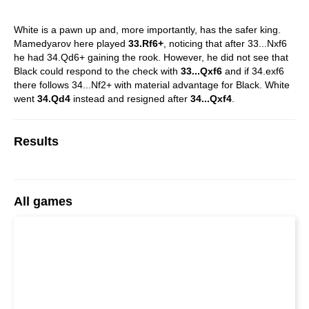
White is a pawn up and, more importantly, has the safer king.
Mamedyarov here played
33.Rf6+
, noticing that after 33...Nxf6
he had 34.Qd6+ gaining the rook. However, he did not see that
Black could respond to the check with
33...Qxf6
and if 34.exf6
there follows 34...Nf2+ with material advantage for Black. White
went
34.Qd4
instead and resigned after
34...Qxf4
.
Results
All games