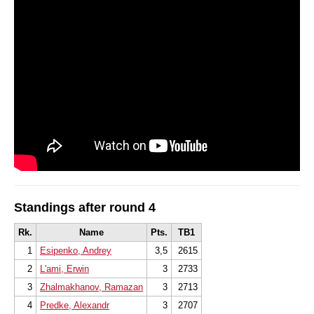
Standings after round 4
Rk.
Name
Pts.
TB1
1
Esipenko, Andrey
3,5
2615
2
L'ami, Erwin
3
2733
3
Zhalmakhanov, Ramazan
3
2713
4
Predke, Alexandr
3
2707