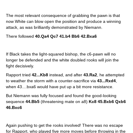
The most relevant consequence of grabbing the pawn is that
now White can blow open the position and produce a winning
attack, as was brilliantly demonstrated by Niemann.
There followed
40.Qa4 Qc7 41.b4 Bb6 42.Bxa6
If Black takes the light-squared bishop, the c6-pawn will no
longer be defended and the white doubled rooks will join the
fight decisively.
Rapport tried
42...Kb8
instead, and after
43.Ra2
, he attempted
to weather the storm with a counter-sacrifice via
43...Rxd4
,
when 43....bxa6 would have put up a bit more resistance.
But Niemann was fully focused and found the good-looking
sequence
44.Bb5
(threatening mate on a8)
Kc8 45.Bxb6 Qxb6
46.Bxc6
Again pushing to get the rooks involved! There was no escape
for Rapport, who played five more moves before throwing in the