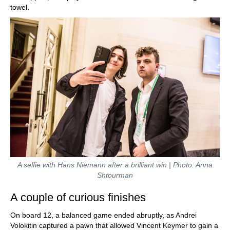
towel.
A selfie with Hans Niemann after a brilliant win | Photo: Anna
Shtourman
A couple of curious finishes
On board 12, a balanced game ended abruptly, as Andrei
Volokitin captured a pawn that allowed Vincent Keymer to gain a