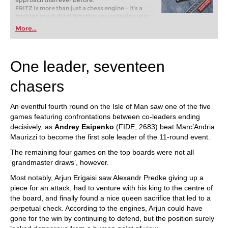
approach than ever before.
FRITZ is more than just a chess engine – it’s a
training revolution! Whether you’re taking your
first steps into the world of club chess, or already
More...
playing at a tournament level: with FRITZ, you can
train more efficiently, intelligently and with a
more personalised approach than ever before.
One leader, seventeen
chasers
An eventful fourth round on the Isle of Man saw one of the five
games featuring confrontations between co-leaders ending
decisively, as
Andrey Esipenko
(FIDE, 2683) beat Marc’Andria
Maurizzi to become the first sole leader of the 11-round event.
The remaining four games on the top boards were not all
‘grandmaster draws’, however.
Most notably, Arjun Erigaisi saw Alexandr Predke giving up a
piece for an attack, had to venture with his king to the centre of
the board, and finally found a nice queen sacrifice that led to a
perpetual check. According to the engines, Arjun could have
gone for the win by continuing to defend, but the position surely