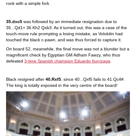
rook with a simple fork.
35.dxc5
was followed by an immediate resignation due to
35...Qd1+ 36.Kh2 Qxb3. As it turned out, this was a case of the
touch-move rule prompting a losing mistake, as Volokitin had
touched the black c-pawn, and was thus forced to capture it.
On board 52, meanwhile, the final move was not a blunder but a
magnificent check by Egyptian GM Adham Fawzy, who thus
defeated
3-time Spanish champion Eduardo Iturrizaga
.
Black resigned after
40.Rxf5
, since 40...Qxf5 fails to 41.Qc4#.
The king is totally exposed in the very centre of the board!