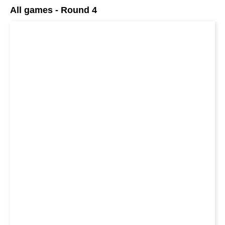
All games - Round 4