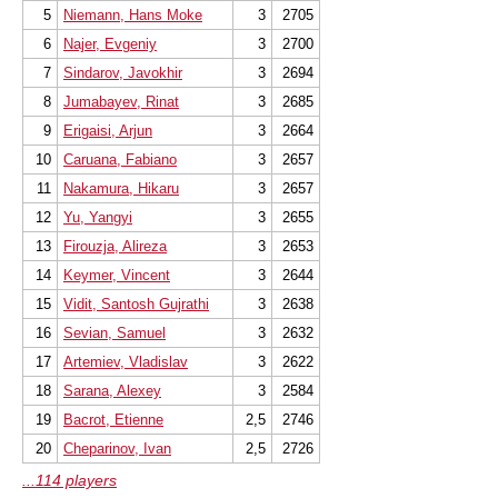
5
Niemann, Hans Moke
3
2705
6
Najer, Evgeniy
3
2700
7
Sindarov, Javokhir
3
2694
8
Jumabayev, Rinat
3
2685
9
Erigaisi, Arjun
3
2664
10
Caruana, Fabiano
3
2657
11
Nakamura, Hikaru
3
2657
12
Yu, Yangyi
3
2655
13
Firouzja, Alireza
3
2653
14
Keymer, Vincent
3
2644
15
Vidit, Santosh Gujrathi
3
2638
16
Sevian, Samuel
3
2632
17
Artemiev, Vladislav
3
2622
18
Sarana, Alexey
3
2584
19
Bacrot, Etienne
2,5
2746
20
Cheparinov, Ivan
2,5
2726
...114 players