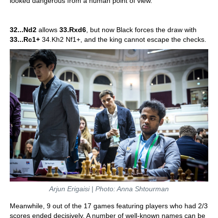
looked dangerous from a human point of view.
32...Nd2
allows
33.Rxd6
, but now Black forces the draw with
33...Rc1+
34.Kh2 Nf1+, and the king cannot escape the checks.
Arjun Erigaisi | Photo: Anna Shtourman
Meanwhile, 9 out of the 17 games featuring players who had 2/3
scores ended decisively. A number of well-known names can be