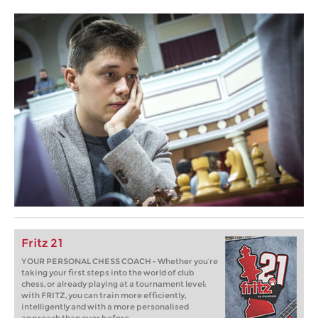
Fritz 21
YOUR PERSONAL CHESS COACH - Whether you’re
taking your first steps into the world of club
chess, or already playing at a tournament level:
with FRITZ, you can train more efficiently,
intelligently and with a more personalised