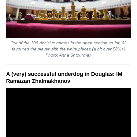
Out of the 106 decisive games in the open section so far, 62
favoured the player with the white pieces (a bit over 58%) |
Photo: Anna Shtourman
A (very) successful underdog in Douglas: IM
Ramazan Zhalmakhanov