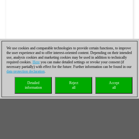
We use cookies and comparable technologies to provide certain functions, to improve
the user experience and to offer interest-oriented content. Depending on their intended
use, analysis cookies and marketing cookies may be used in addition to technically
required cookies.
Here
you can make detailed settings or revoke your consent (if
necessary partially) with effect for the future. Further information can be found in our
data protection declaration
.
Detailed
Reject
Accept
information
all
all