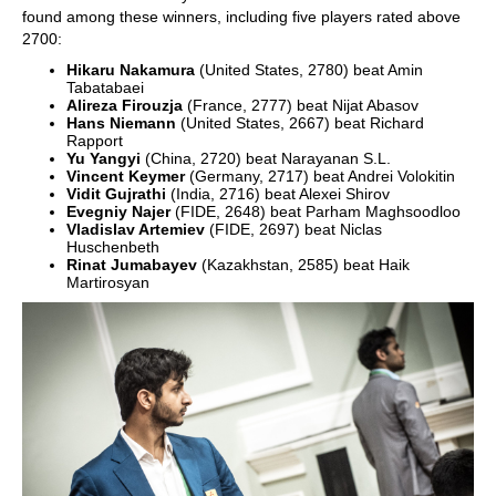
found among these winners, including five players rated above
2700:
Hikaru Nakamura
(United States, 2780) beat Amin
Tabatabaei
Alireza Firouzja
(France, 2777) beat Nijat Abasov
Hans Niemann
(United States, 2667) beat Richard
Rapport
Yu Yangyi
(China, 2720) beat Narayanan S.L.
Vincent Keymer
(Germany, 2717) beat Andrei Volokitin
Vidit Gujrathi
(India, 2716) beat Alexei Shirov
Evegniy Najer
(FIDE, 2648) beat Parham Maghsoodloo
Vladislav Artemiev
(FIDE, 2697) beat Niclas
Huschenbeth
Rinat Jumabayev
(Kazakhstan, 2585) beat Haik
Martirosyan