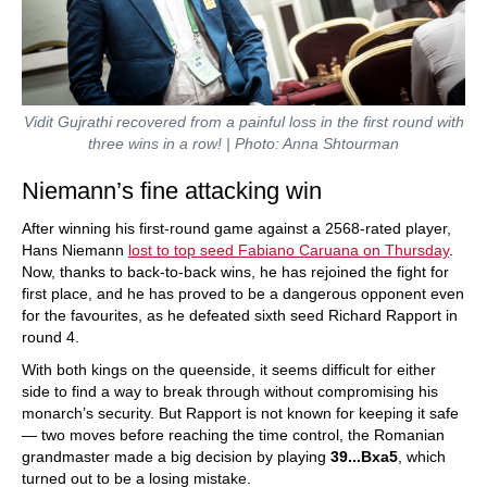
Vidit Gujrathi recovered from a painful loss in the first round with
three wins in a row! | Photo: Anna Shtourman
Niemann’s fine attacking win
After winning his first-round game against a 2568-rated player,
Hans Niemann
lost to top seed Fabiano Caruana on Thursday
.
Now, thanks to back-to-back wins, he has rejoined the fight for
first place, and he has proved to be a dangerous opponent even
for the favourites, as he defeated sixth seed Richard Rapport in
round 4.
With both kings on the queenside, it seems difficult for either
side to find a way to break through without compromising his
monarch’s security. But Rapport is not known for keeping it safe
— two moves before reaching the time control, the Romanian
grandmaster made a big decision by playing
39...Bxa5
, which
turned out to be a losing mistake.