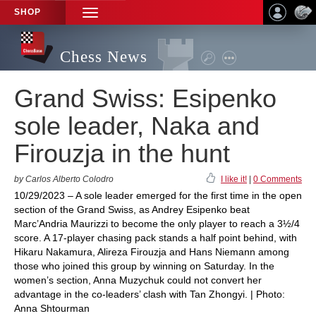
SHOP
TOGGLE
NAVIGATION
Chess News
Grand Swiss: Esipenko
sole leader, Naka and
Firouzja in the hunt
by Carlos Alberto Colodro
I like it!
|
0 Comments
10/29/2023 – A sole leader emerged for the first time in the open
section of the Grand Swiss, as Andrey Esipenko beat
Marc’Andria Maurizzi to become the only player to reach a 3½/4
score. A 17-player chasing pack stands a half point behind, with
Hikaru Nakamura, Alireza Firouzja and Hans Niemann among
those who joined this group by winning on Saturday. In the
women’s section, Anna Muzychuk could not convert her
advantage in the co-leaders’ clash with Tan Zhongyi. | Photo:
Anna Shtourman