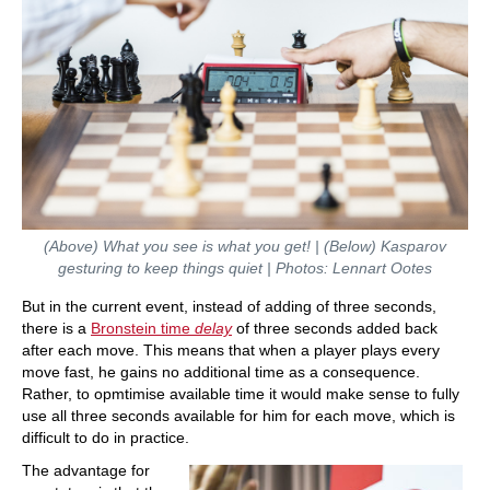
(Above) What you see is what you get! | (Below)
Kasparov
gesturing to keep things quiet | Photos: Lennart Ootes
But in the current event, instead of adding of three seconds,
there is a
Bronstein time
delay
of three seconds added back
after each move. This means that when a player plays every
move fast, he gains no additional time as a consequence.
Rather, to opmtimise available time it would make sense to fully
use all three seconds available for him for each move, which is
difficult to do in practice.
The advantage for