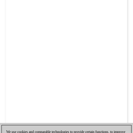
We use cookies and comparable technologies to provide certain functions, to improve