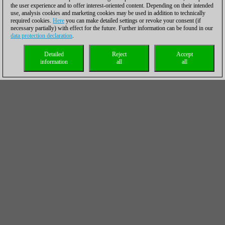
the user experience and to offer interest-oriented content. Depending on their intended
use, analysis cookies and marketing cookies may be used in addition to technically
required cookies.
Here
you can make detailed settings or revoke your consent (if
necessary partially) with effect for the future. Further information can be found in our
data protection declaration
.
Detailed
Reject
Accept
information
all
all