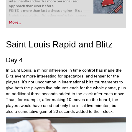
intelligently and with a more personalised
approach than ever before.
FRITZ is more than just a chess engine – it’s a
training revolution! Whether you’re taking your
first steps into the world of club chess, or already
More...
playing at a tournament level: with FRITZ, you can
train more efficiently, intelligently and with a
more personalised approach than ever before.
Saint Louis Rapid and Blitz
Day 4
In Saint Louis, a minor difference in time control has made the
Blitz event more interesting for spectators, and tenser for the
players. It's not uncommon in international blitz tournaments to
give both the players five minutes each for the whole game, plus
an additional three seconds added to the clock after each move.
Thus, for example, after making 10 moves on the board, the
players would have used not only the initial five minutes, but
also a cumulative gain of 30 seconds added to their clock.