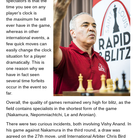
spectators is that the
time you see on any
player's clock is
the
maximum
he will
ever have in the game,
whereas in other
international events, a
few quick moves can
easily change the clock
situation for a player
dramatically. This is
one reason why we
have in fact seen
several time forfeits
occur in the event so
far.
Overall, the quality of games remained very high for blitz, as the
field contains specialists in the shortest form of the game
(Nakamura, Nepomniachtchi, Le and Aronian).
There were two curious incidents, both involving Vishy Anand. In
his game against Nakamura in the third round, a draw was
agreed on the 27th move, unitl International Arbiter Chris Bird