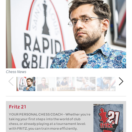
Chess News
Fritz 21
YOUR PERSONAL CHESS COACH - Whether you’re
taking your first steps into the world of club
chess, or already playing at a tournament level:
with FRITZ, you can train more efficiently,