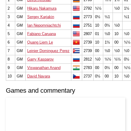
2
GM
Hikaru Nakamura
2792
½½
½0
1½
3
GM
Sergey Karjakin
2773
0½
½1
½1
4
GM
Ian Nepomniachtchi
2751
10
0½
½0
5
GM
Fabiano Caruana
2807
01
½0
10
½0
6
GM
Quang Liem Le
2739
10
1½
00
½½
7
GM
Leinier Dominguez Perez
2739
00
½0
½0
½0
8
GM
Garry Kasparov
2812
½0
½½
½½
0½
9
GM
Viswanathan Anand
2783
00
0½
00
½½
10
GM
David Navara
2737
0½
00
10
½0
Games and commentary