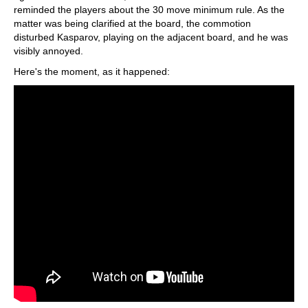
reminded the players about the 30 move minimum rule. As the
matter was being clarified at the board, the commotion
disturbed Kasparov, playing on the adjacent board, and he was
visibly annoyed.
Here's the moment, as it happened: