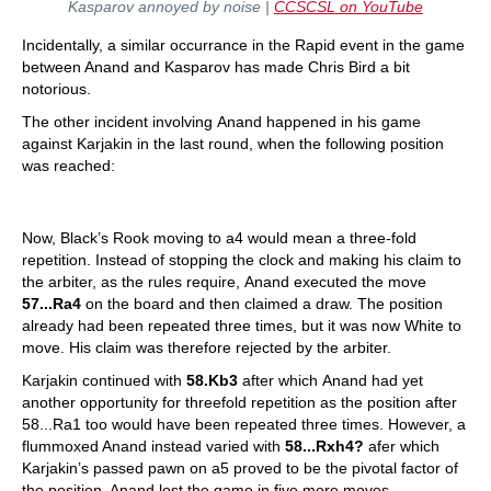
Kasparov annoyed by noise |
CCSCSL on YouTube
Incidentally, a similar occurrance in the Rapid event in the game
between Anand and Kasparov has made Chris Bird a bit
notorious.
The other incident involving Anand happened in his game
against Karjakin in the last round, when the following position
was reached:
Now, Black’s Rook moving to a4 would mean a three-fold
repetition. Instead of stopping the clock and making his claim to
the arbiter, as the rules require, Anand executed the move
57...Ra4
on the board and then claimed a draw. The position
already had been repeated three times, but it was now White to
move. His claim was therefore rejected by the arbiter.
Karjakin continued with
58.Kb3
after which Anand had yet
another opportunity for threefold repetition as the position after
58...Ra1 too would have been repeated three times. However, a
flummoxed Anand instead varied with
58...Rxh4?
afer which
Karjakin’s passed pawn on a5 proved to be the pivotal factor of
the position. Anand lost the game in five more moves.