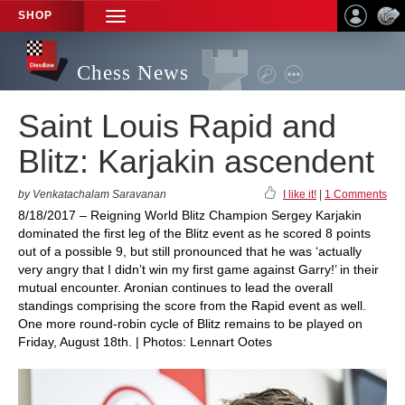
SHOP
TOGGLE
NAVIGATION
Chess News
Saint Louis Rapid and
Blitz: Karjakin ascendent
by Venkatachalam Saravanan
I like it!
|
1 Comments
8/18/2017 – Reigning World Blitz Champion Sergey Karjakin
dominated the first leg of the Blitz event as he scored 8 points
out of a possible 9, but still pronounced that he was ‘actually
very angry that I didn’t win my first game against Garry!’ in their
mutual encounter. Aronian continues to lead the overall
standings comprising the score from the Rapid event as well.
One more round-robin cycle of Blitz remains to be played on
Friday, August 18th. | Photos: Lennart Ootes