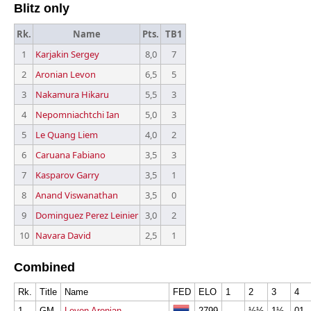
Blitz only
Rk.
Name
Pts.
TB1
1
Karjakin Sergey
8,0
7
2
Aronian Levon
6,5
5
3
Nakamura Hikaru
5,5
3
4
Nepomniachtchi Ian
5,0
3
5
Le Quang Liem
4,0
2
6
Caruana Fabiano
3,5
3
7
Kasparov Garry
3,5
1
8
Anand Viswanathan
3,5
0
9
Dominguez Perez Leinier
3,0
2
10
Navara David
2,5
1
Combined
Rk.
Title
Name
FED
ELO
1
2
3
4
1
GM
Levon Aronian
2799
½½
1½
01