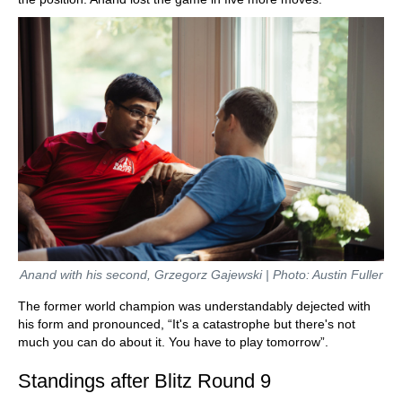
Anand with his second, Grzegorz Gajewski | Photo: Austin Fuller
The former world champion was understandably dejected with
his form and pronounced, “It's a catastrophe but there's not
much you can do about it. You have to play tomorrow”.
Standings after Blitz Round 9