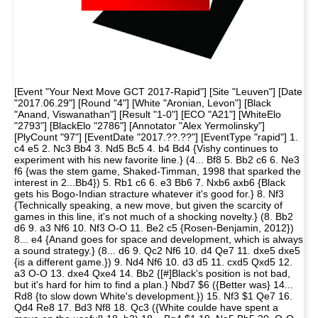
[Event "Your Next Move GCT 2017-Rapid"] [Site "Leuven"] [Date
"2017.06.29"] [Round "4"] [White "Aronian, Levon"] [Black
"Anand, Viswanathan"] [Result "1-0"] [ECO "A21"] [WhiteElo
"2793"] [BlackElo "2786"] [Annotator "Alex Yermolinsky"]
[PlyCount "97"] [EventDate "2017.??.??"] [EventType "rapid"] 1.
c4 e5 2. Nc3 Bb4 3. Nd5 Bc5 4. b4 Bd4 {Vishy continues to
experiment with his new favorite line.} (4... Bf8 5. Bb2 c6 6. Ne3
f6 {was the stem game, Shaked-Timman, 1998 that sparked the
interest in 2...Bb4}) 5. Rb1 c6 6. e3 Bb6 7. Nxb6 axb6 {Black
gets his Bogo-Indian stracture whatever it's good for.} 8. Nf3
{Technically speaking, a new move, but given the scarcity of
games in this line, it's not much of a shocking novelty.} (8. Bb2
d6 9. a3 Nf6 10. Nf3 O-O 11. Be2 c5 {Rosen-Benjamin, 2012})
8... e4 {Anand goes for space and development, which is always
a sound strategy.} (8... d6 9. Qc2 Nf6 10. d4 Qe7 11. dxe5 dxe5
{is a different game.}) 9. Nd4 Nf6 10. d3 d5 11. cxd5 Qxd5 12.
a3 O-O 13. dxe4 Qxe4 14. Bb2 {[#]Black's position is not bad,
but it's hard for him to find a plan.} Nbd7 $6 ({Better was} 14...
Rd8 {to slow down White's development.}) 15. Nf3 $1 Qe7 16.
Qd4 Re8 17. Bd3 Nf8 18. Qc3 ({White coulde have spent a