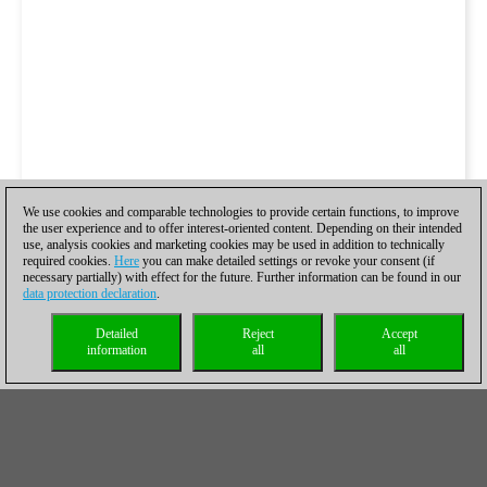
We use cookies and comparable technologies to provide certain functions, to improve
the user experience and to offer interest-oriented content. Depending on their intended
use, analysis cookies and marketing cookies may be used in addition to technically
required cookies.
Here
you can make detailed settings or revoke your consent (if
necessary partially) with effect for the future. Further information can be found in our
data protection declaration
.
Detailed
Reject
Accept
information
all
all