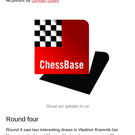
All photos by
Lennart Ootes
Great art speaks to us
Round four
Round 4 saw two interesting draws in Vladimir Kramnik-Ian