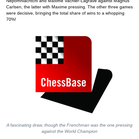
Nepomniachtchi and Maxime Vachier-Lagrave against Magnus
Carlsen, the latter with Maxime pressing. The other three games
were decisive, bringing the total share of wins to a whopping
70%!
A fascinating draw, though the Frenchman was the one pressing
against the World Champion