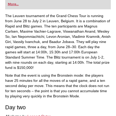
first steps into the world of club chess, or already
More...
playing at a tournament level: with FRITZ, you can
train more efficiently, intelligently and with a
more personalised approach than ever before.
The Leuven tournament of the Grand Chess Tour is running
from June 28 to July 2 in Leuven, Belgium. It is a combination of
Rapid and Blitz games. The ten participants are Magnus
Carlsen, Maxime Vachier-Lagrave, Viswanathan Anand, Wesley
So, Ian Nepomniachtchi, Levon Aronian, Vladimir Kramnik, Anish
Giri, Vassily Ivanchuk, and Baadur Jobava. They will play nine
rapid games, three a day, from June 28–30. Each day the
games will start at 14:00h, 15:30h and 17:00h European
Standard Summer Time. The Blitz tournament is on July 1-2,
with nine rounds on each day, starting at 14:00h. The total prize
fund is $150,000!
Note that the event is using the Bronstein mode: the players
have 25 minutes for all the moves of a rapid game, and a ten
second delay per move. This means that the clock does not run
for ten seconds – the point is that you cannot accumulate time
by playing very quickly in the Bronstein Mode.
Day two