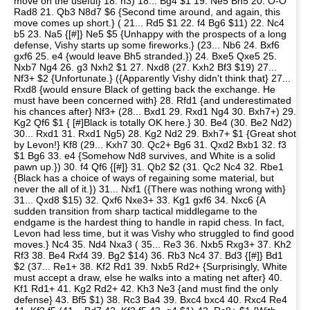
move on the useful} 18. h3) 18... Bg4 $1 19. Ne5 Bh5 20. O-O
Rad8 21. Qb3 N8d7 $6 {Second time around, and again, this
move comes up short.} ( 21... Rd5 $1 22. f4 Bg6 $11) 22. Nc4
b5 23. Na5 {[#]} Ne5 $5 {Unhappy with the prospects of a long
defense, Vishy starts up some fireworks.} (23... Nb6 24. Bxf6
gxf6 25. e4 {would leave Bh5 stranded.}) 24. Bxe5 Qxe5 25.
Nxb7 Ng4 26. g3 Nxh2 $1 27. Nxd8 (27. Kxh2 Bf3 $19) 27...
Nf3+ $2 {Unfortunate.} ({Apparently Vishy didn't think that} 27...
Rxd8 {would ensure Black of getting back the exchange. He
must have been concerned with} 28. Rfd1 {and underestimated
his chances after} Nf3+ (28... Bxd1 29. Rxd1 Ng4 30. Bxh7+) 29.
Kg2 Qf6 $1 { [#]Black is totally OK here.} 30. Be4 (30. Be2 Nd2)
30... Rxd1 31. Rxd1 Ng5) 28. Kg2 Nd2 29. Bxh7+ $1 {Great shot
by Levon!} Kf8 (29... Kxh7 30. Qc2+ Bg6 31. Qxd2 Bxb1 32. f3
$1 Bg6 33. e4 {Somehow Nd8 survives, and White is a solid
pawn up.}) 30. f4 Qf6 {[#]} 31. Qb2 $2 (31. Qc2 Nc4 32. Rbe1
{Black has a choice of ways of regaining some material, but
never the all of it.}) 31... Nxf1 ({There was nothing wrong with}
31... Qxd8 $15) 32. Qxf6 Nxe3+ 33. Kg1 gxf6 34. Nxc6 {A
sudden transition from sharp tactical middlegame to the
endgame is the hardest thing to handle in rapid chess. In fact,
Levon had less time, but it was Vishy who struggled to find good
moves.} Nc4 35. Nd4 Nxa3 ( 35... Re3 36. Nxb5 Rxg3+ 37. Kh2
Rf3 38. Be4 Rxf4 39. Bg2 $14) 36. Rb3 Nc4 37. Bd3 {[#]} Bd1
$2 (37... Re1+ 38. Kf2 Rd1 39. Nxb5 Rd2+ {Surprisingly, White
must accept a draw, else he walks into a mating net after} 40.
Kf1 Rd1+ 41. Kg2 Rd2+ 42. Kh3 Ne3 {and must find the only
defense} 43. Bf5 $1) 38. Rc3 Ba4 39. Bxc4 bxc4 40. Rxc4 Re4