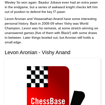
Wesley So won again. Baadur Jobava even had an extra pawn
in the endgame, but a series of awkward knight checks left him
out of position to defend the key f7-pawn.
Levon Aronian and Viswanathan Anand have some interesting
personal history. Back in 2008-09 when Vishy was World
Champion, Levon was his nemesis, at some stretch winning six
unanswered games (five of them with Black!) with some draws
in-between. Later things leveled out, but Aronian still holds a
small edge.
Levon Aronian - Vishy Anand