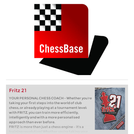
Fritz 21
YOUR PERSONAL CHESS COACH - Whether you’re
taking your first steps into the world of club
chess, or already playing at a tournament level:
with FRITZ, you can train more efficiently,
intelligently and with a more personalised
approach than ever before.
FRITZ is more than just a chess engine – it’s a
training revolution! Whether you’re taking your