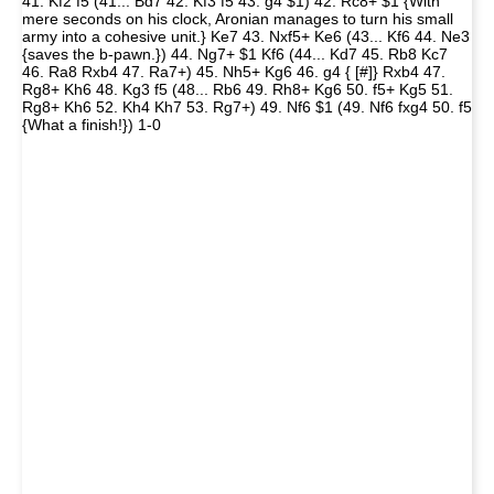
41. Kf2 f5 (41... Bd7 42. Kf3 f5 43. g4 $1) 42. Rc8+ $1 {With
mere seconds on his clock, Aronian manages to turn his small
army into a cohesive unit.} Ke7 43. Nxf5+ Ke6 (43... Kf6 44. Ne3
{saves the b-pawn.}) 44. Ng7+ $1 Kf6 (44... Kd7 45. Rb8 Kc7
46. Ra8 Rxb4 47. Ra7+) 45. Nh5+ Kg6 46. g4 { [#]} Rxb4 47.
Rg8+ Kh6 48. Kg3 f5 (48... Rb6 49. Rh8+ Kg6 50. f5+ Kg5 51.
Rg8+ Kh6 52. Kh4 Kh7 53. Rg7+) 49. Nf6 $1 (49. Nf6 fxg4 50. f5
{What a finish!}) 1-0