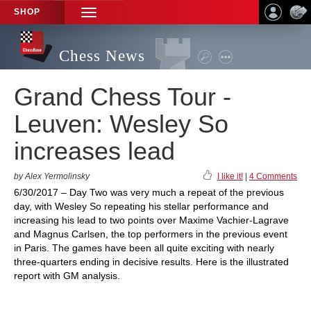
SHOP
TOGGLE
NAVIGATION
Chess News
Grand Chess Tour -
Leuven: Wesley So
increases lead
by Alex Yermolinsky
I like it!
|
4 Comments
6/30/2017 – Day Two was very much a repeat of the previous
day, with Wesley So repeating his stellar performance and
increasing his lead to two points over Maxime Vachier-Lagrave
and Magnus Carlsen, the top performers in the previous event
in Paris. The games have been all quite exciting with nearly
three-quarters ending in decisive results. Here is the illustrated
report with GM analysis.