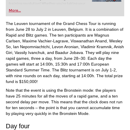
training revolution! Whether you’re taking your
first steps into the world of club chess, or already
More...
playing at a tournament level: with FRITZ, you can
train more efficiently, intelligently and with a
more personalised approach than ever before.
The Leuven tournament of the Grand Chess Tour is running
from June 28 to July 2 in Leuven, Belgium. It is a combination of
Rapid and Blitz games. The ten participants are Magnus
Carlsen, Maxime Vachier-Lagrave, Viswanathan Anand, Wesley
So, Ian Nepomniachtchi, Levon Aronian, Vladimir Kramnik, Anish
Giri, Vassily Ivanchuk, and Baadur Jobava. They will play nine
rapid games, three a day, from June 28–30. Each day the
games will start at 14:00h, 15:30h and 17:00h European
Standard Summer Time. The Blitz tournament is on July 1-2,
with nine rounds on each day, starting at 14:00h. The total prize
fund is $150,000!
Note that the event is using the Bronstein mode: the players
have 25 minutes for all the moves of a rapid game, and a ten
second delay per move. This means that the clock does not run
for ten seconds – the point is that you cannot accumulate time
by playing very quickly in the Bronstein Mode.
Day four