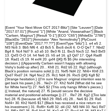
[Event "Your Next Move GCT 2017-Blitz"] [Site "Leuven"] [Date
"2017.07.01"] [Round "1"] [White "Anand, Viswanathan"] [Black
"Carlsen, Magnus"] [Result "0-1"] [ECO "C65"] [WhiteElo "2786"]
[BlackElo "2832"] [Annotator "Alex Yermolinsky"] [PlyCount
"108"] [EventDate "2017.??.??"] [EventType "blitz"] 1. e4 e5 2.
Nf3 Nc6 3. Bb5 Nf6 4. d3 Bc5 5. Bxc6 dxc6 6. O-O Qe7 7. Nbd2
Bg4 8. Nc4 Nd7 9. a3 a5 10. Be3 f6 11. Bxc5 Nxc5 12. Ne3 Bxf3
13. Qxf3 O-O 14. h4 Ne6 15. h5 a4 16. g3 Qd7 17. Qg4 Rad8
18. Rad1 c5 19. f4 exf4 20. gxf4 {[#]} f5 $5 {An interesting
decision.} ({Apparently Carlsen wasn't happy with allowing
Vishy's build-up after} 20... Kh8 21. Rd2 b5 22. Rg2 {although
Black's position remains solid.}) 21. Nxf5 Nd4 22. Nh6+ Kh8 23.
Qxd7 Rxd7 24. Ng4 Nxc2 25. Rc1 Nd4 26. Rxc5 {[#]} Kg8 $2
{Strange hesitation.} ({I'm sure Magnus' original intention was to
get back his pawn,} 26... Ne2+ 27. Kh2 Nxf4 {What did he see
for White here?}) 27. Ne5 $2 {This only hangs White's pieces.}
({ Instead, the natural} 27. f5 {would secure the decisive
material and positional advantage.}) 27... Re7 28. Kg2 ({Too late
for} 28. f5 {because of} Nb3 29. Rb5 c6) 28... Ne6 $1 29. Ra5
Nxf4+ 30. Kh2 Nxh5 $17 {Black has received a nice return on
his investment.} 31. Rxf8+ Kxf8 32. d4 (32. Nf3 Nf4 33. Ne1 Rd7
34. Rf5+ Rf7 35. Ra5 Ne6 36. Kg2 g5 37. Rxa4 h5 38. Nf3 Kg7 {