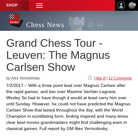
SHOP
TOGGLE
NAVIGATION
Chess News
Grand Chess Tour -
Leuven: The Magnus
Carlsen Show
by Alex Yermolinsky
I like it!
|
12 Comments
7/2/2017 – With a three point lead over Magnus Carlsen after
the rapid games, and two over Maxime Vachier-Lagrave,
Wesley So had to have though it would at least carry him over
until Sunday. However, he could not have predicted the Magnus
Carlsen Show that lasted throughout the day, with the World
Champion in scintillating form, finding inspired and many-times
clear best moves grandmasters might find challenging even in
classical games. Full report by GM Alex Yermolinsky.