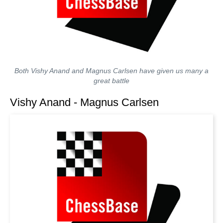
Both Vishy Anand and Magnus Carlsen have given us many a
great battle
Vishy Anand - Magnus Carlsen