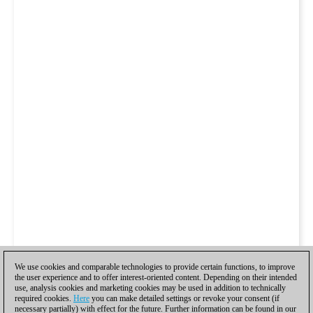
We use cookies and comparable technologies to provide certain functions, to improve
the user experience and to offer interest-oriented content. Depending on their intended
use, analysis cookies and marketing cookies may be used in addition to technically
required cookies.
Here
you can make detailed settings or revoke your consent (if
necessary partially) with effect for the future. Further information can be found in our