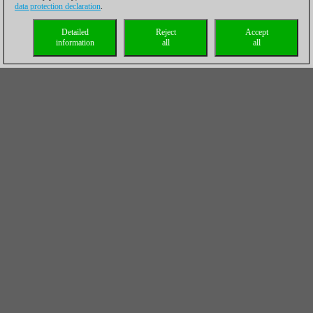
data protection declaration
.
Detailed
Reject
Accept
information
all
all