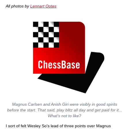
All photos by
Lennart Ootes
Magnus Carlsen and Anish Giri were visibly in good spirits
before the start. That said, play blitz all day and get paid for it...
What's not to like?
I sort of felt Wesley So's lead of three points over Magnus