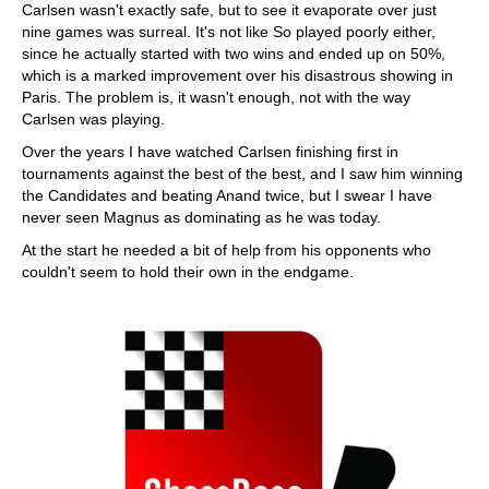
Carlsen wasn't exactly safe, but to see it evaporate over just
nine games was surreal. It's not like So played poorly either,
since he actually started with two wins and ended up on 50%,
which is a marked improvement over his disastrous showing in
Paris. The problem is, it wasn't enough, not with the way
Carlsen was playing.
Over the years I have watched Carlsen finishing first in
tournaments against the best of the best, and I saw him winning
the Candidates and beating Anand twice, but I swear I have
never seen Magnus as dominating as he was today.
At the start he needed a bit of help from his opponents who
couldn't seem to hold their own in the endgame.