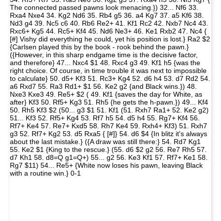
The connected passed pawns look menacing.}) 32... Nf6 33.
Rxa4 Nxe4 34. Kg2 Nd6 35. Rb4 g5 36. a4 Kg7 37. a5 Kf6 38.
Nd3 g4 39. Nc5 c6 40. Rb6 Re2+ 41. Kf1 Rc2 42. Nxb7 Nc4 43.
Rxc6+ Kg5 44. Rc5+ Kf4 45. Nd6 Ne3+ 46. Ke1 Rxb2 47. Nc4 {
[#] Vishy did everything he could, yet his position is lost.} Ra2 $2
{Carlsen played this by the book - rook behind the pawn.}
({However, in this sharp endgame time is the decisive factor,
and therefore} 47... Nxc4 $1 48. Rxc4 g3 49. Kf1 h5 {was the
right choice. Of course, in time trouble it was next to impossible
to calculate} 50. d5+ Kf3 51. Rc3+ Kg4 52. d6 h4 53. d7 Rd2 54.
a6 Rxd7 55. Ra3 Rd1+ $1 56. Ke2 g2 {and Black wins.}) 48.
Nxe3 Kxe3 49. Re5+ $2 ( 49. Kf1 {saves the day for White, as
after} Kf3 50. Rf5+ Kg3 51. Rh5 {he gets the h-pawn.}) 49... Kf4
50. Rh5 Kf3 $2 (50... g3 $1 51. Kf1 (51. Rxh7 Ra1+ 52. Ke2 g2)
51... Kf3 52. Rf5+ Kg4 53. Rf7 h5 54. d5 h4 55. Rg7+ Kf4 56.
Rf7+ Ke4 57. Re7+ Kxd5 58. Rh7 Ke4 59. Rxh4+ Kf3) 51. Rxh7
g3 52. Rf7+ Kg2 53. d5 Rxa5 { [#]} 54. d6 $4 {In blitz it's always
about the last mistake.} ({A draw was still there:} 54. Rd7 Kg1
55. Ke2 $1 {King to the rescue.} (55. d6 $2 g2 56. Re7 Rh5 57.
d7 Kh1 58. d8=Q g1=Q+) 55... g2 56. Ke3 Kf1 57. Rf7+ Ke1 58.
Rg7 $11) 54... Re5+ {White now loses his pawn, leaving Black
with a routine win.} 0-1