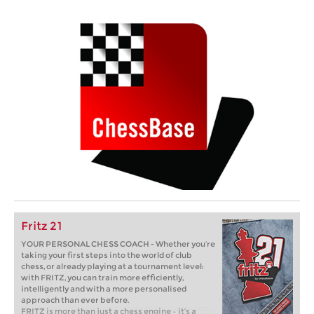
Fritz 21
YOUR PERSONAL CHESS COACH - Whether you’re
taking your first steps into the world of club
chess, or already playing at a tournament level:
with FRITZ, you can train more efficiently,
intelligently and with a more personalised
approach than ever before.
FRITZ is more than just a chess engine – it’s a