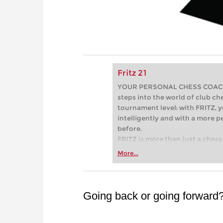
Fritz 21
YOUR PERSONAL CHESS COACH - 
steps into the world of club che
tournament level: with FRITZ, y
intelligently and with a more 
before.
FRITZ is more than just a chess 
Whether you’re taking your firs
More...
or already playing at a tournam
more efficiently, intelligently
approach than ever before.
Going back or going forward