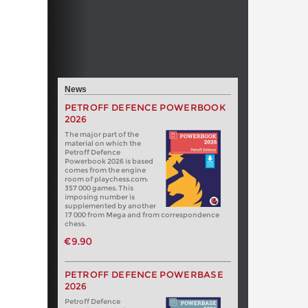
News
PETROFF DEFENCE POWERBOOK
2026
The major part of the
material on which the
Petroff Defence
Powerbook 2026 is based
comes from the engine
room of playchess.com:
357 000 games. This
imposing number is
supplemented by another
17 000 from Mega and from correspondence
chess.
€9.90
PETROFF DEFENCE POWERBASE
2026
Petroff Defence