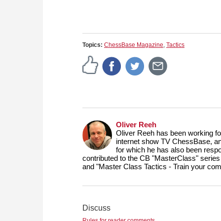
Topics:
ChessBase Magazine
,
Tactics
Oliver Reeh
Oliver Reeh has been working fo
internet show TV ChessBase, and
for which he has also been respo
contributed to the CB "MasterClass" series
and "Master Class Tactics - Train your com
Discuss
Rules for reader comments