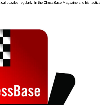
tactical puzzles regularly. In the ChessBase Magazine and his tactics