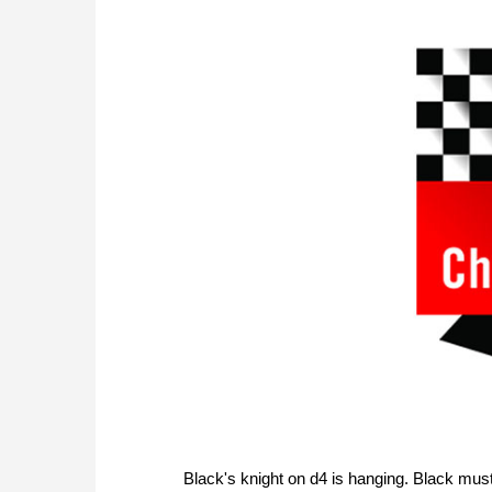
Black's knight on d4 is hanging. Black must