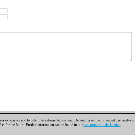
er experience and to offer interest-oriented content. Depending on their intended use, analysis
fect for the future. Further information can be found in our
data protection declaration
.