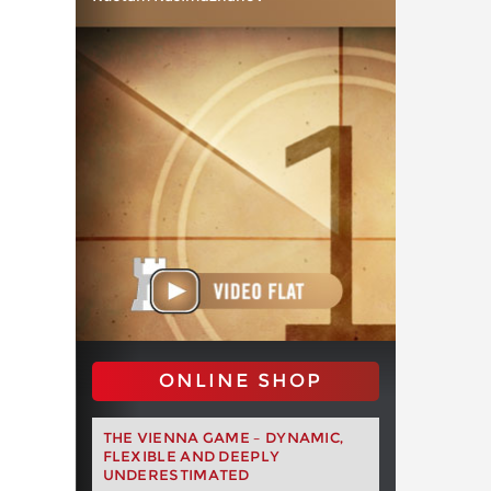
ONLINE SHOP
THE VIENNA GAME – DYNAMIC,
FLEXIBLE AND DEEPLY
UNDERESTIMATED