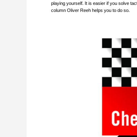
playing yourself. It is easier if you solve 
column Oliver Reeh helps you to do so.