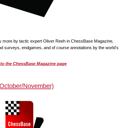
ty more by tactic expert Oliver Reeh in ChessBase Magazine,
 and surveys, endgames, and of course annotations by the world's
o to the ChessBase Magazine page
October/November)