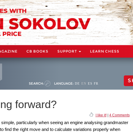
AGAZINE
CB BOOKS
SUPPORT
LEARN CHESS
S
SEARCH:
LANGUAGE:
DE
EN
ES
FR
ing forward?
I like it!
|
4 Comments
 simple, particularly when seeing an engine analysing grandmaster
 to find the right move and to calculate variations properly when