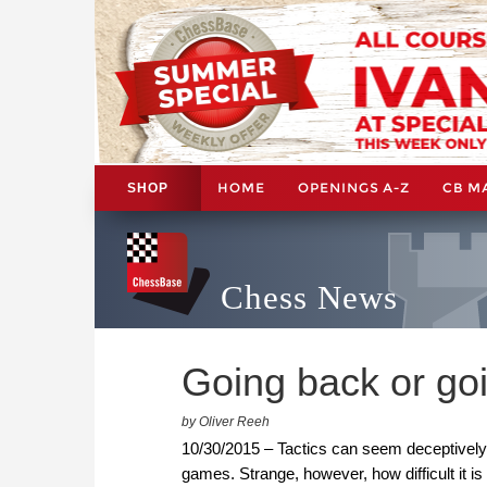
HOME
OPENINGS A-Z
CB M
SHOP
Chess News
Going back or go
by Oliver Reeh
10/30/2015 – Tactics can seem deceptively
games. Strange, however, how difficult it is