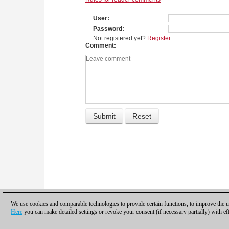
User
Password
Not registered yet?
Register
Comment
We use cookies and comparable technologies to provide certain functions, to improve the us
Here
you can make detailed settings or revoke your consent (if necessary partially) with ef