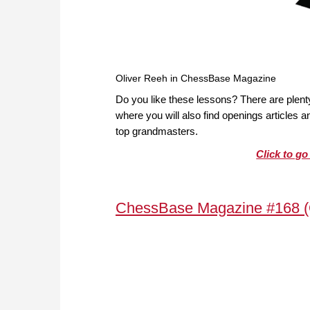
Oliver Reeh in ChessBase Magazine
Do you like these lessons? There are plen
where you will also find openings articles
top grandmasters.
Click to g
ChessBase Magazine #168 (