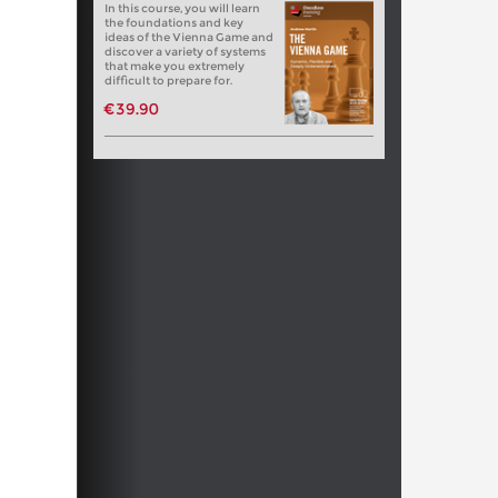
In this course, you will learn
the foundations and key
ideas of the Vienna Game and
discover a variety of systems
that make you extremely
difficult to prepare for.
€39.90