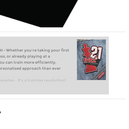
Whether you’re taking your first
ss, or already playing at a
ou can train more efficiently,
personalised approach than ever
engine – it’s a training revolution!
t steps into the world of club chess,
ent level: with FRITZ, you can train
 and with a more personalised
?