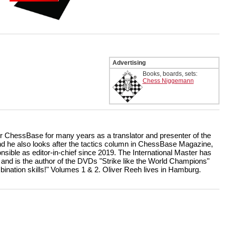
Advertising
Books, boards, sets:
Chess Niggemann
r ChessBase for many years as a translator and presenter of the
 he also looks after the tactics column in ChessBase Magazine,
nsible as editor-in-chief since 2019. The International Master has
 and is the author of the DVDs "Strike like the World Champions"
bination skills!" Volumes 1 & 2. Oliver Reeh lives in Hamburg.