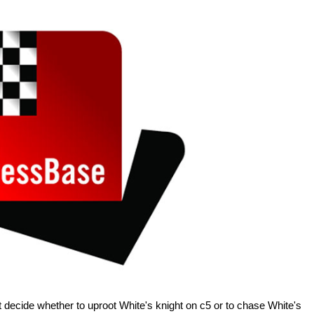
 decide whether to uproot White's knight on c5 or to chase White's