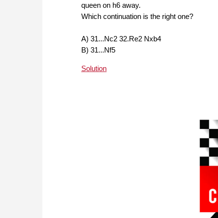
queen on h6 away.
Which continuation is the right one?
A) 31...Nc2 32.Re2 Nxb4
B) 31...Nf5
Solution