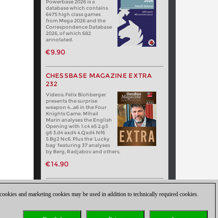
Powerbase 2026 is a
database which contains
6475 high class games
from Mega 2026 and the
Correspondence Database
2026, of which 682
annotated.
€9.90
CHESSBASE MAGAZINE EXTRA
232
Videos: Felix Blohberger
presents the surprise
weapon 4…a6 in the Four
Knights Game. Mihail
Marin analyses the English
Opening with 1.c4 e5 2.g3
g6 3.d4 exd4 4.Qxd4 Nf6
5.Bg2 Nc6. Plus the ‘Lucky
bag’ featuring 37 analyses
by Berg, Radjabov and others.
€14.90
 cookies and marketing cookies may be used in addition to technically required cookies.