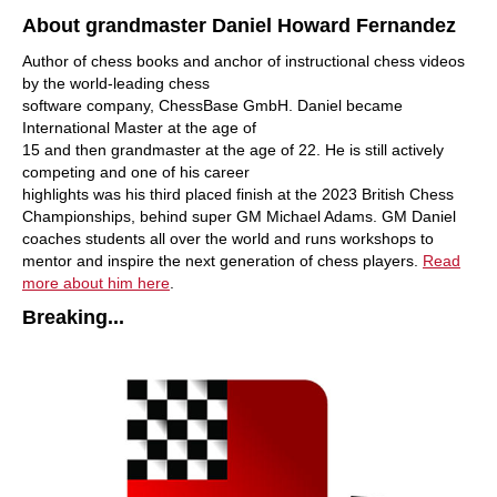
About grandmaster Daniel Howard Fernandez
Author of chess books and anchor of instructional chess videos
by the world-leading chess
software company, ChessBase GmbH. Daniel became
International Master at the age of
15 and then grandmaster at the age of 22. He is still actively
competing and one of his career
highlights was his third placed finish at the 2023 British Chess
Championships, behind super GM Michael Adams. GM Daniel
coaches students all over the world and runs workshops to
mentor and inspire the next generation of chess players.
Read
more about him here
.
Breaking...