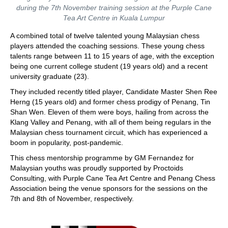
during the 7th November training session at the Purple Cane
Tea Art Centre in Kuala Lumpur
A combined total of twelve talented young Malaysian chess
players attended the coaching sessions. These young chess
talents range between 11 to 15 years of age, with the exception
being one current college student (19 years old) and a recent
university graduate (23).
They included recently titled player, Candidate Master Shen Ree
Herng (15 years old) and former chess prodigy of Penang, Tin
Shan Wen. Eleven of them were boys, hailing from across the
Klang Valley and Penang, with all of them being regulars in the
Malaysian chess tournament circuit, which has experienced a
boom in popularity, post-pandemic.
This chess mentorship programme by GM Fernandez for
Malaysian youths was proudly supported by Proctoids
Consulting, with Purple Cane Tea Art Centre and Penang Chess
Association being the venue sponsors for the sessions on the
7th and 8th of November, respectively.