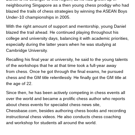
neighbouring Singapore as a then young chess prodigy who had
blazed the trails of chess strategies by winning the ASEAN Boys
Under-10 championships in 2005.
With the right amount of support and mentorship, young Daniel
blazed the trail ahead. He continued playing throughout his
college and university days, balancing it with academic priorities,
especially during the latter years when he was studying at
Cambridge University.
Recalling his final year at university, he said to the young talents
of the workshops that he at that time took a full-year away
from chess. Once he got through the final exams, he pursued
chess and the GM title relentlessly. He finally got the GM title at
the age of 22.
Since then, he has been actively competing in chess events all
over the world and became a prolific chess author who reports
about chess events for specialist chess news site,
Chessbase.com, besides authoring chess books and recording
instructional chess videos. He also conducts chess coaching
and workshop for students all around the world.