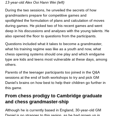
13-year-old Alex Ooi Hann Wei (left)
During the two sessions, he unveiled the secrets of how
grandmasters prepare for competitive games and
spotlighted the formulation of plans and calculation of moves
during games. He picked two of his recent games and went
deep in his discussions and analyses with the young talents. He
also opened the floor to questions from the participants.
Questions included what it takes to become a grandmaster,
what his training regime was like as a youth and now, what
chess opening systems should one play and which endgame
type are kids and teens most vulnerable at these days, among
others.
Parents of the teenager participants too joined in the Q&A
sessions at the end of both workshops to try and pick GM
Daniel’s brains on how best to help their children go further in
this game.
From chess prodigy to Cambridge graduate
and chess grandmaster-ship
Although he is currently based in England, 30-year-old GM
Daniel is no stranger to this region, as he had grown up in