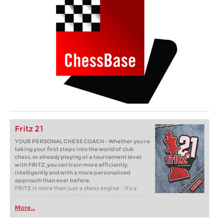
Fritz 21
YOUR PERSONAL CHESS COACH - Whether you’re
taking your first steps into the world of club
chess, or already playing at a tournament level:
with FRITZ, you can train more efficiently,
intelligently and with a more personalised
approach than ever before.
FRITZ is more than just a chess engine – it’s a
training revolution! Whether you’re taking your
first steps into the world of club chess, or already
More...
playing at a tournament level: with FRITZ, you can