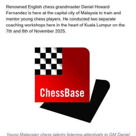
train more efficiently, intelligently and with a
more personalised approach than ever before.
Renowned English chess grandmaster Daniel Howard
Fernandez is here at the capital city of Malaysia to train and
mentor young chess players. He conducted two separate
coaching workshops here in the heart of Kuala Lumpur on the
7th and 8th of November 2025.
Young Malaysian chess talents listening attentively to GM Daniel