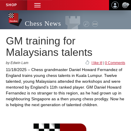
SHOP
TOGGLE
NAVIGATION
Chess News
GM training for
Malaysians talents
by Edwin Lam
I like it!
|
0 Comments
11/18/2025 – Chess grandmaster Daniel Howard Fernandez of
England trains young chess talents in Kuala Lumpur. Twelve
talented, young Malaysians attended the workshops and were
mentored by England’s 11th ranked player. GM Daniel Howard
Fernandez is no stranger to this region, as he had grown up in
neighbouring Singapore as a then young chess prodigy. Now he
is helping the next generation of talented children.