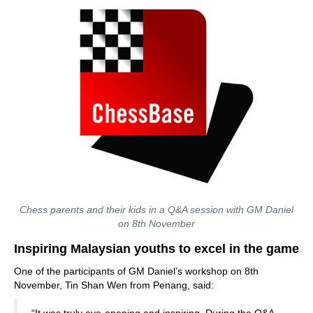
Chess parents and their kids in a Q&A session with GM Daniel
on 8th November
Inspiring Malaysian youths to excel in the game
One of the participants of GM Daniel’s workshop on 8th
November, Tin Shan Wen from Penang, said: