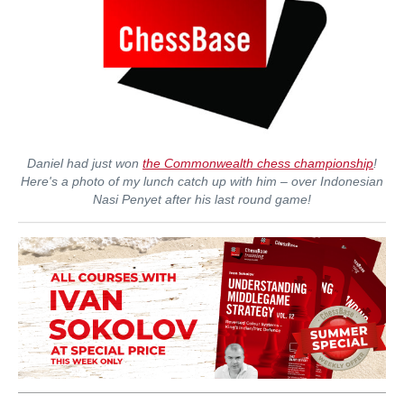
Daniel had just won
the Commonwealth chess championship
!
Here's a photo of my lunch catch up with him – over Indonesian
Nasi Penyet after his last round game!