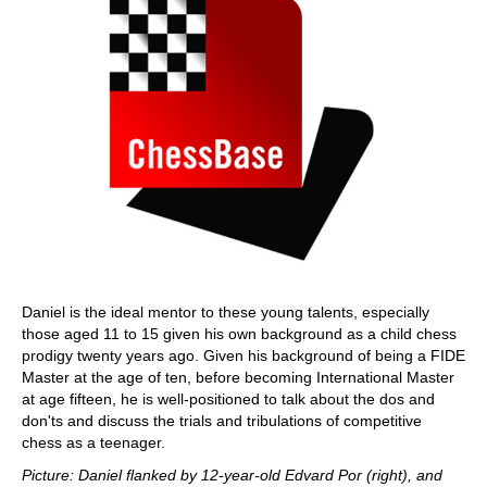
Daniel is the ideal mentor to these young talents, especially
those aged 11 to 15 given his own background as a child chess
prodigy twenty years ago. Given his background of being a FIDE
Master at the age of ten, before becoming International Master
at age fifteen, he is well-positioned to talk about the dos and
don'ts and discuss the trials and tribulations of competitive
chess as a teenager.
Picture: Daniel flanked by 12-year-old Edvard Por (right), and