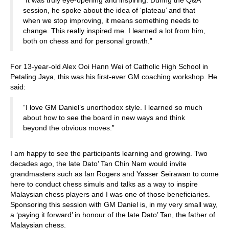
“It was truly eye-opening and inspiring. During the Q&A
session, he spoke about the idea of ‘plateau’ and that
when we stop improving, it means something needs to
change. This really inspired me. I learned a lot from him,
both on chess and for personal growth.”
For 13-year-old Alex Ooi Hann Wei of Catholic High School in
Petaling Jaya, this was his first-ever GM coaching workshop. He
said:
“I love GM Daniel’s unorthodox style. I learned so much
about how to see the board in new ways and think
beyond the obvious moves.”
I am happy to see the participants learning and growing. Two
decades ago, the late Dato’ Tan Chin Nam would invite
grandmasters such as Ian Rogers and Yasser Seirawan to come
here to conduct chess simuls and talks as a way to inspire
Malaysian chess players and I was one of those beneficiaries.
Sponsoring this session with GM Daniel is, in my very small way,
a ‘paying it forward’ in honour of the late Dato’ Tan, the father of
Malaysian chess.