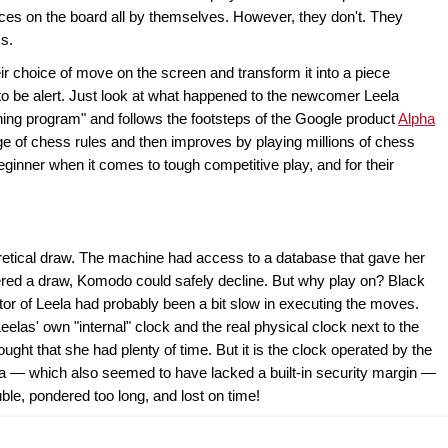
s on the board all by themselves. However, they don't. They
ms.
r choice of move on the screen and transform it into a piece
o be alert. Just look at what happened to the newcomer Leela
ing program" and follows the footsteps of the Google product
Alpha
e of chess rules and then improves by playing millions of chess
eginner when it comes to tough competitive play, and for their
retical draw. The machine had access to a database that gave her
ered a draw, Komodo could safely decline. But why play on? Black
tor of Leela had probably been a bit slow in executing the moves.
elas' own "internal" clock and the real physical clock next to the
ought that she had plenty of time. But it is the clock operated by the
ela — which also seemed to have lacked a built-in security margin —
ble, pondered too long, and lost on time!