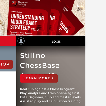
LOGIN
Still no
ChessBase
HOP
Account?
LEARN MORE >
Real Fun against a Chess Program!
Play, analyze and train online against
Fritz. Beginner, club and master levels.
Assisted play and calculation training.