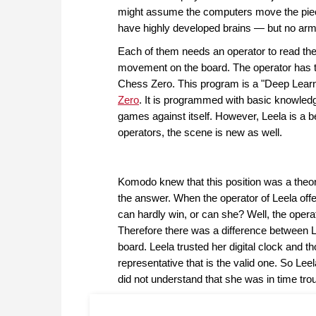
might assume the computers move the piece
have highly developed brains — but no ar
Each of them needs an operator to read thei
movement on the board. The operator has t
Chess Zero. This program is a "Deep Learn
Zero
. It is programmed with basic knowledg
games against itself. However, Leela is a b
operators, the scene is new as well.
Komodo knew that this position was a theo
the answer. When the operator of Leela off
can hardly win, or can she? Well, the opera
Therefore there was a difference between Le
board. Leela trusted her digital clock and th
representative that is the valid one. So Le
did not understand that she was in time trou