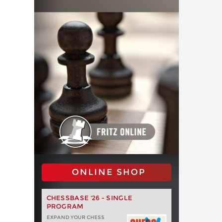
ONLINE SHOP
CHESSBASE '26 - SINGLE
PROGRAM
EXPAND YOUR CHESS