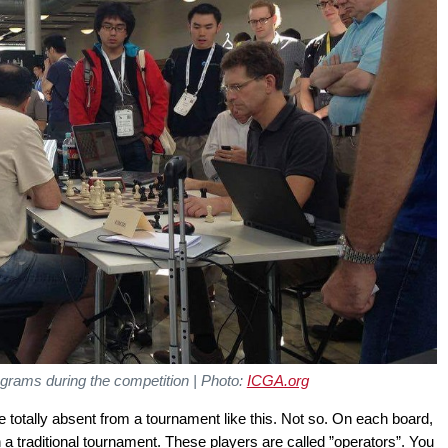
ograms during the competition | Photo:
ICGA.org
otally absent from a tournament like this. Not so. On each board,
in a traditional tournament. These players are called ”operators”. You