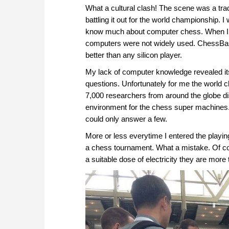
What a cultural clash! The scene was a tr
battling it out for the world championship.
know much about computer chess. When I r
computers were not widely used. ChessBase
better than any silicon player.
My lack of computer knowledge revealed it
questions. Unfortunately for me the world 
7,000 researchers from around the globe discu
environment for the chess super machines., 
could only answer a few.
More or less everytime I entered the playin
a chess tournament. What a mistake. Of cou
a suitable dose of electricity they are more 