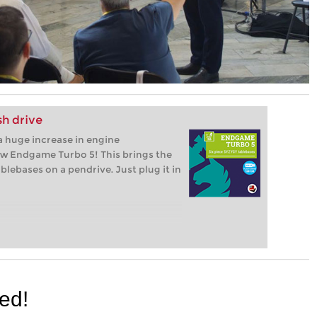
h drive
 huge increase in engine
ew Endgame Turbo 5! This brings the
lebases on a pendrive. Just plug it in
red!