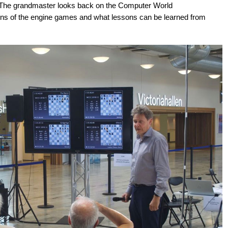
. The grandmaster looks back on the Computer World
ns of the engine games and what lessons can be learned from