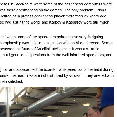
ade fair in Stockholm were some of the best chess computers were
 I was there commenting on the games. The only problem: I don't
etired as a professional chess player more than 25 Years ago
 had just hit the world, and Karpov & Kasparov were still much
self when some of the spectators asked some very intriguing
championship was held in conjunction with an AI conference. Some
ssed the future of Articifial Intelligence. It was a suitable
but I got a lot of questions from the well-informed spectators, and
g hall and approached the boards I whispered, as is the habit during
rse, the machines are not disturbed by voices. If they are fed with
than satisfied.