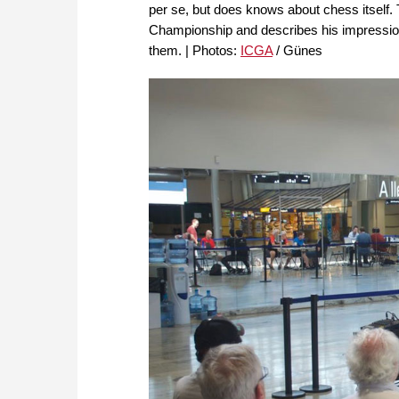
per se, but does knows about chess itself
Championship and describes his impressio
them. | Photos:
ICGA
/ Günes