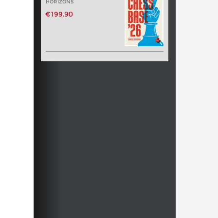
HORIZONS
€199.90