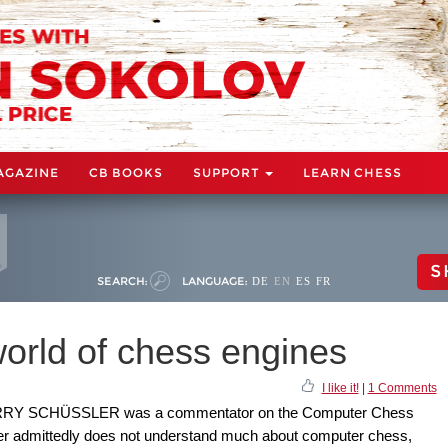
AGAZINE
CB BOOKS
SUPPORT
LEARN CHESS
S
SEARCH:
LANGUAGE:
DE
EN
ES
FR
rld of chess engines
I like it!
|
1 Comments
ARRY SCHÜSSLER was a commentator on the Computer Chess
r admittedly does not understand much about computer chess,