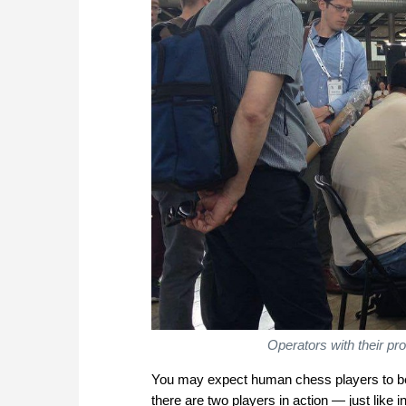
Operators with their pr
You may expect human chess players to be t
there are two players in action — just like 