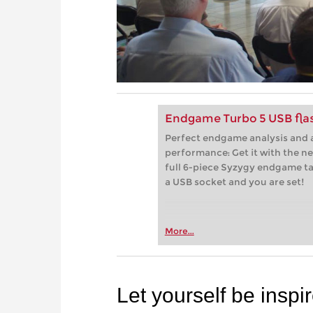
Endgame Turbo 5 USB flas
Perfect endgame analysis and a
performance: Get it with the n
full 6-piece Syzygy endgame tab
a USB socket and you are set!
More...
Let yourself be inspi