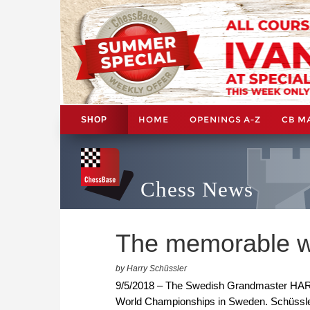
HOME
OPENINGS A-Z
CB M
SHOP
Chess News
The memorable wo
by Harry Schüssler
9/5/2018 – The Swedish Grandmaster H
World Championships in Sweden. Schüssle