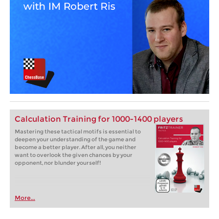
Calculation Training for 1000-1400 players
Mastering these tactical motifs is essential to
deepen your understanding of the game and
become a better player. After all, you neither
want to overlook the given chances by your
opponent, nor blunder yourself!
More...