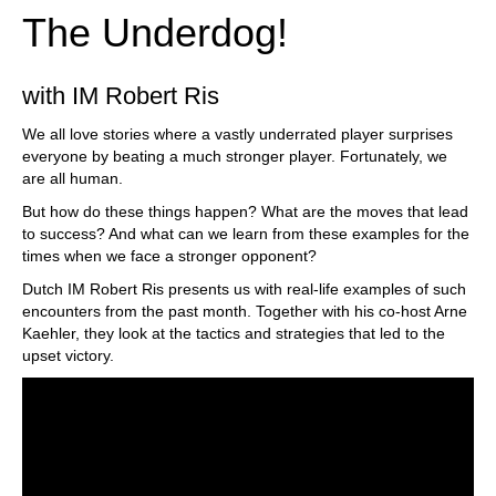
The Underdog!
with IM Robert Ris
We all love stories where a vastly underrated player surprises
everyone by beating a much stronger player. Fortunately, we
are all human.
But how do these things happen? What are the moves that lead
to success? And what can we learn from these examples for the
times when we face a stronger opponent?
Dutch IM Robert Ris presents us with real-life examples of such
encounters from the past month. Together with his co-host Arne
Kaehler, they look at the tactics and strategies that led to the
upset victory.