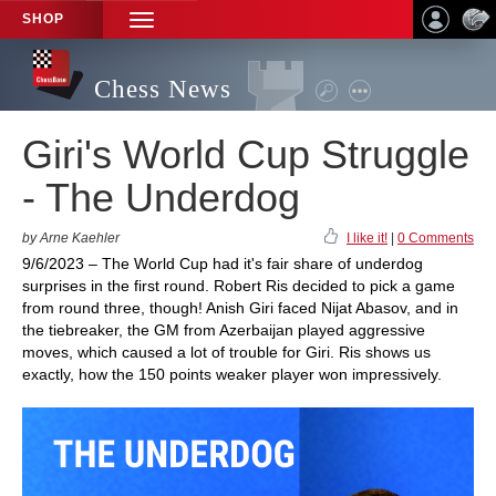
SHOP
TOGGLE
NAVIGATION
Chess News
Giri's World Cup Struggle
- The Underdog
by Arne Kaehler
I like it!
|
0 Comments
9/6/2023 – The World Cup had it's fair share of underdog
surprises in the first round. Robert Ris decided to pick a game
from round three, though! Anish Giri faced Nijat Abasov, and in
the tiebreaker, the GM from Azerbaijan played aggressive
moves, which caused a lot of trouble for Giri. Ris shows us
exactly, how the 150 points weaker player won impressively.