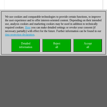
We use cookies and comparable technologies to provide certain functions, to improve
the user experience and to offer interest-oriented content. Depending on their intended
use, analysis cookies and marketing cookies may be used in addition to technically
required cookies.
Here
you can make detailed settings or revoke your consent (if
necessary partially) with effect for the future. Further information can be found in our
data protection declaration
.
Detailed
Reject
Accept
information
all
all