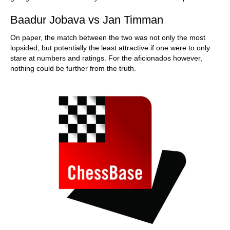
Baadur Jobava vs Jan Timman
On paper, the match between the two was not only the most
lopsided, but potentially the least attractive if one were to only
stare at numbers and ratings. For the aficionados however,
nothing could be further from the truth.