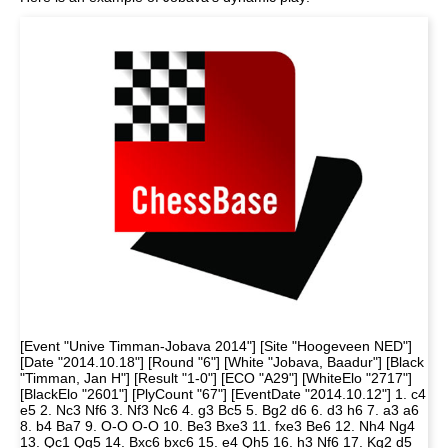
[Event "Unive Timman-Jobava 2014"] [Site "Hoogeveen NED"]
[Date "2014.10.18"] [Round "6"] [White "Jobava, Baadur"] [Black
"Timman, Jan H"] [Result "1-0"] [ECO "A29"] [WhiteElo "2717"]
[BlackElo "2601"] [PlyCount "67"] [EventDate "2014.10.12"] 1. c4
e5 2. Nc3 Nf6 3. Nf3 Nc6 4. g3 Bc5 5. Bg2 d6 6. d3 h6 7. a3 a6
8. b4 Ba7 9. O-O O-O 10. Be3 Bxe3 11. fxe3 Be6 12. Nh4 Ng4
13. Qc1 Qg5 14. Bxc6 bxc6 15. e4 Qh5 16. h3 Nf6 17. Kg2 d5