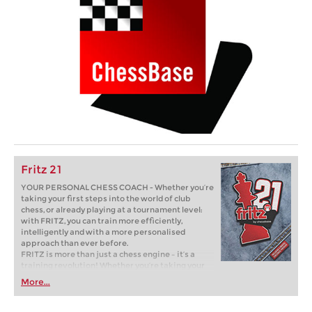
Fritz 21
YOUR PERSONAL CHESS COACH - Whether you’re
taking your first steps into the world of club
chess, or already playing at a tournament level:
with FRITZ, you can train more efficiently,
intelligently and with a more personalised
approach than ever before.
FRITZ is more than just a chess engine – it’s a
training revolution! Whether you’re taking your
first steps into the world of club chess, or already
More...
playing at a tournament level: with FRITZ, you can
train more efficiently, intelligently and with a
more personalised approach than ever before.