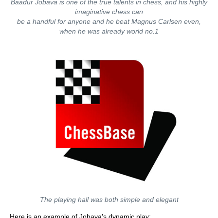
Baadur Jobava is one of the true talents in chess, and his highly
imaginative chess can
be a handful for anyone and he beat Magnus Carlsen even,
when he was already world no.1
The playing hall was both simple and elegant
Here is an example of Jobava's dynamic play: