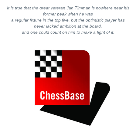
It is true that the great veteran Jan Timman is nowhere near his
former peak when he was
a regular fixture in the top five, but the optimistic player has
never lacked ambition at the board,
and one could count on him to make a fight of it.