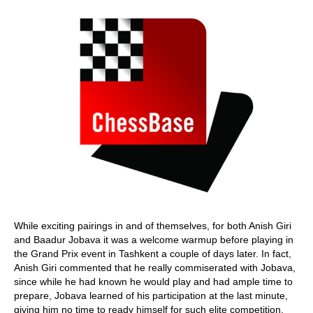
While exciting pairings in and of themselves, for both Anish Giri
and Baadur Jobava it was a welcome warmup before playing in
the Grand Prix event in Tashkent a couple of days later. In fact,
Anish Giri commented that he really commiserated with Jobava,
since while he had known he would play and had ample time to
prepare, Jobava learned of his participation at the last minute,
giving him no time to ready himself for such elite competition.