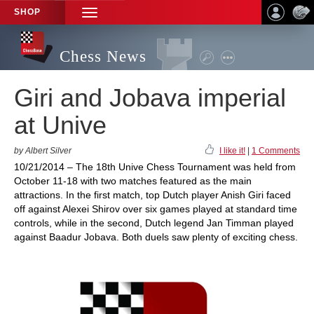
SHOP
TOGGLE
NAVIGATION
Chess News
Giri and Jobava imperial
at Unive
by Albert Silver
I like it!
|
1 Comments
10/21/2014 – The 18th Unive Chess Tournament was held from
October 11-18 with two matches featured as the main
attractions. In the first match, top Dutch player Anish Giri faced
off against Alexei Shirov over six games played at standard time
controls, while in the second, Dutch legend Jan Timman played
against Baadur Jobava. Both duels saw plenty of exciting chess.