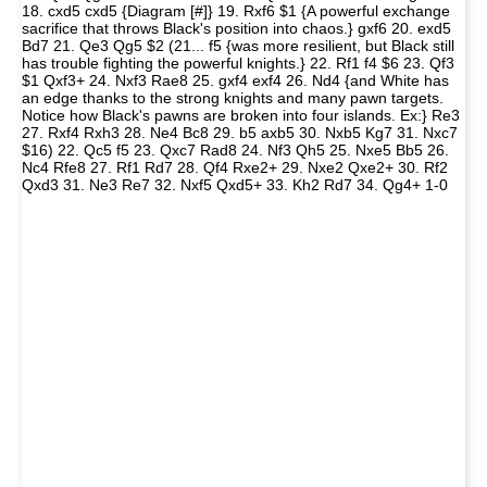
18. cxd5 cxd5 {Diagram [#]} 19. Rxf6 $1 {A powerful exchange
sacrifice that throws Black's position into chaos.} gxf6 20. exd5
Bd7 21. Qe3 Qg5 $2 (21... f5 {was more resilient, but Black still
has trouble fighting the powerful knights.} 22. Rf1 f4 $6 23. Qf3
$1 Qxf3+ 24. Nxf3 Rae8 25. gxf4 exf4 26. Nd4 {and White has
an edge thanks to the strong knights and many pawn targets.
Notice how Black's pawns are broken into four islands. Ex:} Re3
27. Rxf4 Rxh3 28. Ne4 Bc8 29. b5 axb5 30. Nxb5 Kg7 31. Nxc7
$16) 22. Qc5 f5 23. Qxc7 Rad8 24. Nf3 Qh5 25. Nxe5 Bb5 26.
Nc4 Rfe8 27. Rf1 Rd7 28. Qf4 Rxe2+ 29. Nxe2 Qxe2+ 30. Rf2
Qxd3 31. Ne3 Re7 32. Nxf5 Qxd5+ 33. Kh2 Rd7 34. Qg4+ 1-0