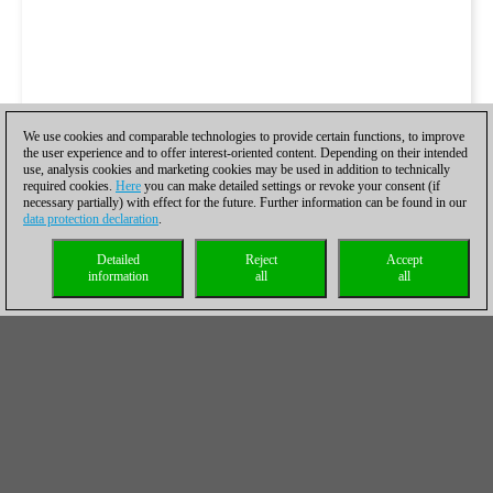
We use cookies and comparable technologies to provide certain functions, to improve
the user experience and to offer interest-oriented content. Depending on their intended
use, analysis cookies and marketing cookies may be used in addition to technically
required cookies.
Here
you can make detailed settings or revoke your consent (if
necessary partially) with effect for the future. Further information can be found in our
data protection declaration
.
Detailed
Reject
Accept
information
all
all