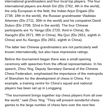
international grandmasters and four local top players. The four
international players are Anish Giri (Elo 2762, 4th in the world),
the only European in the field, the Indian Arjun Erigaisi (Elo
2738, 18th in the world), the Russian grandmaster Vladislav
Artemiev (Elo 2711, 30th in the world) and his compatriot Daniil
Dubov (Elo 2708, 32nd in the world). The four Chinese
participants are Yu Yangyi (Elo 2720, third in China), Bu
Xiangzhi (Elo 2671, fifth in China), Ma Qun (Elo 2651, eighth in
China) and Xu Xiangyu (Elo 2651, eighth in China).
The latter two Chinese grandmasters are not particularly well
known internationally, but also have impressive ratings.
Before the tournament began there was a small opening
ceremony with speeches from the official representatives. In his
speech, Zhou Ying, Deputy Secretary General of the Chinese
Chess Federation, emphasised the importance of the metropolis
of Shenzhen for the development of chess in China. For
example, a training centre for China's squad and national
players has been set up in Longgang.
"The tournament brings together top chess players from all over
the world," said Zhou Ying. "They will present wonderful chess
games to the large number of chess fans over the next few