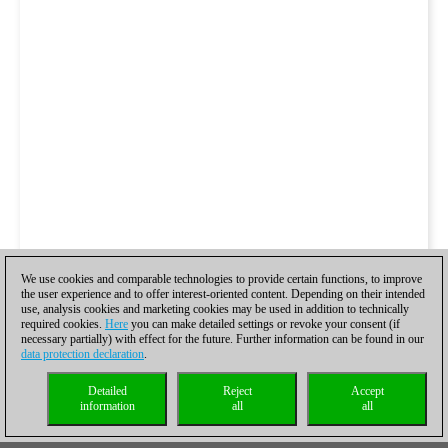
We use cookies and comparable technologies to provide certain functions, to improve
the user experience and to offer interest-oriented content. Depending on their intended
use, analysis cookies and marketing cookies may be used in addition to technically
required cookies.
Here
you can make detailed settings or revoke your consent (if
necessary partially) with effect for the future. Further information can be found in our
data protection declaration
.
Detailed
Reject
Accept
information
all
all