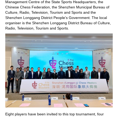
Management Centre of the State Sports Headquarters, the
Chinese Chess Federation, the Shenzhen Municipal Bureau of
Culture, Radio, Television, Tourism and Sports and the
Shenzhen Longgang District People's Government. The local
organiser is the Shenzhen Longgang District Bureau of Culture,
Radio, Television, Tourism and Sports.
Eight players have been invited to this top tournament, four