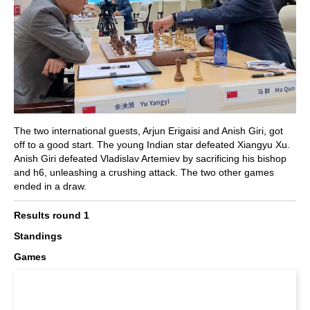
The two international guests, Arjun Erigaisi and Anish Giri, got
off to a good start. The young Indian star defeated Xiangyu Xu.
Anish Giri defeated Vladislav Artemiev by sacrificing his bishop
and h6, unleashing a crushing attack. The two other games
ended in a draw.
Results round 1
Standings
Games