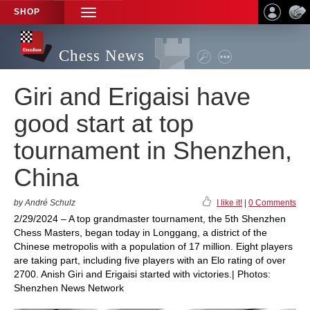
SHOP
TOGGLE
NAVIGATION
Chess News
Giri and Erigaisi have
good start at top
tournament in Shenzhen,
China
by André Schulz
I like it!
|
0 Comments
2/29/2024 – A top grandmaster tournament, the 5th Shenzhen
Chess Masters, began today in Longgang, a district of the
Chinese metropolis with a population of 17 million. Eight players
are taking part, including five players with an Elo rating of over
2700. Anish Giri and Erigaisi started with victories.| Photos:
Shenzhen News Network