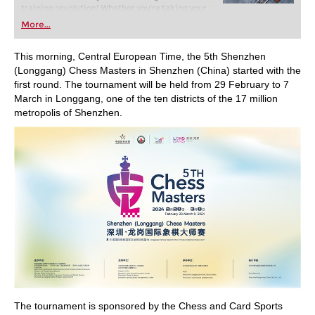
training revolution! Whether you’re taking your
first steps into the world of club chess, or already
More...
playing at a tournament level: with FRITZ, you can
train more efficiently, intelligently and with a
more personalised approach than ever before.
This morning, Central European Time, the 5th Shenzhen
(Longgang) Chess Masters in Shenzhen (China) started with the
first round. The tournament will be held from 29 February to 7
March in Longgang, one of the ten districts of the 17 million
metropolis of Shenzhen.
The tournament is sponsored by the Chess and Card Sports