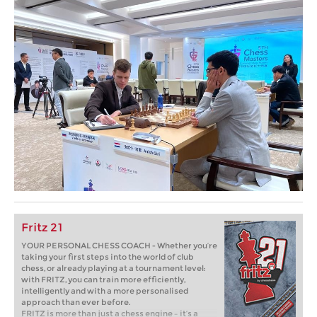
Fritz 21
YOUR PERSONAL CHESS COACH - Whether you’re
taking your first steps into the world of club
chess, or already playing at a tournament level:
with FRITZ, you can train more efficiently,
intelligently and with a more personalised
approach than ever before.
FRITZ is more than just a chess engine – it’s a