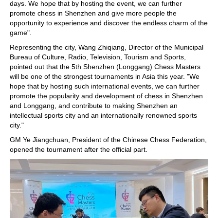
days. We hope that by hosting the event, we can further
promote chess in Shenzhen and give more people the
opportunity to experience and discover the endless charm of the
game".
Representing the city, Wang Zhiqiang, Director of the Municipal
Bureau of Culture, Radio, Television, Tourism and Sports,
pointed out that the 5th Shenzhen (Longgang) Chess Masters
will be one of the strongest tournaments in Asia this year. "We
hope that by hosting such international events, we can further
promote the popularity and development of chess in Shenzhen
and Longgang, and contribute to making Shenzhen an
intellectual sports city and an internationally renowned sports
city."
GM Ye Jiangchuan, President of the Chinese Chess Federation,
opened the tournament after the official part.