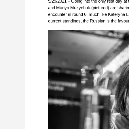
5/29/2021 – Going into the only rest day a
and Mariya Muzychuk (pictured) are sharing
encounter in round 6, much like Kateryna Lag
current standings, the Russian is the favour