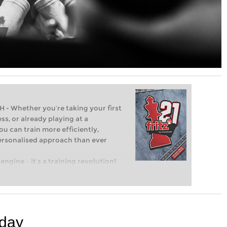
Whether you’re taking your first
ss, or already playing at a
ou can train more efficiently,
personalised approach than ever
engine – it’s a training revolution!
t steps into the world of club chess,
ent level: with FRITZ, you can train
 and with a more personalised
 day