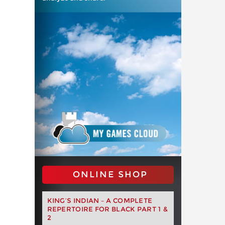
ONLINE SHOP
KING’S INDIAN – A COMPLETE
REPERTOIRE FOR BLACK PART 1 &
2