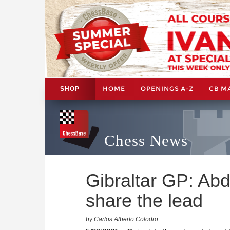
HOME
OPENINGS A-Z
CB M
SHOP
Chess News
Gibraltar GP: Ab
share the lead
by Carlos Alberto Colodro