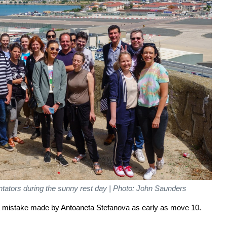
ators during the sunny rest day | Photo: John Saunders
a mistake made by Antoaneta Stefanova as early as move 10.