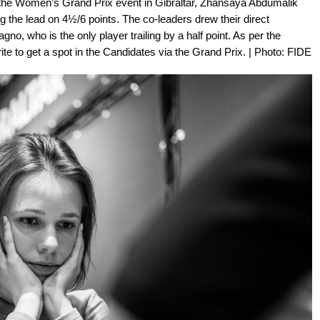
t the Women’s Grand Prix event in Gibraltar, Zhansaya Abdumalik
 the lead on 4½/6 points. The co-leaders drew their direct
no, who is the only player trailing by a half point. As per the
ite to get a spot in the Candidates via the Grand Prix. | Photo: FIDE