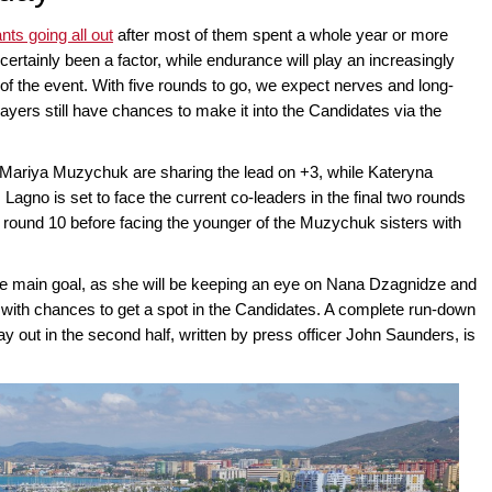
ants going all out
after most of them spent a whole year or more
ertainly been a factor, while endurance will play an increasingly
 of the event. With five rounds to go, we expect nerves and long-
players still have chances to make it into the Candidates via the
Mariya Muzychuk are sharing the lead on +3, while Kateryna
 Lagno is set to face the current co-leaders in the final two rounds
 round 10 before facing the younger of the Muzychuk sisters with
he main goal, as she will be keeping an eye on Nana Dzagnidze and
with chances to get a spot in the Candidates. A complete run-down
play out in the second half, written by press officer John Saunders, is