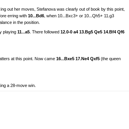
zing out her moves, Stefanova was clearly out of book by this point,
ore erring with
10...Bd6
, when 10...Bxc3+ or 10...Qh5+ 11.g3
ance in the position.
y playing
11...a5
. There followed
12.0-0 a4 13.Bg5 Qe5 14.Bf4 Qf6
atters at this point. Now came
16...Bxe5 17.Ne4 Qxf5
(the queen
ting a 28-move win.