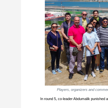
Players, organizers and comment
In round 5, co-leader Abdumalik punished 