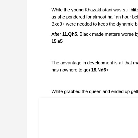
While the young Khazakhstani was still blit
as she pondered for almost half an hour bef
Bxc3+ were needed to keep the dynamic bal
After
11.Qh5
, Black made matters worse b
15.e5
The advantage in development is all that m
has nowhere to go)
18.Nd6+
White grabbed the queen and ended up get