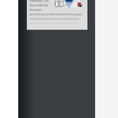
Defense". On
this DVD the
Russian
grandmaster and top women player
Nadezhda Kosintseva reveals the
secrets of her favourite opening.