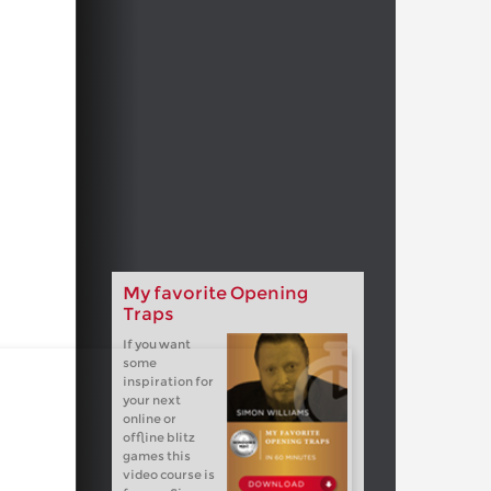
My favorite Opening
Traps
If you want
some
inspiration for
your next
online or
offline blitz
games this
video course is