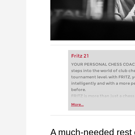
Fritz 21
YOUR PERSONAL CHESS COACH - 
steps into the world of club che
tournament level: with FRITZ, y
intelligently and with a more 
before.
FRITZ is more than just a chess 
Whether you’re taking your firs
More...
or already playing at a tournam
more efficiently, intelligently
approach than ever before.
A much-needed rest