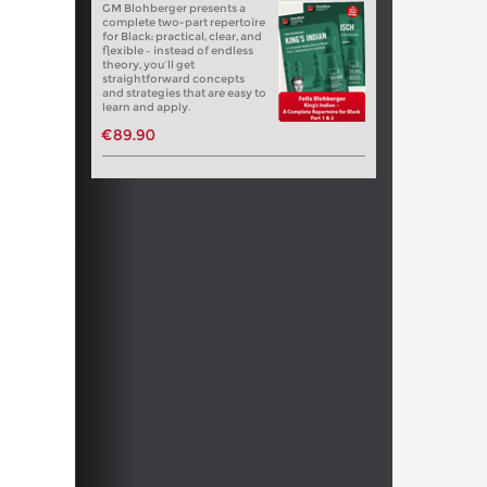
GM Blohberger presents a
complete two-part repertoire
for Black: practical, clear, and
flexible – instead of endless
theory, you’ll get
straightforward concepts
and strategies that are easy to
learn and apply.
€89.90