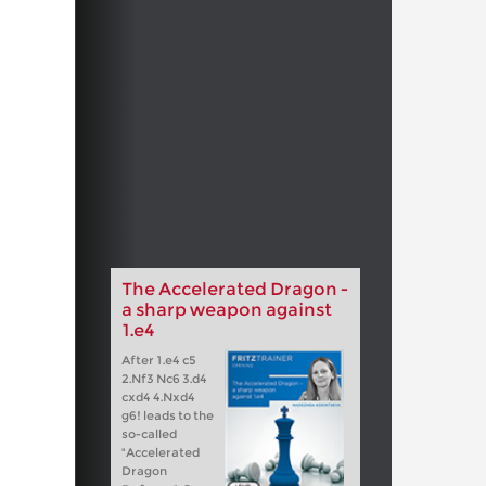
The Accelerated Dragon -
a sharp weapon against
1.e4
After 1.e4 c5
2.Nf3 Nc6 3.d4
cxd4 4.Nxd4
g6! leads to the
so-called
"Accelerated
Dragon