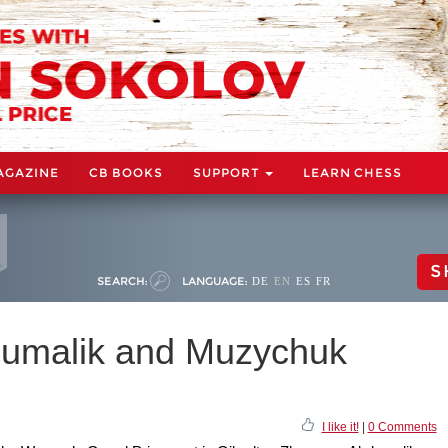
AGAZINE
CB BOOKS
SUPPORT
LEARN CHESS
S
SEARCH:
LANGUAGE:
DE
EN
ES
FR
dumalik and Muzychuk
I like it!
|
0 Comments