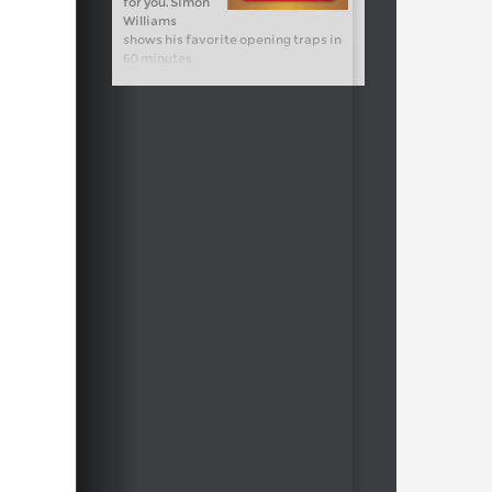
for you. Simon
Williams
shows his favorite opening traps in
60 minutes.