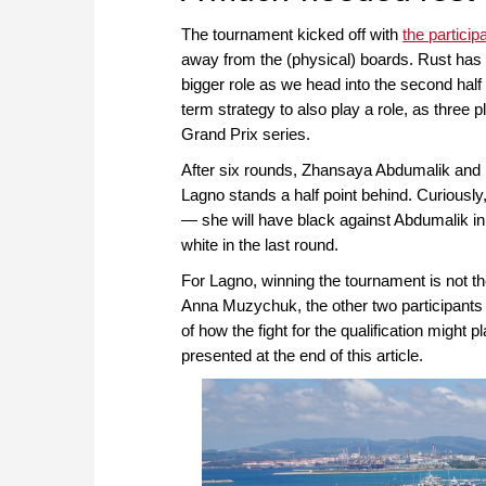
The tournament kicked off with
the particip
away from the (physical) boards. Rust has c
bigger role as we head into the second half
term strategy to also play a role, as three 
Grand Prix series.
After six rounds, Zhansaya Abdumalik and 
Lagno stands a half point behind. Curiously,
— she will have black against Abdumalik in
white in the last round.
For Lagno, winning the tournament is not t
Anna Muzychuk, the other two participants 
of how the fight for the qualification might 
presented at the end of this article.