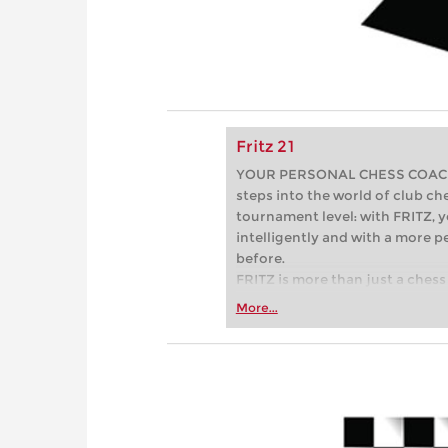
Fritz 21
YOUR PERSONAL CHESS COACH - 
steps into the world of club che
tournament level: with FRITZ, y
intelligently and with a more 
before.
FRITZ is more than just a chess 
Whether you’re taking your firs
More...
or already playing at a tournam
more efficiently, intelligently
approach than ever before.