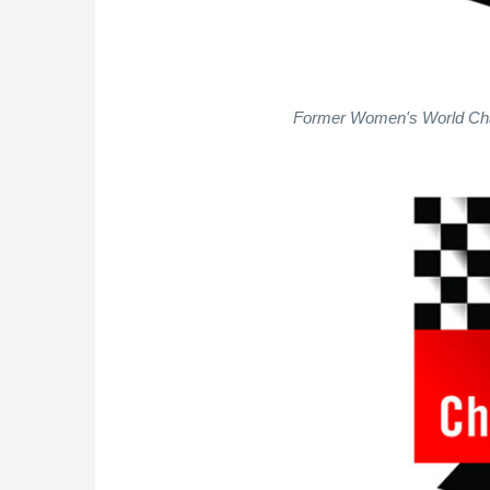
Former Women's World Cha