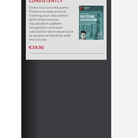
CONSISTENTLY
Chess is a concrete game.
There is no way around
training your calculation
skills. Improve your
visualization, pattern
recognition and learn
calculation techniques such
as reciprocal thinking with
this course.
€39.90