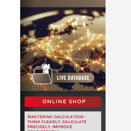
ONLINE SHOP
MASTERING CALCULATION -
THINK CLEARLY, CALCULATE
PRECISELY, IMPROVE