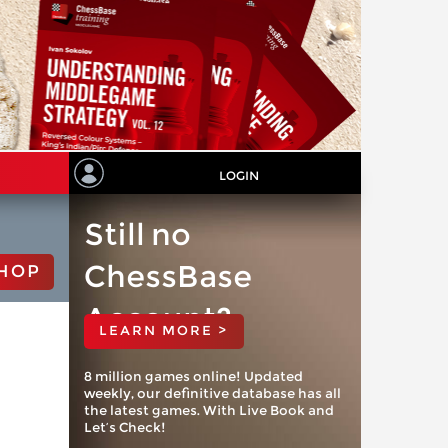
LOGIN
Still no
ChessBase
HOP
Account?
LEARN MORE >
8 million games online! Updated
weekly, our definitive database has all
the latest games. With Live Book and
Let’s Check!