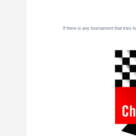
If there is any tournament that tries h