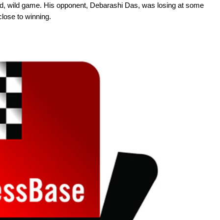
 wild, wild game. His opponent, Debarashi Das, was losing at some
close to winning.