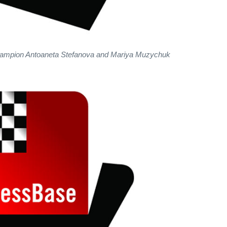
mpion Antoaneta Stefanova and Mariya Muzychuk