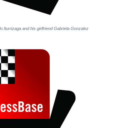
Iturrizaga and his girlfriend Gabriela Gonzalez