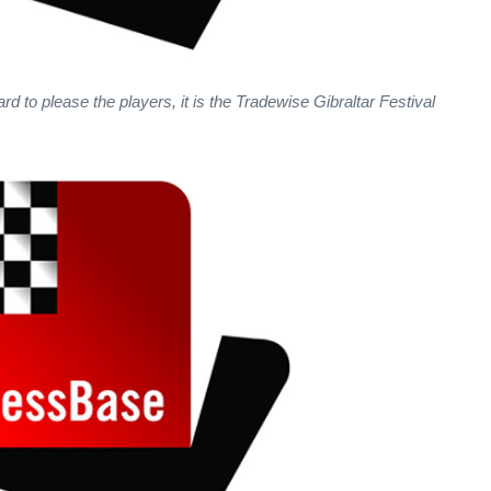
ard to please the players, it is the Tradewise Gibraltar Festival