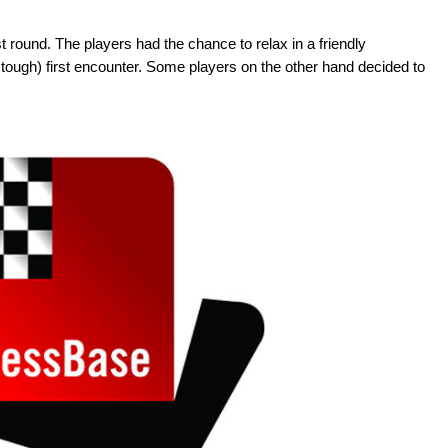
st round. The players had the chance to relax in a friendly
tough) first encounter. Some players on the other hand decided to