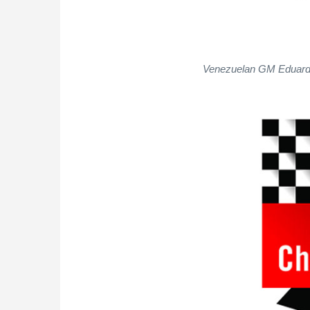
Venezuelan GM Eduardo 