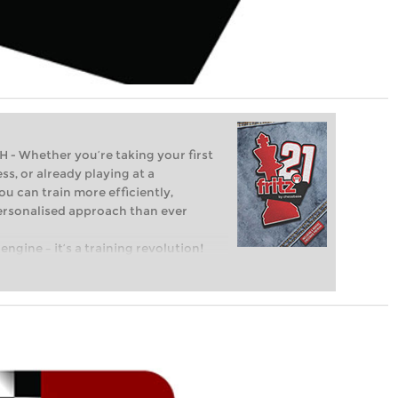
Whether you’re taking your first
ss, or already playing at a
ou can train more efficiently,
personalised approach than ever
engine – it’s a training revolution!
t steps into the world of club chess,
ent level: with FRITZ, you can train
 and with a more personalised