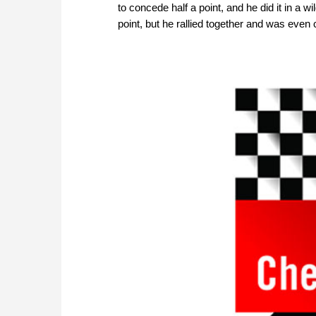
to concede half a point, and he did it in a
point, but he rallied together and was even 