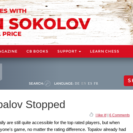
AGAZINE
CB BOOKS
SUPPORT
LEARN CHESS
S
SEARCH:
LANGUAGE:
DE
EN
ES
FR
opalov Stopped
I like it!
|
6 Comments
y are still quite accessible for the top rated players, but when
nyone's game, no matter the rating difference. Topalov already had