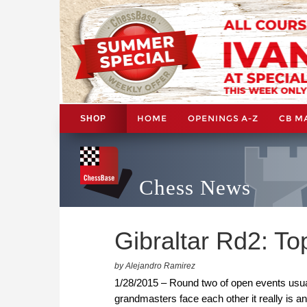
HOME
OPENINGS A-Z
CB M
SHOP
Chess News
Gibraltar Rd2: T
by Alejandro Ramirez
1/28/2015 – Round two of open events usuall
grandmasters face each other it really is a