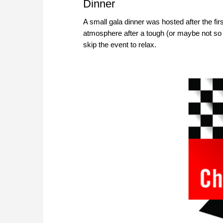
Dinner
A small gala dinner was hosted after the fir
atmosphere after a tough (or maybe not so 
skip the event to relax.