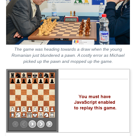
The game was heading towards a draw when the young
Romanian just blundered a pawn. A costly error as Michael
picked up the pawn and mopped up the game.