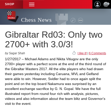
SHOP
TOGGLE
NAVIGATION
Chess News
Gibraltar Rd03: Only two
2700+ with 3.0/3!
by Sagar Shah
I like it!
|
6 Comments
1/27/2017 – Michael Adams and Nikita Vitiugov are the only
2700+ player with a perfect score at the end of the third round of
the Gibraltar Masters 2017. All the elite players who had drawn
their games yesterday including Caruana, MVL and Gelfand
were able to win. However, Svidler had to once again split the
point and on the top board Nakamura was surprised by an
excellent exchange sacrifice by G. N. Gopal. We have the full
illustrated report from round four rich with analysis, pictures,
videos and also information about the team blitz and Governor's
visit to the event.