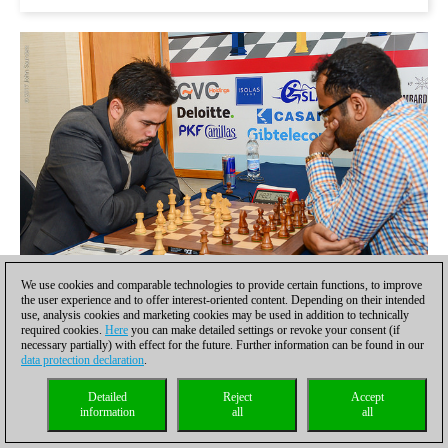
We use cookies and comparable technologies to provide certain functions, to improve
the user experience and to offer interest-oriented content. Depending on their intended
use, analysis cookies and marketing cookies may be used in addition to technically
Hikaru Nakamura played the most aggressive system in the
required cookies.
Here
you can make detailed settings or revoke your consent (if
Najdorf, but his opponent G.N. Gopal was excellently prepared,
necessary partially) with effect for the future. Further information can be found in our
played an interesting exchange sacrifice and the game ended in
data protection declaration
.
a draw
Detailed
Reject
Accept
information
all
all