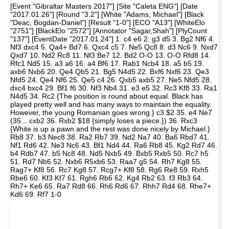
[Event "Gibraltar Masters 2017"] [Site "Caleta ENG"] [Date
"2017.01.26"] [Round "3.2"] [White "Adams, Michael"] [Black
"Deac, Bogdan-Daniel"] [Result "1-0"] [ECO "A13"] [WhiteElo
"2751"] [BlackElo "2572"] [Annotator "Sagar,Shah"] [PlyCount
"137"] [EventDate "2017.01.24"] 1. c4 e6 2. g3 d5 3. Bg2 Nf6 4.
Nf3 dxc4 5. Qa4+ Bd7 6. Qxc4 c5 7. Ne5 Qc8 8. d3 Nc6 9. Nxd7
Qxd7 10. Nd2 Rc8 11. Nf3 Be7 12. Bd2 O-O 13. O-O Rfd8 14.
Rfc1 Nd5 15. a3 a6 16. a4 Bf6 17. Rab1 Ncb4 18. a5 b5 19.
axb6 Nxb6 20. Qe4 Qb5 21. Bg5 N4d5 22. Bxf6 Nxf6 23. Qe3
Nfd5 24. Qe4 Nf6 25. Qe5 c4 26. Qxb5 axb5 27. Ne5 Nfd5 28.
dxc4 bxc4 29. Bf1 f6 30. Nf3 Nb4 31. e3 e5 32. Rc3 Kf8 33. Ra1
N4d5 34. Rc2 {The position is round about equal. Black has
played pretty well and has many ways to maintain the equality.
However, the young Romanian goes wrong.} c3 $2 35. e4 Ne7
(35... cxb2 36. Rxb2 $18 {simply loses a piece.}) 36. Rxc3
{White is up a pawn and the rest was done nicely by Michael.}
Rb8 37. b3 Nec8 38. Ra2 Rb7 39. Nd2 Na7 40. Ba6 Rbd7 41.
Nf1 Rd6 42. Ne3 Nc6 43. Bf1 Nd4 44. Ra6 Rb8 45. Kg2 Rd7 46.
b4 Rdb7 47. b5 Nc8 48. Nd5 Nxb5 49. Bxb5 Rxb5 50. Rc7 h5
51. Rd7 Nb6 52. Nxb6 R5xb6 53. Raa7 g5 54. Rh7 Kg8 55.
Rag7+ Kf8 56. Rc7 Kg8 57. Rcg7+ Kf8 58. Rg6 Re8 59. Rxh5
Rbe6 60. Kf3 Kf7 61. Rgh6 Rb6 62. Kg4 Rb2 63. f3 Rb3 64.
Rh7+ Ke6 65. Ra7 Rd8 66. Rh6 Rd6 67. Rhh7 Rd4 68. Rhe7+
Kd6 69. Rf7 1-0