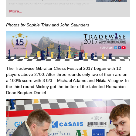
training revolution! Whether you’re taking your
first steps into the world of club chess, or already
More...
playing at a tournament level: with FRITZ, you can
train more efficiently, intelligently and with a
more personalised approach than ever before.
Photos by Sophie Triay and John Saunders
The Tradewise Gibraltar Chess Festival 2017 began with 12
players above 2700. After three rounds only two of them are on
a 100% score with 3.0/3 – Michael Adams and Nikita Vitiugov. In
the third round Mickey got the better of the talented Romanian
Deac Bogdan-Daniel.