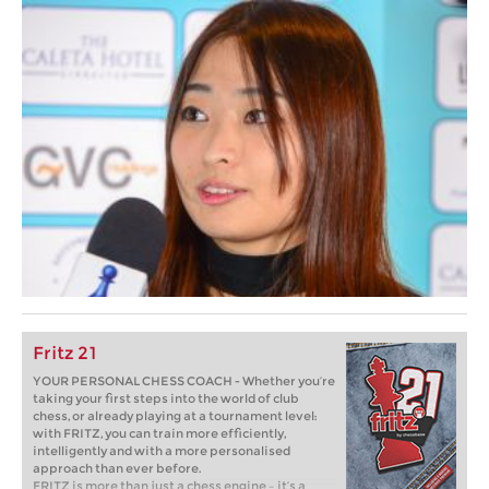
Fritz 21
YOUR PERSONAL CHESS COACH - Whether you’re
taking your first steps into the world of club
chess, or already playing at a tournament level:
with FRITZ, you can train more efficiently,
intelligently and with a more personalised
approach than ever before.
FRITZ is more than just a chess engine – it’s a