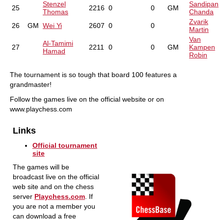
Stenzel
Sandipan
25
2216
0
0
GM
Thomas
Chanda
Zvarik
26
GM
Wei Yi
2607
0
0
Martin
Van
Al-Tamimi
27
2211
0
0
GM
Kampen
Hamad
Robin
The tournament is so tough that board 100 features a
grandmaster!
Follow the games live on the official website or on
www.playchess.com
Links
Official tournament
site
The games will be
broadcast live on the official
web site and on the chess
server
Playchess.com
. If
you are not a member you
can download a free