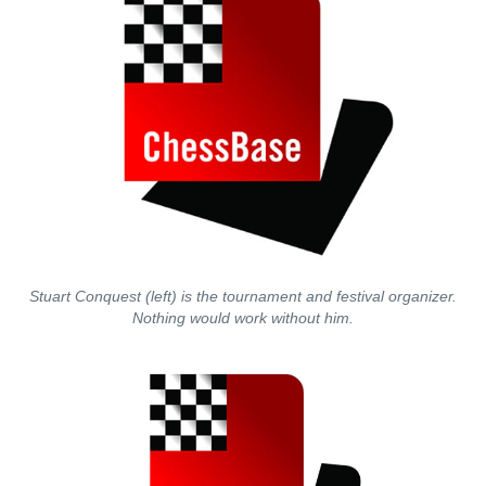
Stuart Conquest (left) is the tournament and festival organizer.
Nothing would work without him.