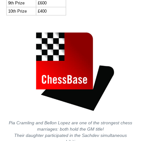
9th Prize
£600
10th Prize
£400
Pia Cramling and Bellon Lopez are one of the strongest chess
marriages: both hold the GM title!
Their daughter participated in the Sachdev simultaneous