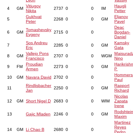
Leon
Vassily
Vitiugov
Haugli
4
GM
2737
0
0
IM
Nikita
Petter
Gukhvat
Eljanov
5
2268
0
0
GM
Peter
Pavel
Deac
Tomashevsky
6
GM
2715
0
0
Bogdan-
Evgeny
Daniel
Sos Andreu
Kamsky
7
2285
0
0
GM
Eric
Gata
Vallejo Pons
Maisurad
8
GM
2707
0
0
WGM
Francisco
Nino
Proudian
Harikrish
9
FM
2273
0
0
GM
Armen
P.
Hommers
10
GM
Navara David
2702
0
0
Paul
Rindlisbacher
Rapport
11
2250
0
0
GM
Jan
Richard
Nicolas
12
GM
Short Nigel D
2683
0
0
WIM
Zapata
Irene
Rodshtei
13
Gajic Mladen
2246
0
0
GM
Maxim
Martinez
Reyes
14
GM
Li Chao B
2680
0
0
Pedro