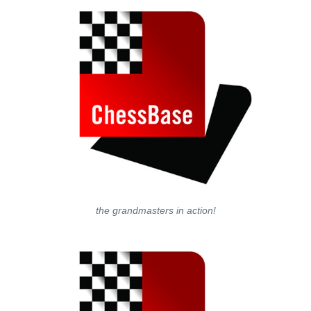
the grandmasters in action!