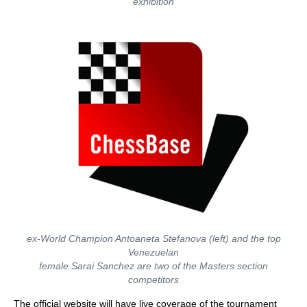
exhibition
ex-World Champion Antoaneta Stefanova (left) and the top
Venezuelan
female Sarai Sanchez are two of the Masters section
competitors
The official website will have live coverage of the tournament