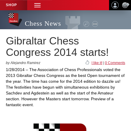
SHOP
TOGGLE
NAVIGATION
Chess News
Gibraltar Chess
Congress 2014 starts!
by Alejandro Ramirez
I like it!
|
0 Comments
1/28/2014 – The Association of Chess Professionals voted the
2013 Gibraltar Chess Congress as the best Open tournament of
the year. The time has come for the 2014 edition to dazzle us!
The festivities have begun with simultaneous exhibitions by
Sachdev and Agdestein as well as the start of the Amateur
section. However the Masters start tomorrow. Preview of a
fantastic event.