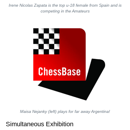
Irene Nicolas Zapata is the top u-18 female from Spain and is
competing in the Amateurs
Maisa Nejanky (left) plays for far away Argentina!
Simultaneous Exhibition