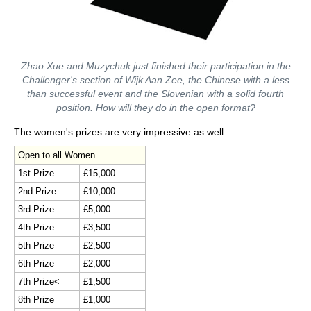
Zhao Xue and Muzychuk just finished their participation in the
Challenger's section of Wijk Aan Zee, the Chinese with a less
than successful event and the Slovenian with a solid fourth
position. How will they do in the open format?
The women's prizes are very impressive as well:
Open to all Women
1st Prize
£15,000
2nd Prize
£10,000
3rd Prize
£5,000
4th Prize
£3,500
5th Prize
£2,500
6th Prize
£2,000
7th Prize<
£1,500
8th Prize
£1,000