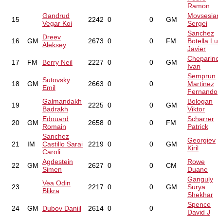
Ramon
Gandrud
Movsesia
15
2242
0
0
GM
Vegar Koi
Sergei
Sanchez
Dreev
16
GM
2673
0
0
FM
Botella Lu
Aleksey
Javier
Cheparin
17
FM
Berry Neil
2227
0
0
GM
Ivan
Semprun
Sutovsky
18
GM
2663
0
0
Martinez
Emil
Fernando
Galmandakh
Bologan
19
2225
0
0
GM
Badrakh
Viktor
Edouard
Scharrer
20
GM
2658
0
0
FM
Romain
Patrick
Sanchez
Georgiev
21
IM
Castillo Sarai
2219
0
0
GM
Kiril
Caroli
Agdestein
Rowe
22
GM
2627
0
0
CM
Simen
Duane
Ganguly
Vea Odin
23
2217
0
0
GM
Surya
Blikra
Shekhar
Spence
24
GM
Dubov Daniil
2614
0
0
David J