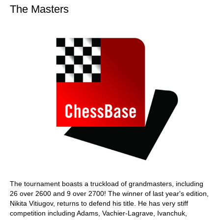
The Masters
The tournament boasts a truckload of grandmasters, including
26 over 2600 and 9 over 2700! The winner of last year's edition,
Nikita Vitiugov, returns to defend his title. He has very stiff
competition including Adams, Vachier-Lagrave, Ivanchuk,