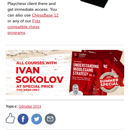
Playchess client there and
get immediate access. You
can also use
ChessBase 12
or any of our
Fritz
compatible chess
programs
.
Topics:
Gibraltar 2014