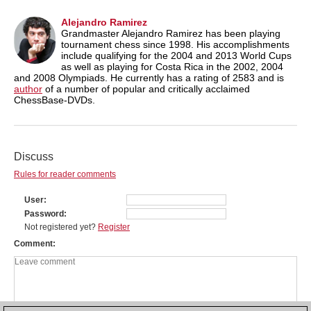
Alejandro Ramirez
Grandmaster Alejandro Ramirez has been playing
tournament chess since 1998. His accomplishments
include qualifying for the 2004 and 2013 World Cups
as well as playing for Costa Rica in the 2002, 2004
and 2008 Olympiads. He currently has a rating of 2583 and is
author
of a number of popular and critically acclaimed
ChessBase-DVDs.
Discuss
Rules for reader comments
User
Password
Not registered yet?
Register
Comment