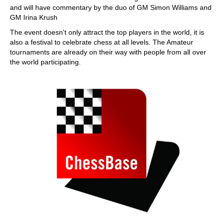
and will have commentary by the duo of GM Simon Williams and
GM Irina Krush
The event doesn't only attract the top players in the world, it is
also a festival to celebrate chess at all levels. The Amateur
tournaments are already on their way with people from all over
the world participating.