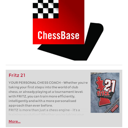
Fritz 21
YOUR PERSONAL CHESS COACH - Whether you’re
taking your first steps into the world of club
chess, or already playing at a tournament level:
with FRITZ, you can train more efficiently,
intelligently and with a more personalised
approach than ever before.
FRITZ is more than just a chess engine – it’s a
training revolution! Whether you’re taking your
first steps into the world of club chess, or already
More...
playing at a tournament level: with FRITZ, you can