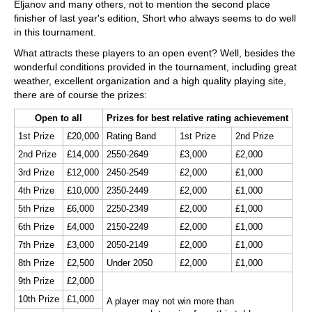
Eljanov and many others, not to mention the second place
finisher of last year's edition, Short who always seems to do well
in this tournament.
What attracts these players to an open event? Well, besides the
wonderful conditions provided in the tournament, including great
weather, excellent organization and a high quality playing site,
there are of course the prizes:
Open to all
Prizes for best relative rating achievement
1st Prize
£20,000
Rating Band
1st Prize
2nd Prize
2nd Prize
£14,000
2550-2649
£3,000
£2,000
3rd Prize
£12,000
2450-2549
£2,000
£1,000
4th Prize
£10,000
2350-2449
£2,000
£1,000
5th Prize
£6,000
2250-2349
£2,000
£1,000
6th Prize
£4,000
2150-2249
£2,000
£1,000
7th Prize
£3,000
2050-2149
£2,000
£1,000
8th Prize
£2,500
Under 2050
£2,000
£1,000
9th Prize
£2,000
10th Prize
£1,000
A player may not win more than