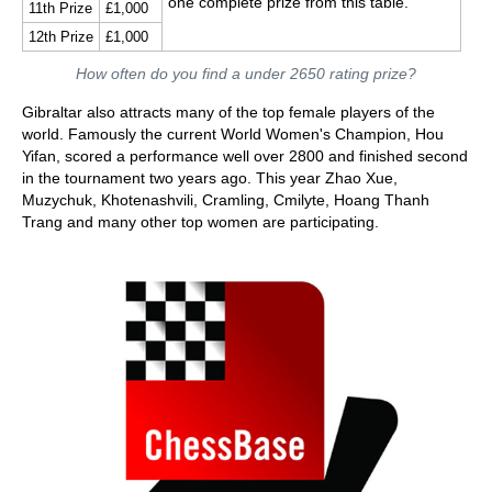
one complete prize from this table.
11th Prize
£1,000
12th Prize
£1,000
How often do you find a under 2650 rating prize?
Gibraltar also attracts many of the top female players of the
world. Famously the current World Women's Champion, Hou
Yifan, scored a performance well over 2800 and finished second
in the tournament two years ago. This year Zhao Xue,
Muzychuk, Khotenashvili, Cramling, Cmilyte, Hoang Thanh
Trang and many other top women are participating.