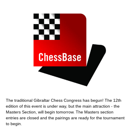
train more efficiently, intelligently and with a
more personalised approach than ever before.
The traditional Gibraltar Chess Congress has begun! The 12th
edition of this event is under way, but the main attraction - the
Masters Section, will begin tomorrow. The Masters section
entries are closed and the pairings are ready for the tournament
to begin.