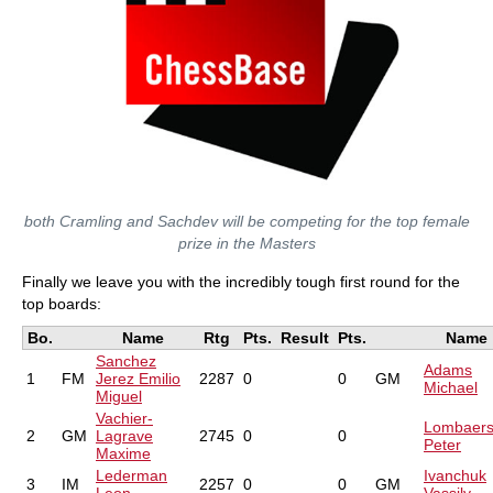
both Cramling and Sachdev will be competing for the top female
prize in the Masters
Finally we leave you with the incredibly tough first round for the
top boards:
Bo.
Name
Rtg
Pts.
Result
Pts.
Name
Sanchez
Adams
1
FM
Jerez Emilio
2287
0
0
GM
Michael
Miguel
Vachier-
Lombaer
2
GM
Lagrave
2745
0
0
Peter
Maxime
Lederman
Ivanchuk
3
IM
2257
0
0
GM