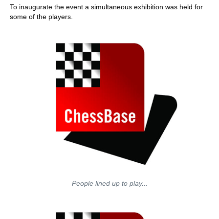
To inaugurate the event a simultaneous exhibition was held for
some of the players.
People lined up to play...