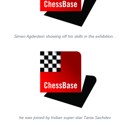
Simen Agdestein showing off his skills in the exhibition...
he was joined by Indian super-star Tania Sachdev