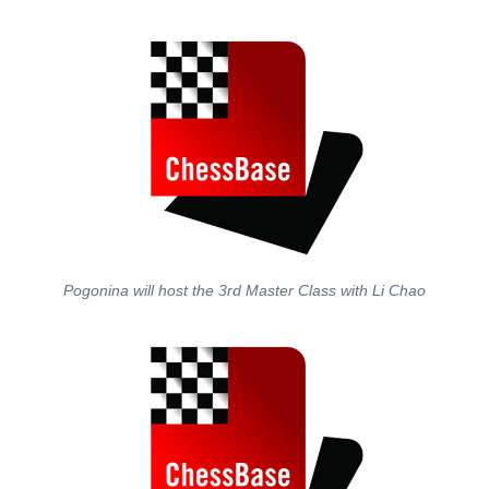
Pogonina will host the 3rd Master Class with Li Chao