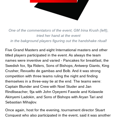
One of the commentators of the event, GM Irina Krush (left),
tried her hand at the event
in the bakground players figuring out the handshake ritual!
Five Grand Masters and eight International masters and other
titled players participated in the event. As always the team
names were inventive and varied - Pancakes for breakfast, the
Swedish fox, 9ja Riders, Sons of Bishops, Antwerp Giants, King
Crusher, Revuelto de gambas and Bolb. And it was strong
competition with three teams ruling the night and finding
themselves in a three-way tie at the end. The teams were:
Captain Blunder and Crew with Noel Studer and Jan
Rindliseacher, 9ja with John Oyeyemi Fawole and Kolawole
Akinyemi Ladokin, and Sons of Bishops with Aryan Tari and
Sebastian Mihajlov.
Once again, host for the evening, tournament director Stuart
Conquest who also participated in the event, said it was another