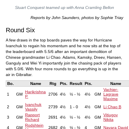
Stuart Conquest teamed up with Anna Cramling Bellon
Reports by John Saunders, photos by Sophie Triay
Round Six
A few draws in the top boards paves the way for Hurricane
Ivanchuk to regain his momentum and he now sits at the top of
the leaderboard with 5.5/6 after an important demolition of
Chinese grandmaster Li Chao. Adams, Kamsky, Dreev, Hansen,
Ganguly and Wei Yi importantly join the chasing pack of players
with 5.0/6. With four more rounds to go everything is up in the
air in Gibraltar.
Bo.
Name
Rtg
Pts.
Result
Pts.
Name
Vachier-
Harikrishna
1
GM
2706
4½
½ - ½
4½
GM
Lagrave
P.
Maxime
Ivanchuk
2
GM
2739
4½
1 - 0
4½
GM
Li Chao B
Vassily
Rapport
Vitiugov
3
GM
2691
4½
½ - ½
4½
GM
Richard
Nikita
Rodshtein
4
GM
2682
4½
½ - ½
4
GM
Navara David