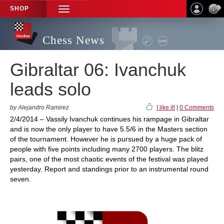
SHOP
TOGGLE
NAVIGATION
Chess News
Gibraltar 06: Ivanchuk
leads solo
by Alejandro Ramirez
I like it!
|
0 Comments
2/4/2014 – Vassily Ivanchuk continues his rampage in Gibraltar
and is now the only player to have 5.5/6 in the Masters section
of the tournament. However he is pursued by a huge pack of
people with five points including many 2700 players. The blitz
pairs, one of the most chaotic events of the festival was played
yesterday. Report and standings prior to an instrumental round
seven.