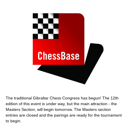
train more efficiently, intelligently and with a
more personalised approach than ever before.
The traditional Gibraltar Chess Congress has begun! The 12th
edition of this event is under way, but the main attraction - the
Masters Section, will begin tomorrow. The Masters section
entries are closed and the pairings are ready for the tournament
to begin.