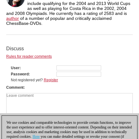
include qualifying for the 2004 and 2013 World Cups
as well as playing for Costa Rica in the 2002, 2004
and 2008 Olympiads. He currently has a rating of 2583 and is
author
of a number of popular and critically acclaimed
ChessBase-DVDs.
Discuss
Rules for reader comments
User
Password
Not registered yet?
Register
Comment
We use cookies and comparable technologies to provide certain functions, to improve
the user experience and to offer interest-oriented content. Depending on their intended
use, analysis cookies and marketing cookies may be used in addition to technically
required cookies.
Here
you can make detailed settings or revoke your consent (if