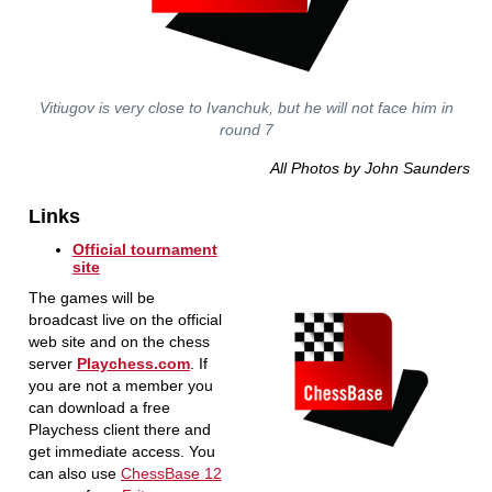
Vitiugov is very close to Ivanchuk, but he will not face him in
round 7
All Photos by John Saunders
Links
Official tournament
site
The games will be
broadcast live on the official
web site and on the chess
server
Playchess.com
. If
you are not a member you
can download a free
Playchess client there and
get immediate access. You
can also use
ChessBase 12