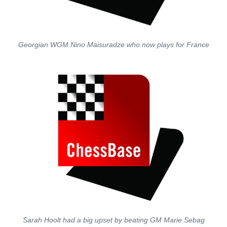
Georgian WGM Nino Maisuradze who now plays for France
Sarah Hoolt had a big upset by beating GM Marie Sebag