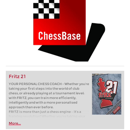
Fritz 21
YOUR PERSONAL CHESS COACH - Whether you’re
taking your first steps into the world of club
chess, or already playing at a tournament level:
with FRITZ, you can train more efficiently,
intelligently and with a more personalised
approach than ever before.
FRITZ is more than just a chess engine – it’s a
training revolution! Whether you’re taking your
first steps into the world of club chess, or already
More...
playing at a tournament level: with FRITZ, you can