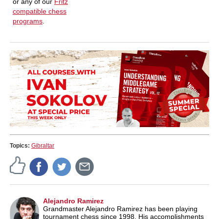
or any of our
Fritz
compatible chess
programs
.
Topics:
Gibraltar
Alejandro Ramirez
Grandmaster Alejandro Ramirez has been playing
tournament chess since 1998. His accomplishments