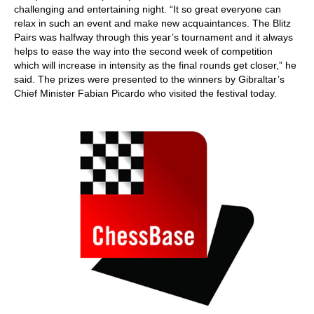
challenging and entertaining night. “It so great everyone can
relax in such an event and make new acquaintances. The Blitz
Pairs was halfway through this year’s tournament and it always
helps to ease the way into the second week of competition
which will increase in intensity as the final rounds get closer,” he
said. The prizes were presented to the winners by Gibraltar’s
Chief Minister Fabian Picardo who visited the festival today.