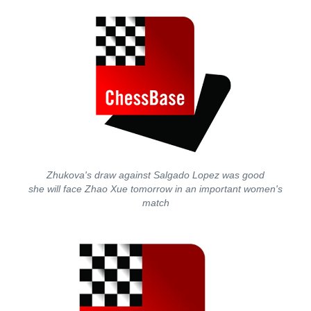
Zhukova's draw against Salgado Lopez was good
she will face Zhao Xue tomorrow in an important women's
match