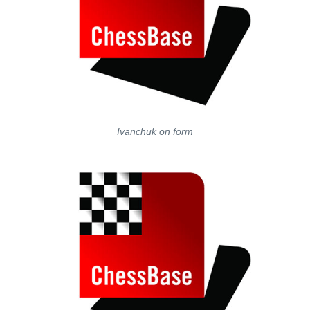
Ivanchuk on form