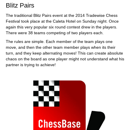
Blitz Pairs
The traditional Blitz Pairs event at the 2014 Tradewise Chess
Festival took place at the Caleta Hotel on Sunday night. Once
again this very popular six round contest drew in the players.
There were 38 teams competing of two players each.
The rules are simple. Each member of the team plays one
move, and then the other team member plays when its their
turn, and they keep alternating moves! This can create absolute
chaos on the board as one player might not understand what his
partner is trying to achieve!