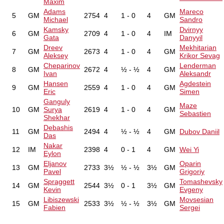
Maxim
Adams
Mareco
5
GM
2754
4
1 - 0
4
GM
Michael
Sandro
Kamsky
Dvirnyy
6
GM
2709
4
1 - 0
4
IM
Gata
Danyyil
Dreev
Mekhitarian
7
GM
2673
4
1 - 0
4
GM
Aleksey
Krikor Sevag
Cheparinov
Lenderman
8
GM
2672
4
½ - ½
4
GM
Ivan
Aleksandr
Hansen
Agdestein
9
GM
2559
4
1 - 0
4
GM
Eric
Simen
Ganguly
Maze
10
GM
Surya
2619
4
1 - 0
4
GM
Sebastien
Shekhar
Debashis
11
GM
2494
4
½ - ½
4
GM
Dubov Daniil
Das
Nakar
12
IM
2398
4
0 - 1
4
GM
Wei Yi
Eylon
Eljanov
Oparin
13
GM
2733
3½
½ - ½
3½
GM
Pavel
Grigoriy
Spraggett
Tomashevsky
14
GM
2544
3½
0 - 1
3½
GM
Kevin
Evgeny
Libiszewski
Movsesian
15
GM
2533
3½
½ - ½
3½
GM
Fabien
Sergei