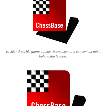
Vachier drew his game against Movsesian and is now half point
behind the leaders