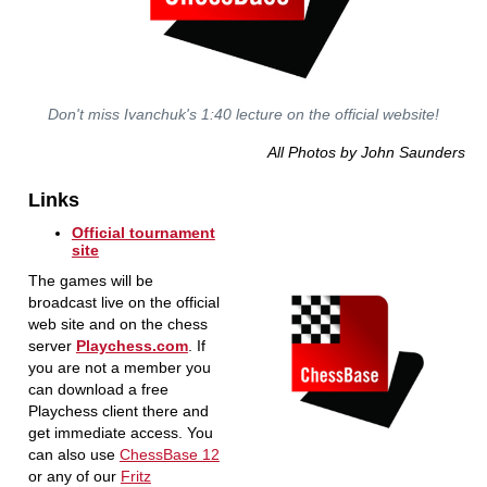
Don't miss Ivanchuk's 1:40 lecture on the official website!
All Photos by John Saunders
Links
Official tournament
site
The games will be
broadcast live on the official
web site and on the chess
server
Playchess.com
. If
you are not a member you
can download a free
Playchess client there and
get immediate access. You
can also use
ChessBase 12
or any of our
Fritz