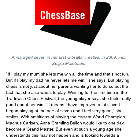
Anna aged seven in her first Gibraltar Festival in 2009. Pic:
Zeljka Malobabic
“If I play my mum she lets me win all the time and that’s not fun.
But if I play my dad he never lets me win,” she says. But playing
chess is not just about her parents wanting her to do so but the
fact that she also wants to play. Winning for the first time in the
Tradewise Chess Festival, the young player says she feels really
good about her win. “It means I have improved a lot since I
began playing at the age of seven and I feel very good,” she
smiles. With ambitions of playing the current World Champion,
Magnus Carlsen, Anna Cramling Bellon would like to one day
become a Grand Master. But even at such a young age she
understands this may not happen and is looking towards a