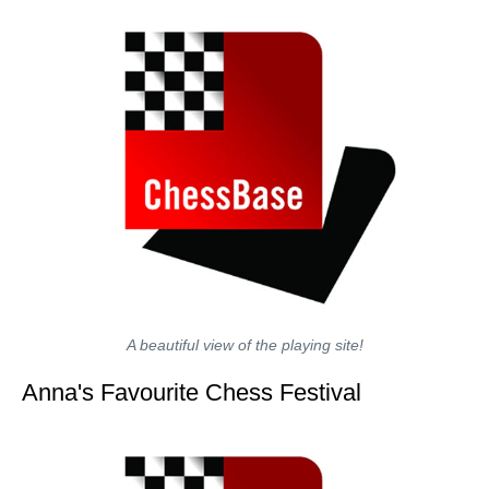
A beautiful view of the playing site!
Anna's Favourite Chess Festival