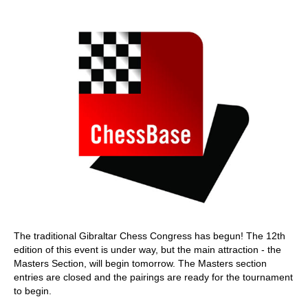
train more efficiently, intelligently and with a
more personalised approach than ever before.
The traditional Gibraltar Chess Congress has begun! The 12th
edition of this event is under way, but the main attraction - the
Masters Section, will begin tomorrow. The Masters section
entries are closed and the pairings are ready for the tournament
to begin.