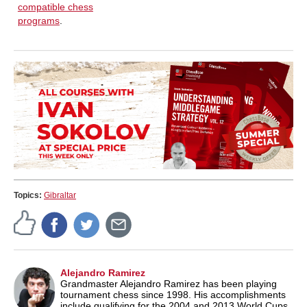
compatible chess
programs
.
Topics:
Gibraltar
Alejandro Ramirez
Grandmaster Alejandro Ramirez has been playing
tournament chess since 1998. His accomplishments
include qualifying for the 2004 and 2013 World Cups