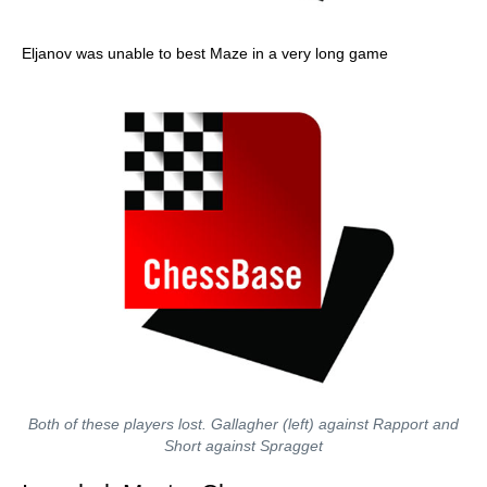
Eljanov was unable to best Maze in a very long game
Both of these players lost. Gallagher (left) against Rapport and
Short against Spragget