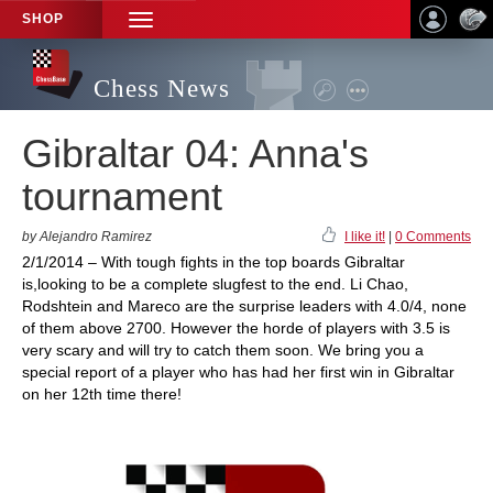
SHOP
TOGGLE
NAVIGATION
Chess News
Gibraltar 04: Anna's
tournament
by Alejandro Ramirez
I like it!
|
0 Comments
2/1/2014 – With tough fights in the top boards Gibraltar
is,looking to be a complete slugfest to the end. Li Chao,
Rodshtein and Mareco are the surprise leaders with 4.0/4, none
of them above 2700. However the horde of players with 3.5 is
very scary and will try to catch them soon. We bring you a
special report of a player who has had her first win in Gibraltar
on her 12th time there!