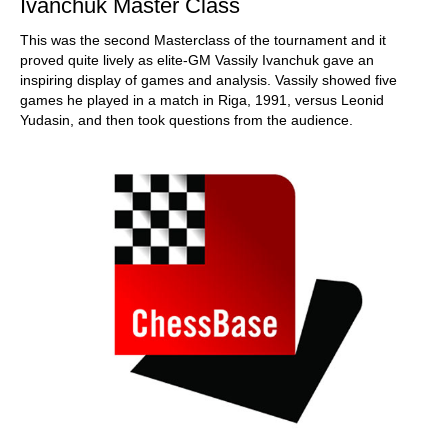
Ivanchuk Master Class
This was the second Masterclass of the tournament and it
proved quite lively as elite-GM Vassily Ivanchuk gave an
inspiring display of games and analysis. Vassily showed five
games he played in a match in Riga, 1991, versus Leonid
Yudasin, and then took questions from the audience.