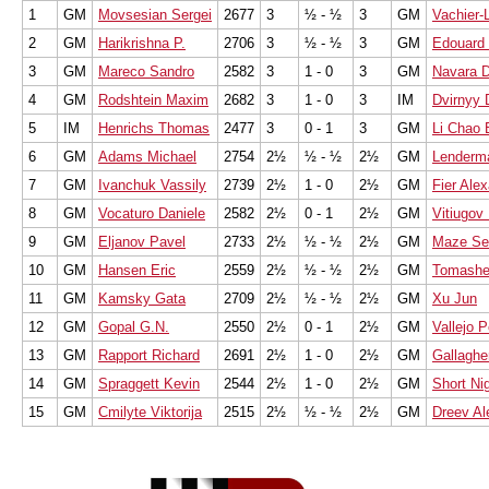
1
GM
Movsesian Sergei
2677
3
½ - ½
3
GM
Vachier-
2
GM
Harikrishna P.
2706
3
½ - ½
3
GM
Edouard
3
GM
Mareco Sandro
2582
3
1 - 0
3
GM
Navara D
4
GM
Rodshtein Maxim
2682
3
1 - 0
3
IM
Dvirnyy 
5
IM
Henrichs Thomas
2477
3
0 - 1
3
GM
Li Chao 
6
GM
Adams Michael
2754
2½
½ - ½
2½
GM
Lenderm
7
GM
Ivanchuk Vassily
2739
2½
1 - 0
2½
GM
Fier Ale
8
GM
Vocaturo Daniele
2582
2½
0 - 1
2½
GM
Vitiugov 
9
GM
Eljanov Pavel
2733
2½
½ - ½
2½
GM
Maze Se
10
GM
Hansen Eric
2559
2½
½ - ½
2½
GM
Tomashe
11
GM
Kamsky Gata
2709
2½
½ - ½
2½
GM
Xu Jun
12
GM
Gopal G.N.
2550
2½
0 - 1
2½
GM
Vallejo 
13
GM
Rapport Richard
2691
2½
1 - 0
2½
GM
Gallaghe
14
GM
Spraggett Kevin
2544
2½
1 - 0
2½
GM
Short Ni
15
GM
Cmilyte Viktorija
2515
2½
½ - ½
2½
GM
Dreev Al