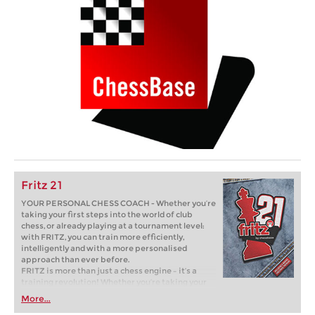
Fritz 21
YOUR PERSONAL CHESS COACH - Whether you’re
taking your first steps into the world of club
chess, or already playing at a tournament level:
with FRITZ, you can train more efficiently,
intelligently and with a more personalised
approach than ever before.
FRITZ is more than just a chess engine – it’s a
training revolution! Whether you’re taking your
first steps into the world of club chess, or already
More...
playing at a tournament level: with FRITZ, you can