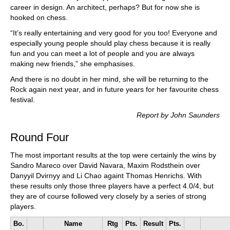
career in design. An architect, perhaps? But for now she is
hooked on chess.
“It’s really entertaining and very good for you too! Everyone and
especially young people should play chess because it is really
fun and you can meet a lot of people and you are always
making new friends,” she emphasises.
And there is no doubt in her mind, she will be returning to the
Rock again next year, and in future years for her favourite chess
festival.
Report by John Saunders
Round Four
The most important results at the top were certainly the wins by
Sandro Mareco over David Navara, Maxim Rodsthein over
Danyyil Dvirnyy and Li Chao againt Thomas Henrichs. With
these results only those three players have a perfect 4.0/4, but
they are of course followed very closely by a series of strong
players.
Bo.
Name
Rtg
Pts.
Result
Pts.