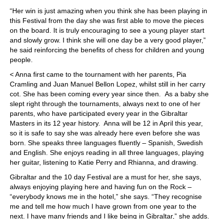
“Her win is just amazing when you think she has been playing in
this Festival from the day she was first able to move the pieces
on the board. It is truly encouraging to see a young player start
and slowly grow. I think she will one day be a very good player,”
he said reinforcing the benefits of chess for children and young
people.
< Anna first came to the tournament with her parents, Pia
Cramling and Juan Manuel Bellon Lopez, whilst still in her carry
cot. She has been coming every year since then. As a baby she
slept right through the tournaments, always next to one of her
parents, who have participated every year in the Gibraltar
Masters in its 12 year history. Anna will be 12 in April this year,
so it is safe to say she was already here even before she was
born. She speaks three languages fluently – Spanish, Swedish
and English. She enjoys reading in all three languages, playing
her guitar, listening to Katie Perry and Rhianna, and drawing.
Gibraltar and the 10 day Festival are a must for her, she says,
always enjoying playing here and having fun on the Rock –
“everybody knows me in the hotel,” she says. “They recognise
me and tell me how much I have grown from one year to the
next. I have many friends and I like being in Gibraltar,” she adds.