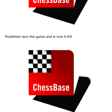
Rodshtein won this game and is now 4.0/4