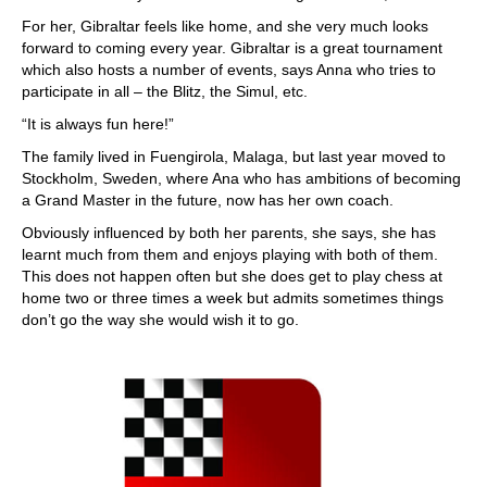
For her, Gibraltar feels like home, and she very much looks
forward to coming every year. Gibraltar is a great tournament
which also hosts a number of events, says Anna who tries to
participate in all – the Blitz, the Simul, etc.
“It is always fun here!”
The family lived in Fuengirola, Malaga, but last year moved to
Stockholm, Sweden, where Ana who has ambitions of becoming
a Grand Master in the future, now has her own coach.
Obviously influenced by both her parents, she says, she has
learnt much from them and enjoys playing with both of them.
This does not happen often but she does get to play chess at
home two or three times a week but admits sometimes things
don’t go the way she would wish it to go.