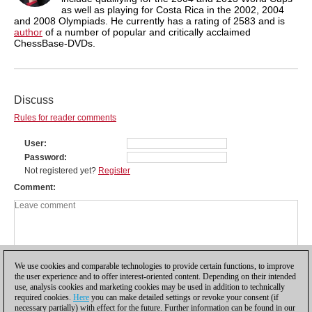
as well as playing for Costa Rica in the 2002, 2004
and 2008 Olympiads. He currently has a rating of 2583 and is
author
of a number of popular and critically acclaimed
ChessBase-DVDs.
Discuss
Rules for reader comments
User
Password
Not registered yet?
Register
Comment
We use cookies and comparable technologies to provide certain functions, to improve
the user experience and to offer interest-oriented content. Depending on their intended
use, analysis cookies and marketing cookies may be used in addition to technically
required cookies.
Here
you can make detailed settings or revoke your consent (if
necessary partially) with effect for the future. Further information can be found in our