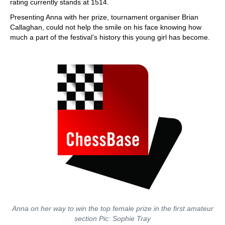
rating currently stands at 1514.
Presenting Anna with her prize, tournament organiser Brian
Callaghan, could not help the smile on his face knowing how
much a part of the festival’s history this young girl has become.
Anna on her way to win the top female prize in the first amateur
section Pic: Sophie Tray