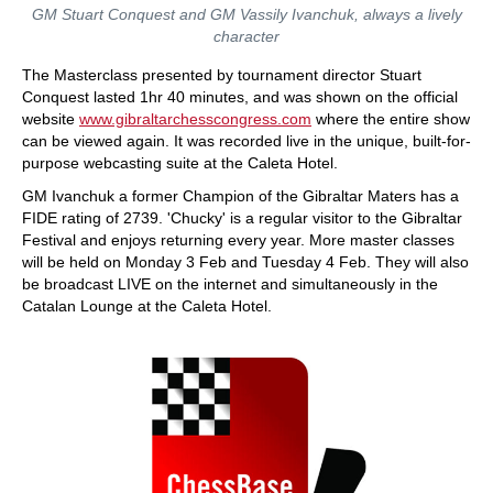
GM Stuart Conquest and GM Vassily Ivanchuk, always a lively
character
The Masterclass presented by tournament director Stuart
Conquest lasted 1hr 40 minutes, and was shown on the official
website
www.gibraltarchesscongress.com
where the entire show
can be viewed again. It was recorded live in the unique, built-for-
purpose webcasting suite at the Caleta Hotel.
GM Ivanchuk a former Champion of the Gibraltar Maters has a
FIDE rating of 2739. 'Chucky' is a regular visitor to the Gibraltar
Festival and enjoys returning every year. More master classes
will be held on Monday 3 Feb and Tuesday 4 Feb. They will also
be broadcast LIVE on the internet and simultaneously in the
Catalan Lounge at the Caleta Hotel.