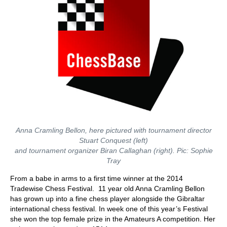
Anna Cramling Bellon, here pictured with tournament director
Stuart Conquest (left)
and tournament organizer Biran Callaghan (right). Pic: Sophie
Tray
From a babe in arms to a first time winner at the 2014
Tradewise Chess Festival. 11 year old Anna Cramling Bellon
has grown up into a fine chess player alongside the Gibraltar
international chess festival. In week one of this year’s Festival
she won the top female prize in the Amateurs A competition. Her