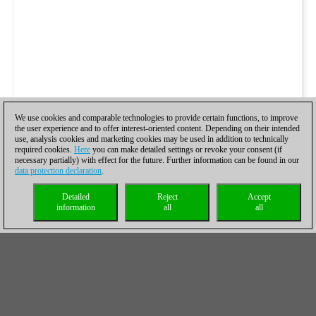
We use cookies and comparable technologies to provide certain functions, to improve
the user experience and to offer interest-oriented content. Depending on their intended
use, analysis cookies and marketing cookies may be used in addition to technically
required cookies.
Here
you can make detailed settings or revoke your consent (if
necessary partially) with effect for the future. Further information can be found in our
data protection declaration
.
Detailed
Reject
Accept
information
all
all
Study 2
Perhaps with this study we really enter into what can be called
the hardcore Nielsen territory. White begins with
1.Nf8
, as
1.Rf7+ Kxg6 2.Nf8+ etc clearly don't go anywhere, the g6 pawn
is actually preserved in order to create threats later. Black must