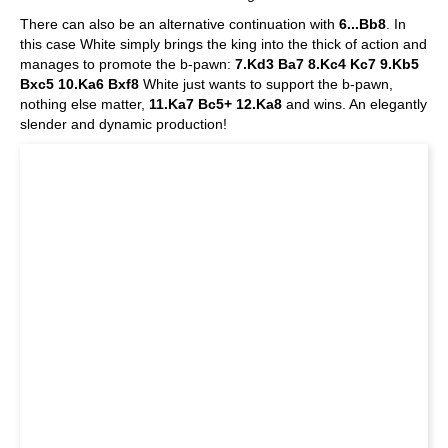
There can also be an alternative continuation with
6...Bb8
. In
this case White simply brings the king into the thick of action and
manages to promote the b-pawn:
7.Kd3 Ba7 8.Kc4 Kc7 9.Kb5
Bxc5 10.Ka6 Bxf8
White just wants to support the b-pawn,
nothing else matter,
11.Ka7 Bc5+ 12.Ka8
and wins. An elegantly
slender and dynamic production!