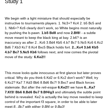
Study 1
We begin with a light miniature that should especially be
instructive to tournaments players. 1. Nc3+? Kc4 2. b5 Bc5 and
1. Nb6+? Kc6 clearly don't work, so White begins most naturally
by pushing the b-pawn.
1.b5 Bd8
and now
2.Bf8!
- a subtle
move meant to keep the black king at bay. 2.b6? is an
inaccuracy as after 2...Kc6 3.Bd4 Kb5 4.b7 Bc7 5.Nc5 Kc6 6.Kc2
Bd6 7.Kb3 Kc7 8.Kc4 Bxc5 Black holds fort.
2...Kc4 3.b6 Kb5
4.b7 Bc7 5.Nc5 Kb6
follows next, and now comes the pivotal
move of the study:
6.Ke2!!
This move looks quite innocuous at first glance but later proves
critical. Why do you think 6.Kd2 or 6.Kc2 don't work? Well, try
6.Kc2? Ka7 7.Kd3 Bb6 8.Bd6 Bc7! 9.Bxc7 and Black forces
stalemate. But after the
reti-esque
6.Ke2!!
we have
6...Ka7
7.Kf3! Bb6 8.Bd6 Bc7 9.Bf4/g3
and ultimately the subtle point
behind is revealed. Ke2 is actually the key move needed to keep
control of the important f3 square, in order to be able to later
meet
8...Bc7
with either
9.Bf4
or
9.Bg3!