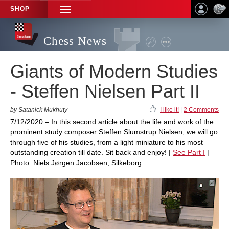
SHOP
TOGGLE
NAVIGATION
Chess News
Giants of Modern Studies
- Steffen Nielsen Part II
by Satanick Mukhuty
I like it!
|
2 Comments
7/12/2020 – In this second article about the life and work of the
prominent study composer Steffen Slumstrup Nielsen, we will go
through five of his studies, from a light miniature to his most
outstanding creation till date. Sit back and enjoy! |
See Part I
|
Photo: Niels Jørgen Jacobsen, Silkeborg