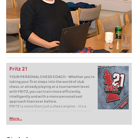
Fritz 21
YOUR PERSONAL CHESS COACH - Whether you’re
taking your first steps into the world of club
chess, or already playing at a tournament level:
with FRITZ, you can train more efficiently,
intelligently and with a more personalised
approach than ever before.
FRITZ is more than just a chess engine – it’s a
training revolution! Whether you’re taking your
first steps into the world of club chess, or already
More...
playing at a tournament level: with FRITZ, you can
train more efficiently, intelligently and with a
more personalised approach than ever before.