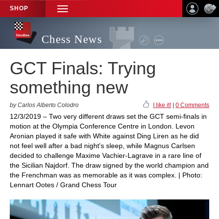
SHOP
TOGGLE
NAVIGATION
Chess News
GCT Finals: Trying
something new
by Carlos Alberto Colodro
I like it!
|
0 Comments
12/3/2019 – Two very different draws set the GCT semi-finals in
motion at the Olympia Conference Centre in London. Levon
Aronian played it safe with White against Ding Liren as he did
not feel well after a bad night's sleep, while Magnus Carlsen
decided to challenge Maxime Vachier-Lagrave in a rare line of
the Sicilian Najdorf. The draw signed by the world champion and
the Frenchman was as memorable as it was complex. | Photo:
Lennart Ootes / Grand Chess Tour