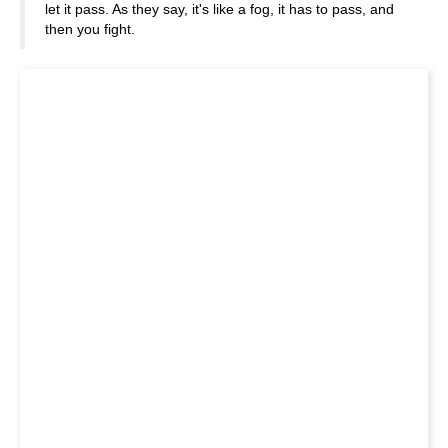
let it pass. As they say, it's like a fog, it has to pass, and
then you fight.