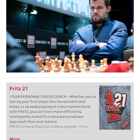
Fritz 21
YOUR PERSONAL CHESS COACH - Whether you’re
taking your first steps into the world of club
chess, or already playing at a tournament level:
with FRITZ, you can train more efficiently,
intelligently and with a more personalised
approach than ever before.
FRITZ is more than just a chess engine – it’s a
training revolution! Whether you’re taking your
first steps into the world of club chess, or already
More...