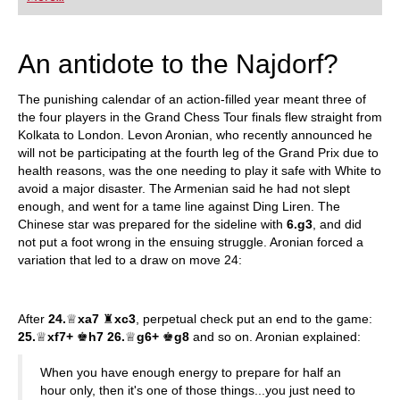
playing at a tournament level: with FRITZ, you can
train more efficiently, intelligently and with a
more personalised approach than ever before.
An antidote to the Najdorf?
The punishing calendar of an action-filled year meant three of
the four players in the Grand Chess Tour finals flew straight from
Kolkata to London. Levon Aronian, who recently announced he
will not be participating at the fourth leg of the Grand Prix due to
health reasons, was the one needing to play it safe with White to
avoid a major disaster. The Armenian said he had not slept
enough, and went for a tame line against Ding Liren. The
Chinese star was prepared for the sideline with
6.g3
, and did
not put a foot wrong in the ensuing struggle. Aronian forced a
variation that led to a draw on move 24:
After
24.
♕
xa7
♜
xc3
, perpetual check put an end to the game:
25.
♕
xf7+
♚
h7 26.
♕
g6+
♚
g8
and so on. Aronian explained:
When you have enough energy to prepare for half an
hour only, then it's one of those things...you just need to