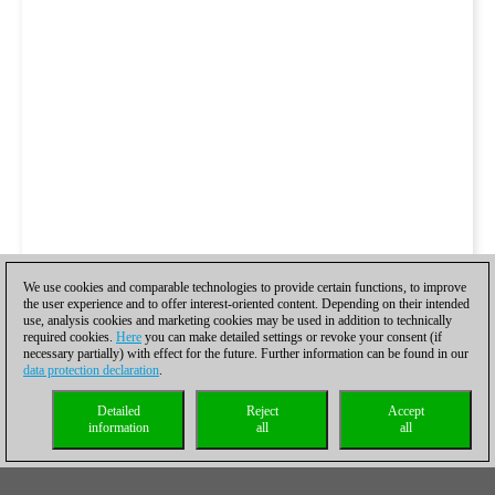
We use cookies and comparable technologies to provide certain functions, to improve
the user experience and to offer interest-oriented content. Depending on their intended
use, analysis cookies and marketing cookies may be used in addition to technically
required cookies.
Here
you can make detailed settings or revoke your consent (if
necessary partially) with effect for the future. Further information can be found in our
data protection declaration
.
Detailed
Reject
Accept
information
all
all