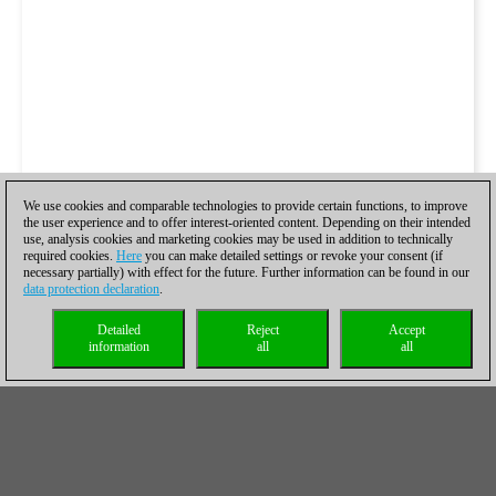
We use cookies and comparable technologies to provide certain functions, to improve
the user experience and to offer interest-oriented content. Depending on their intended
use, analysis cookies and marketing cookies may be used in addition to technically
required cookies.
Here
you can make detailed settings or revoke your consent (if
necessary partially) with effect for the future. Further information can be found in our
data protection declaration
.
Detailed
Reject
Accept
information
all
all