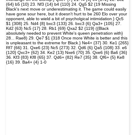
{64} b5 {10} 23. Nf3 {14} b4 {110} 24. Qg5 $2 {19 Missing
Black's next move or underestimating it. The game could easily
have gone sour here, but it doesn't hurt to be 260 Elo over your
opponent, able to wield a bit of psycholgical intimidation.} Qc5
$1 {308} 25. Nd4 {8} bxc3 {133} 26. bxc3 {6} Qa3+ {105} 27.
Kd2 {63} Nc5 {17} 28. Rb1 {69} Qxa2 $2 {119} ({Black
absolutely needed to prevent White's queen penetration with}
28... Rae8) 29. Qe7 $1 {318 Once more White is better and this
is unpleasant to the extreme for Black.} Ne4+ {37} 30. Ke1 {265}
Rf7 {66} 31. Qxe6 {23} Nc5 {273} 32. Qd6 {6} Qa5 {108} 33. e6
{120} Qxc3+ {62} 34. Ke2 {13} Nxe6 {70} 35. Qxe6 {6} Ba6 {36}
36. Kf3 {83} Kf8 {65} 37. Qd6+ {82} Re7 {35} 38. Qf6+ {5} Ke8
{16} 39. Ba4+ {4} 1-0