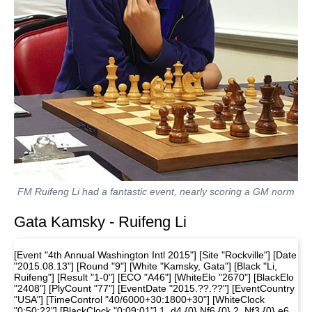
FM Ruifeng Li had a fantastic event, nearly scoring a GM norm
Gata Kamsky - Ruifeng Li
[Event "4th Annual Washington Intl 2015"] [Site "Rockville"] [Date
"2015.08.13"] [Round "9"] [White "Kamsky, Gata"] [Black "Li,
Ruifeng"] [Result "1-0"] [ECO "A46"] [WhiteElo "2670"] [BlackElo
"2408"] [PlyCount "77"] [EventDate "2015.??.??"] [EventCountry
"USA"] [TimeControl "40/6000+30:1800+30"] [WhiteClock
"0:50:22"] [BlackClock "0:09:01"] 1. d4 {0} Nf6 {0} 2. Nf3 {0} e6