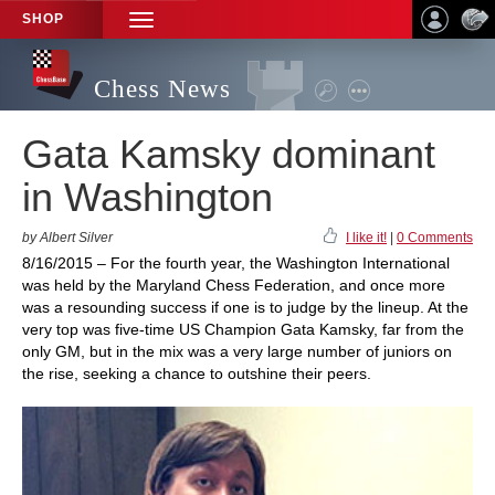
SHOP
TOGGLE
NAVIGATION
Chess News
Gata Kamsky dominant
in Washington
by Albert Silver
I like it!
|
0 Comments
8/16/2015 – For the fourth year, the Washington International
was held by the Maryland Chess Federation, and once more
was a resounding success if one is to judge by the lineup. At the
very top was five-time US Champion Gata Kamsky, far from the
only GM, but in the mix was a very large number of juniors on
the rise, seeking a chance to outshine their peers.