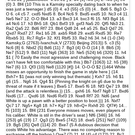
{0} 3. Bf4 {10 This is a Kamsky specialty dating back to when he
was just a teenager.} d5 {0} 4. e3 {55} c5 {0} (4... Bd6 5. Bg3 O-
O 6. c4 c5 7. cxd5 Nxd5 8. Bc4 Nc6 9. Bxd5 exd5 10. Nc3 c4 11.
Ne5 Ne7 12. O-O Bb4 13. a3 Bxc3 14. bxc3 f6 15. Nf3 Bg4 16.
a4 Nc6 17. h3 Bh5 18. Qb1 Bxf3 19. gxf3 Na5 20. Qf5 Nb3 21.
Ra2 Qa5 22. Bd6 Rf7 23. Bb4 Qd8 24. e4 a5 25. Ba3 Qd7 26.
Qxd7 Rxd7 27. Re1 b5 28. axb5 Rb8 29. exd5 Rxd5 30. Re7
Rbxb5 31. Rc7 Rg5+ 32. Kf1 Rbf5 33. Re2 h6 34. h4 {1-0 (34)
Kamsky,G (2763)-Ivanchuk,V (2733) Beijing 2013}) 5. c3 {5}
Nc6 {8} 6. Nbd2 {5} Bd6 {11} 7. Bg3 {4} O-O {14 } 8. Bb5 {3}
Ne7 {512} 9. Bd3 {11} Ng6 {363} 10. Ne5 {524} b6 {320} 11. h4
$1 { 70 Easily the most agressive and challenging move. Black
can't have felt too comfortable with this.} Bb7 {1063} 12. h5 {38}
Ne7 {6} 13. Qf3 {10} Ne8 {1120 [#]} 14. O-O-O $2 {1464 White
misses an opportunity to finish the game in style here.} (14.
Bxh7+ $1 {was not only winning but thematic.} Kxh7 15. h6 $1
g6 (15... Ng6 16. Qg4 $1 {Pinning the knight on g6 due to the
threat of mate if it leaves.} Bxe5 17. Bxe5 f6 18. Nf3 Qe7 19. Bf4
{and the attack is relentless.}) (15... gxh6 16. Nxf7 Ng8 17. Bxd6
Nxd6 (17... Qxd6 18. Nxd6 Rxf3 19. Nxe8 Rf7 20. Nd6 {and
White is up a pawn with a better position to boot.})) 16. Nxf7
Qc7 17. Ng5+ Kg8 18. h7+ Kg7 19. h8=Q+ Rxh8 20. Qf7#) 14...
f5 {103} 15. Bf4 {231 Everyone misses moves, even players of
his caliber. White is stil in the driver's seat.} Nf6 {346} 16. h6
{253} g6 {19} 17. Qg3 {2} Bxe5 {742} 18. dxe5 {251} Nd7 {109}
19. Bg5 {35} Qe8 {114} 20. Bxe7 {5 A dubious decision that
costs White his advantage. There was no compeling reason to
exchange off the bishop.} Qxe7 {7} 21. f4 {4} c4 {172} 22. Bc2