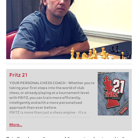
Fritz 21
YOUR PERSONAL CHESS COACH - Whether you’re
taking your first steps into the world of club
chess, or already playing at a tournament level:
with FRITZ, you can train more efficiently,
intelligently and with a more personalised
approach than ever before.
FRITZ is more than just a chess engine – it’s a
training revolution! Whether you’re taking your
first steps into the world of club chess, or already
More...
playing at a tournament level: with FRITZ, you can
train more efficiently, intelligently and with a
more personalised approach than ever before.