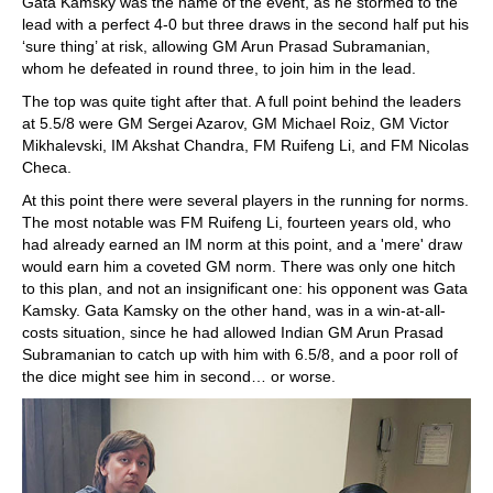
Gata Kamsky was the name of the event, as he stormed to the
lead with a perfect 4-0 but three draws in the second half put his
‘sure thing’ at risk, allowing GM Arun Prasad Subramanian,
whom he defeated in round three, to join him in the lead.
The top was quite tight after that. A full point behind the leaders
at 5.5/8 were GM Sergei Azarov, GM Michael Roiz, GM Victor
Mikhalevski, IM Akshat Chandra, FM Ruifeng Li, and FM Nicolas
Checa.
At this point there were several players in the running for norms.
The most notable was FM Ruifeng Li, fourteen years old, who
had already earned an IM norm at this point, and a 'mere' draw
would earn him a coveted GM norm. There was only one hitch
to this plan, and not an insignificant one: his opponent was Gata
Kamsky. Gata Kamsky on the other hand, was in a win-at-all-
costs situation, since he had allowed Indian GM Arun Prasad
Subramanian to catch up with him with 6.5/8, and a poor roll of
the dice might see him in second… or worse.