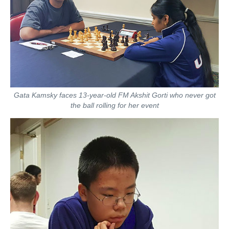
Gata Kamsky faces 13-year-old FM Akshit Gorti who never got
the ball rolling for her event