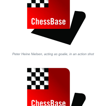
Peter Heine Nielsen, acting as goalie, in an action shot