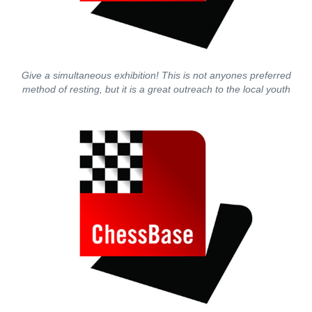
Give a simultaneous exhibition! This is not anyones preferred
method of resting, but it is a great outreach to the local youth