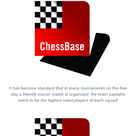
It has become standard that in many tournaments on the free
day a friendly soccer match is organized; the team captains
seem to be the highest rated players of each squad!