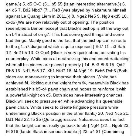
game.}) 5. d5 O-O (5... b5 $5 {is an interesting alternative.}) 6.
e4 d6 7. Bd2 Nbd7 (7... Re8 {was played by Nakamura himself
against Le Quang Liem in 2011.}) 8. Nge2 Ne5 9. Ng3 exd5 10.
cxd5 {We are now relatively out of opening. The position
resembles a Benoni except that Black's bishop is all the way out
on b4 instead of on g7. This has some good things and some
bad things. Mainly good is the fact that the bishop can re-route
to the g1-a7 diagonal which is quite exposed.} Bd7 11. a3 Ba5
12. Be2 b5 13. O-O c4 {Black is very quick about activating his
counterplay. White aims at neutralizing this and counterattacking
when all his pieces are placed properly.} 14. Be3 Bb6 15. Qd2
Rb8 16. Nd1 Bc8 17. Kh1 Nfd7 18. f4 Ng6 19. Bxb6 Rxb6 {Both
sides are maneuvering to improve their pieces. White has
achieved f4, kicking out the knight from f4, meanwhile Black has
established his b5-c4 pawn chain and hopes to reinforce it with
a powerful knight on c5. Both sides have interesting chances.
Black will seek to pressure e4 while advancing his queenside
pawn chain. White seeks to create kingside pressure while
undermining Black's position in the other flank.} 20. Ne3 Nc5 21.
Bd1 Nd3 22. f5 $5 {Quite aggressive. Nakamura uses the fact
that the knight cannot really go back to e5.} Ngf4 (22... Nge5 23.
f6 $16 {lands Black in serious trouble.}) 23. a4 $1 {Combining