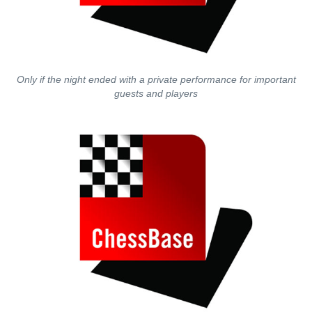
Only if the night ended with a private performance for important
guests and players