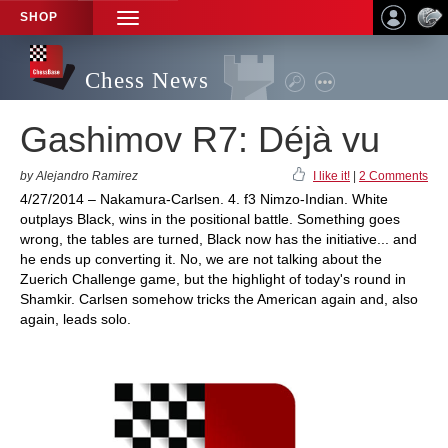
SHOP
TOGGLE
NAVIGATION
Chess News
Gashimov R7: Déjà vu
by Alejandro Ramirez
I like it!
|
2 Comments
4/27/2014 – Nakamura-Carlsen. 4. f3 Nimzo-Indian. White
outplays Black, wins in the positional battle. Something goes
wrong, the tables are turned, Black now has the initiative... and
he ends up converting it. No, we are not talking about the
Zuerich Challenge game, but the highlight of today's round in
Shamkir. Carlsen somehow tricks the American again and, also
again, leads solo.