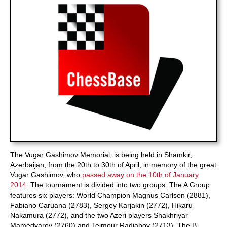
The Vugar Gashimov Memorial, is being held in Shamkir,
Azerbaijan, from the 20th to 30th of April, in memory of the great
Vugar Gashimov, who
passed away on the 10th of January
2014
. The tournament is divided into two groups. The A Group
features six players: World Champion Magnus Carlsen (2881),
Fabiano Caruana (2783), Sergey Karjakin (2772), Hikaru
Nakamura (2772), and the two Azeri players Shakhriyar
Mamedyarov (2760) and Teimour Radjabov (2713). The B