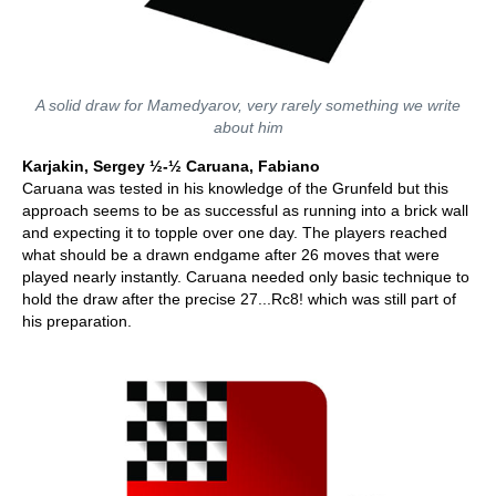
A solid draw for Mamedyarov, very rarely something we write
about him
Karjakin, Sergey ½-½ Caruana, Fabiano
Caruana was tested in his knowledge of the Grunfeld but this
approach seems to be as successful as running into a brick wall
and expecting it to topple over one day. The players reached
what should be a drawn endgame after 26 moves that were
played nearly instantly. Caruana needed only basic technique to
hold the draw after the precise 27...Rc8! which was still part of
his preparation.