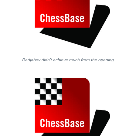
Radjabov didn't achieve much from the opening