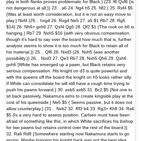
play in both flanks proves problematic for Black.} (23. f6 Qxf6 {is
not dangerous at all.}) 23... a6 24. Ng4 h5 25. Nf2 ( 25. Rxf4 $5
{Was at least worth consideration, but it is not an easy move to
play.} Nxf4 (25... hxg4 26. Rxg4 Ne5 27. a5 $1 Rb7 28. Rg5
$14) 26. Nh6+ gxh6 27. Qxf4 Qg5 28. Qf2 $1 {The rook on b6 is
hanging.} Rb7 29. Nxh5 $16 {with very obvious compensation,
though it's hard to say over the board how much that is, further
analysis seems to show it is too much for Black to retain all of
his material.}) 25... Qf6 26. Nxd3 (26. Nxh5 {was another
possibility.}) 26... Nxd3 27. Qe3 Rb7 28. Nxh5 Qh6 29. Qxh6
gxh6 {White has emerged up a pawn, but Black retains very
serious compensation. His knight on d3 is quite powerful and
with the queens off the board the knight on h5 looks rather silly.
If White can consolidate he will still have a rough time trying to
push his pawns forward.} 30. axb5 axb5 31. Bc2 $5 {Not one to
sit back passively, Nakamura aims to create kingside play at the
cost of his queenside.} Ne5 $5 { Seems passive, but it does not
allow counterplay.} (31... Nxb2 32. Rf3 b4 33. Rg3+ Kh8 34. Ra6
$5 {Is a very hard to assess position. Carlsen must have been
afraid of something like this, in which White sacrifices his bishop
for two pawns but retains control over the rest of the board.})
32. Ra6 Rd8 {Somewhere starting now Nakamura starts to go
wrong. Maybe bringing his knight back was not the best idea,