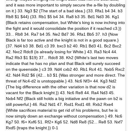
and it was more important to simply secure the a-file by doubling
on it.} 33. Ng3 $2 {The start of a bad idea.} (33. Rfa1 b4 34. b3
Rb8 $1 $44) (33. Rb1 $5 b4 34. Ra8 b3 35. Bd1 Nd3 36. Kg1
{Black retains compensation, but White's king is now inching into
the fight and it would consolidate the position if it reached c3.})
33... Rb8 34. Ra7 b4 35. Ne2 Bd7 36. Rfa1 Bb5 37. h3 {Now
Black is far too active and the knight is not in a good square.}
(37. Nd4 b3 38. Bd1 c3 39. bxc3 b2 40. Rb1 Bd3 41. Bc2 Bxc2
42. Nxc2 Rdc8 {is already losing for White.} 43. Ra3 Nc4 44.
Ra2 Rb3 $1 $19) 37... Rdc8 38. Kh2 {White's last two moves
indicate that he has no plan and that Black will surely succeed
on the queenside.} c3 39. Nd4 cxb2 40. Rb1 Rc4 41. Nxb5 Rxc2
42. Nd4 Rd2 $6 (42... b3 $1 {Was stronger and more direct. The
threat of Nc4-d2 is unstoppable.} 43. Nc6 Nf3+ 44. Kg3 Nd2
{The big difference with the other variation is that now d2 is
vacant for the Black knight.}) 43. Nc6 Re8 44. Ra4 Nd3 45.
Nxb4 Nf2 {Black still holds a big initiative and the pawn on b2 is
still powerful.} 46. Ra2 Nd1 47. Rxd1 Rxd1 48. Rxb2 Rxe4
{White sacrifices material to get rid of his problems, but he is
now simply down an exchange without compensation.} 49. Nc6
Kg7 50. f6+ Kxf6 51. Rf2+ Kg6 52. Nd8 Re8 (52... Re8 53. Nxf7
Rxd5 {traps the knight.}) 0-1