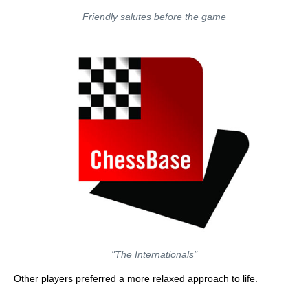
Friendly salutes before the game
"The Internationals"
Other players preferred a more relaxed approach to life.