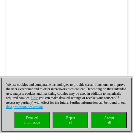
We use cookies and comparable technologies to provide certain functions, to improve
the user experience and to offer interest-oriented content. Depending on their intended
use, analysis cookies and marketing cookies may be used in addition to technically
required cookies.
Here
you can make detailed settings or revoke your consent (if
necessary partially) with effect for the future. Further information can be found in our
data protection declaration
.
Detailed
Reject
Accept
information
all
all