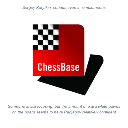
Sergey Karjakin, serious even in simultaneous
Someone is still focusing, but the amount of extra white pawns
on the board seems to have Radjabov relatively confident