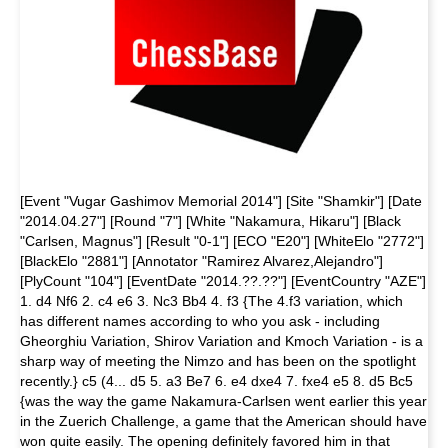
[Event "Vugar Gashimov Memorial 2014"] [Site "Shamkir"] [Date
"2014.04.27"] [Round "7"] [White "Nakamura, Hikaru"] [Black
"Carlsen, Magnus"] [Result "0-1"] [ECO "E20"] [WhiteElo "2772"]
[BlackElo "2881"] [Annotator "Ramirez Alvarez,Alejandro"]
[PlyCount "104"] [EventDate "2014.??.??"] [EventCountry "AZE"]
1. d4 Nf6 2. c4 e6 3. Nc3 Bb4 4. f3 {The 4.f3 variation, which
has different names according to who you ask - including
Gheorghiu Variation, Shirov Variation and Kmoch Variation - is a
sharp way of meeting the Nimzo and has been on the spotlight
recently.} c5 (4... d5 5. a3 Be7 6. e4 dxe4 7. fxe4 e5 8. d5 Bc5
{was the way the game Nakamura-Carlsen went earlier this year
in the Zuerich Challenge, a game that the American should have
won quite easily. The opening definitely favored him in that