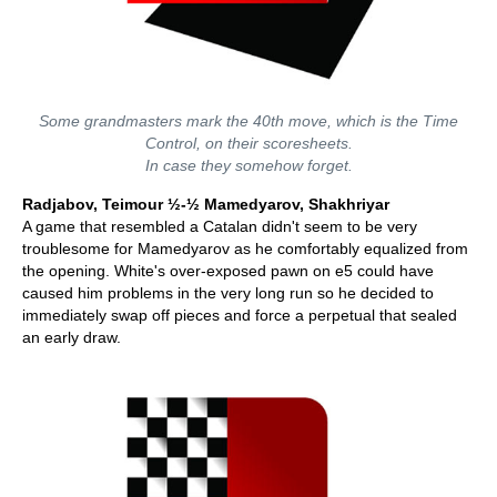
Some grandmasters mark the 40th move, which is the Time
Control, on their scoresheets.
In case they somehow forget.
Radjabov, Teimour ½-½ Mamedyarov, Shakhriyar
A game that resembled a Catalan didn't seem to be very
troublesome for Mamedyarov as he comfortably equalized from
the opening. White's over-exposed pawn on e5 could have
caused him problems in the very long run so he decided to
immediately swap off pieces and force a perpetual that sealed
an early draw.