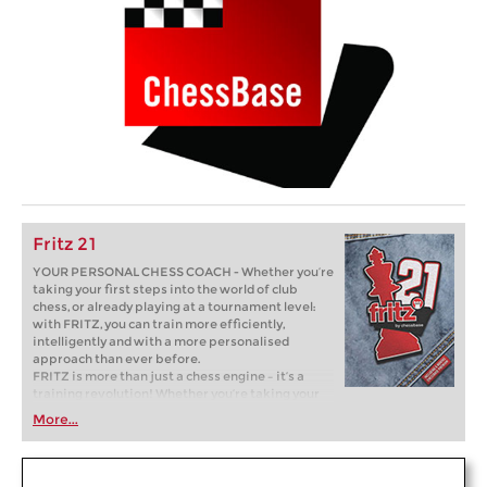
Fritz 21
YOUR PERSONAL CHESS COACH - Whether you’re
taking your first steps into the world of club
chess, or already playing at a tournament level:
with FRITZ, you can train more efficiently,
intelligently and with a more personalised
approach than ever before.
FRITZ is more than just a chess engine – it’s a
training revolution! Whether you’re taking your
first steps into the world of club chess, or already
More...
playing at a tournament level: with FRITZ, you can
train more efficiently, intelligently and with a
more personalised approach than ever before.