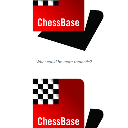
What could be more romantic?