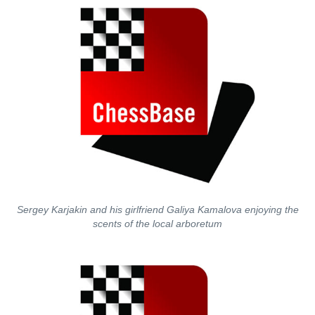
Sergey Karjakin and his girlfriend Galiya Kamalova enjoying the
scents of the local arboretum