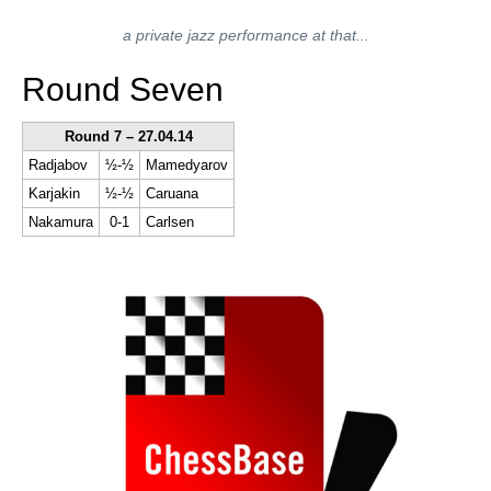
a private jazz performance at that...
Round Seven
Round 7 – 27.04.14
Radjabov
½-½
Mamedyarov
Karjakin
½-½
Caruana
Nakamura
0-1
Carlsen