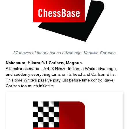
27 moves of theory but no advantage: Karjakin-Caruana
Nakamura, Hikaru 0-1 Carlsen, Magnus
A familiar scenario... A 4.f3 Nimzo-Indian, a White advantage,
and suddenly everything turns on its head and Carlsen wins.
This time White's passive play just before time control gave
Carlsen too much initiative.