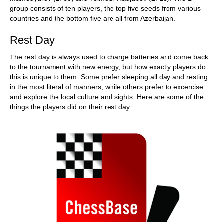
group consists of ten players, the top five seeds from various
countries and the bottom five are all from Azerbaijan.
Rest Day
The rest day is always used to charge batteries and come back
to the tournament with new energy, but how exactly players do
this is unique to them. Some prefer sleeping all day and resting
in the most literal of manners, while others prefer to excercise
and explore the local culture and sights. Here are some of the
things the players did on their rest day: