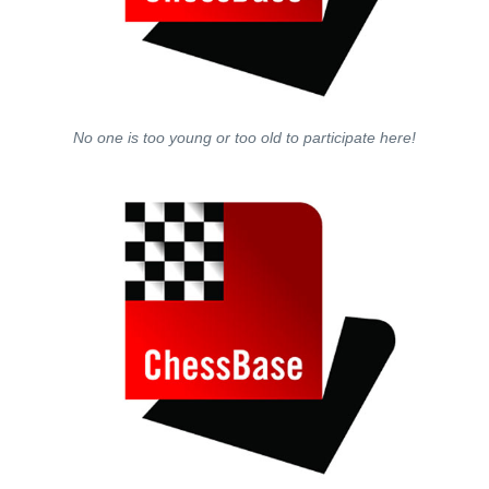
No one is too young or too old to participate here!