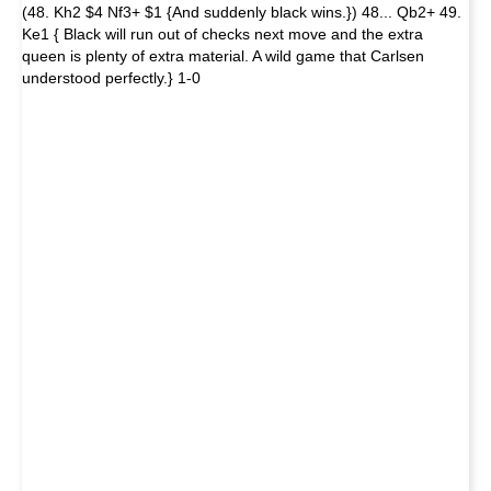
(48. Kh2 $4 Nf3+ $1 {And suddenly black wins.}) 48... Qb2+ 49.
Ke1 { Black will run out of checks next move and the extra
queen is plenty of extra material. A wild game that Carlsen
understood perfectly.} 1-0