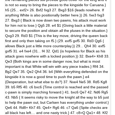
is not so easy to bring the pieces to the kingside for Caruana.}
h5 (25... exf2+ 26. Bxf2 fxg3 27. Bxg3 $16 {leads nowhere. If
anything White is also positionally better here.}) 26. fxe3 fxg3
27. Bxg3 { Black is now down two pawns, his attack must work
for him not to lose.} Qg5 28. e4 $1 {Giving back a little material
to secure the position and obtain all the pluses in the situation.}
Qxg3 29. Rd3 $1 {This is the key move, driving the queen back
first and only then taking on f5.} (29. exf5 gxf5 30. Rd3 Qg6 {
allows Black just a little more counterplay.}) 29... Qh4 30. exf5
gxf5 31. e4 fxe4 (31... f4 32. Qd1 {is hopeless for Black as his
attack goes nowhere with a locked position.}) 32. Bxe4+ Kh8 33.
Qe3 {Both kings are in some danger now, but what is most
important is that White will win with any piece trades.} Rf4 34.
Bg2 Qe7 35. Qe2 Qh4 36. b4 {With everything defended on the
kingside it is now a good time to push the pawn.} e4
{Desperation, but what else to do?} 37. Nxe4 Ne5 38. Rd5 Kg8
39. b5 Rf5 40. c6 bxc6 {Time control is reached and the passed
c-pawn is simply marching forward.} 41. bxc6 Qe7 42. Nd6 Rg5
43. Nb5 { It seems risky to move the knight all the way to b5 just
to help the pawn out, but Carlsen has everything under control.}
Qe6 44. Rd8+ Kh7 45. Qe4+ Rg6 46. c7 Qa6 {Spite checks are
all black has left.... and one nasty trick.} 47. c8=Q Qa1+ 48. Kf2