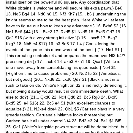
install itself on the powerful d6 square. Any coordination that
White obtains is welcome and will secure his extra pawn.} Be6
13. Ng5 Bg4 14. Nd6 h6 15. Nf3 Kh7 (15... b6 { undermining the
knight seems to me to be the best plan. Here White will at least
have to figure out how to keep any advantage.} 16. Bxh6 $2 (16.
Ne1 Be6 $44 (16... Bxe2 17. Rxd5 $1 Nxd5 18. Bxd5 Qd7 19.
Qc2 $16 {with a very strong initiative.})) 16... bxc5 17. Bxg7
Kxg7 18. Nb5 e4 $17) 16. h3 Be6 17. b4 { Considering the
events of the game this move was not the best.} (17. Ne1 $1 {
This rerouting controls e4 and prepares the maneuver Nf3-b4!?
pressuring d5.}) 17... axb3 18. axb3 Rxa1 19. Qxa1 {White is
one move away from consolidating his queenside.} Ne4 $1
{Right on time to cause problems.} 20. Nd2 f5 $2 { Ambitious,
but not good.} (20... Nxd6 21. cxd6 Qd7 $1 {Black is not in a
rush to take on d6. White's knight on d2 is indirectly defending it,
but moving it away would result in d6's immediate death. What
else to do?} (21... Qxd6 22. Nc4 Qd8 23. Bc5 Rg8 24. Bxd5
Bxd5 25. e4 $16) 22. Bc5 e4 $1 {with excellent chances to
equalize.}) 21. N2xe4 dxe4 22. Qb1 $5 {Carlsen plays in a very
greedy fashion. Caruana's initiative looks threatening but
Carlsen has it all under control.} f4 23. Bd2 e3 24. Be1 $1 Bf5
25. Qc1 {White's kingside pawn structure will be demolished, but
the remaining pieces still provide good cover for the king and it