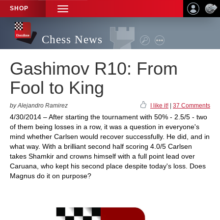
SHOP
TOGGLE
NAVIGATION
Chess News
Gashimov R10: From
Fool to King
by Alejandro Ramirez
I like it!
|
37 Comments
4/30/2014 – After starting the tournament with 50% - 2.5/5 - two
of them being losses in a row, it was a question in everyone's
mind whether Carlsen would recover successfully. He did, and in
what way. With a brilliant second half scoring 4.0/5 Carlsen
takes Shamkir and crowns himself with a full point lead over
Caruana, who kept his second place despite today's loss. Does
Magnus do it on purpose?