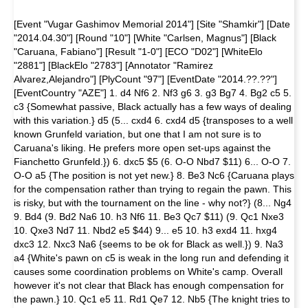
[Event "Vugar Gashimov Memorial 2014"] [Site "Shamkir"] [Date
"2014.04.30"] [Round "10"] [White "Carlsen, Magnus"] [Black
"Caruana, Fabiano"] [Result "1-0"] [ECO "D02"] [WhiteElo
"2881"] [BlackElo "2783"] [Annotator "Ramirez
Alvarez,Alejandro"] [PlyCount "97"] [EventDate "2014.??.??"]
[EventCountry "AZE"] 1. d4 Nf6 2. Nf3 g6 3. g3 Bg7 4. Bg2 c5 5.
c3 {Somewhat passive, Black actually has a few ways of dealing
with this variation.} d5 (5... cxd4 6. cxd4 d5 {transposes to a well
known Grunfeld variation, but one that I am not sure is to
Caruana's liking. He prefers more open set-ups against the
Fianchetto Grunfeld.}) 6. dxc5 $5 (6. O-O Nbd7 $11) 6... O-O 7.
O-O a5 {The position is not yet new.} 8. Be3 Nc6 {Caruana plays
for the compensation rather than trying to regain the pawn. This
is risky, but with the tournament on the line - why not?} (8... Ng4
9. Bd4 (9. Bd2 Na6 10. h3 Nf6 11. Be3 Qc7 $11) (9. Qc1 Nxe3
10. Qxe3 Nd7 11. Nbd2 e5 $44) 9... e5 10. h3 exd4 11. hxg4
dxc3 12. Nxc3 Na6 {seems to be ok for Black as well.}) 9. Na3
a4 {White's pawn on c5 is weak in the long run and defending it
causes some coordination problems on White's camp. Overall
however it's not clear that Black has enough compensation for
the pawn.} 10. Qc1 e5 11. Rd1 Qe7 12. Nb5 {The knight tries to