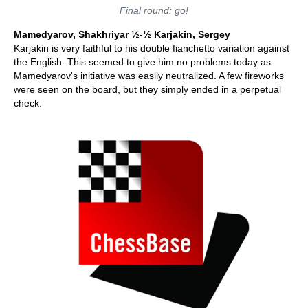
Final round: go!
Mamedyarov, Shakhriyar ½-½ Karjakin, Sergey
Karjakin is very faithful to his double fianchetto variation against
the English. This seemed to give him no problems today as
Mamedyarov's initiative was easily neutralized. A few fireworks
were seen on the board, but they simply ended in a perpetual
check.