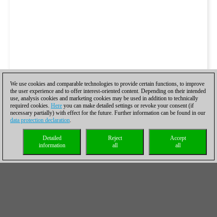
We use cookies and comparable technologies to provide certain functions, to improve
the user experience and to offer interest-oriented content. Depending on their intended
use, analysis cookies and marketing cookies may be used in addition to technically
required cookies.
Here
you can make detailed settings or revoke your consent (if
necessary partially) with effect for the future. Further information can be found in our
data protection declaration
.
Detailed
Reject
Accept
information
all
all