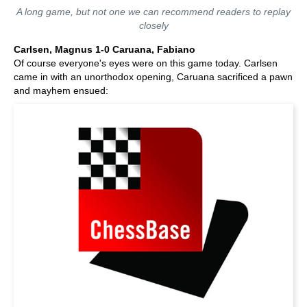
A long game, but not one we can recommend readers to replay
closely
Carlsen, Magnus 1-0 Caruana, Fabiano
Of course everyone's eyes were on this game today. Carlsen
came in with an unorthodox opening, Caruana sacrificed a pawn
and mayhem ensued: