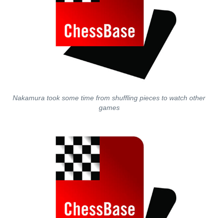
Nakamura took some time from shuffling pieces to watch other
games