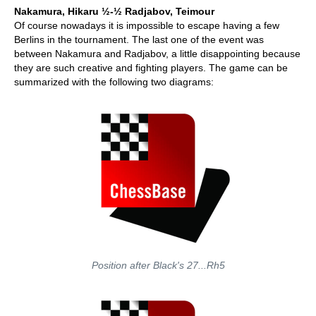
Nakamura, Hikaru ½-½
Radjabov, Teimour
Of course nowadays it is impossible to escape having a few
Berlins in the tournament. The last one of the event was
between Nakamura and Radjabov, a little disappointing because
they are such creative and fighting players. The game can be
summarized with the following two diagrams:
Position after Black's 27...Rh5