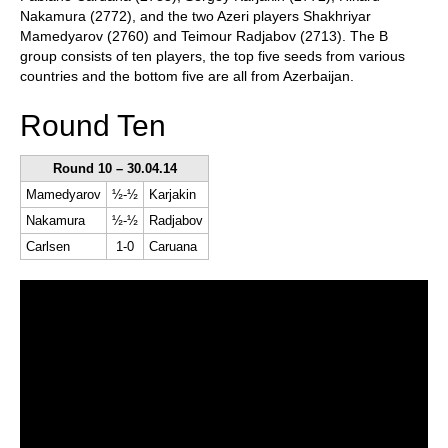
Nakamura (2772), and the two Azeri players Shakhriyar
Mamedyarov (2760) and Teimour Radjabov (2713). The B
group consists of ten players, the top five seeds from various
countries and the bottom five are all from Azerbaijan.
Round Ten
Round 10 – 30.04.14
Mamedyarov
½-½
Karjakin
Nakamura
½-½
Radjabov
Carlsen
1-0
Caruana