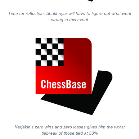
Time for reflection: Shakhriyar will have to figure out what went
wrong in this event
Karjakin's zero wins and zero losses gives him the worst
tiebreak of those tied at 50%