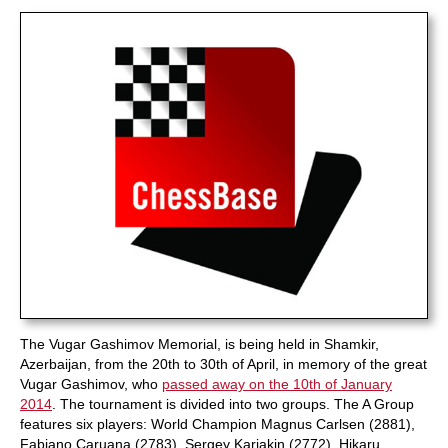
train more efficiently, intelligently and with a
more personalised approach than ever before.
The Vugar Gashimov Memorial, is being held in Shamkir,
Azerbaijan, from the 20th to 30th of April, in memory of the great
Vugar Gashimov, who
passed away on the 10th of January
2014
. The tournament is divided into two groups. The A Group
features six players: World Champion Magnus Carlsen (2881),
Fabiano Caruana (2783), Sergey Karjakin (2772), Hikaru