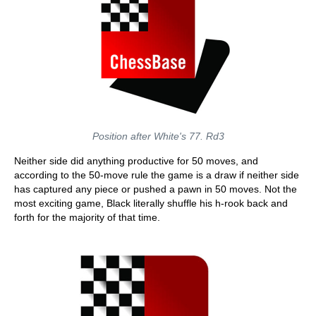
Position after White's 77. Rd3
Neither side did anything productive for 50 moves, and
according to the 50-move rule the game is a draw if neither side
has captured any piece or pushed a pawn in 50 moves. Not the
most exciting game, Black literally shuffle his h-rook back and
forth for the majority of that time.