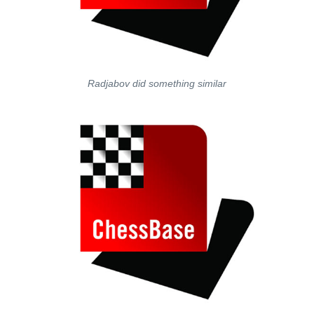
Radjabov did something similar