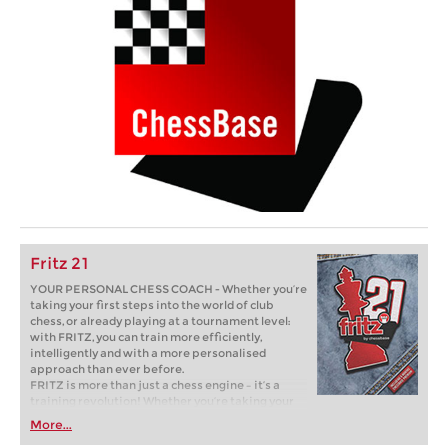
Fritz 21
YOUR PERSONAL CHESS COACH - Whether you’re
taking your first steps into the world of club
chess, or already playing at a tournament level:
with FRITZ, you can train more efficiently,
intelligently and with a more personalised
approach than ever before.
FRITZ is more than just a chess engine – it’s a
training revolution! Whether you’re taking your
first steps into the world of club chess, or already
More...
playing at a tournament level: with FRITZ, you can