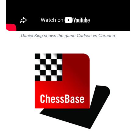
Daniel King shows the game Carlsen vs Caruana