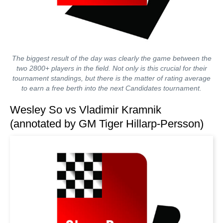
The biggest result of the day was clearly the game between the
two 2800+ players in the field. Not only is this crucial for their
tournament standings, but there is the matter of rating average
to earn a free berth into the next Candidates tournament.
Wesley So vs Vladimir Kramnik
(annotated by GM Tiger Hillarp-Persson)