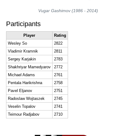
Vugar Gashimov (1986 - 2014)
Participants
Player
Rating
Wesley So
2822
Vladimir Kramnik
2811
Sergey Karjakin
2783
Shakhriyar Mamedyarov
2772
Michael Adams
2761
Pentala Harikrishna
2758
Pavel Eljanov
2751
Radoslaw Wojtaszek
2745
Veselin Topalov
2741
Teimour Radjabov
2710