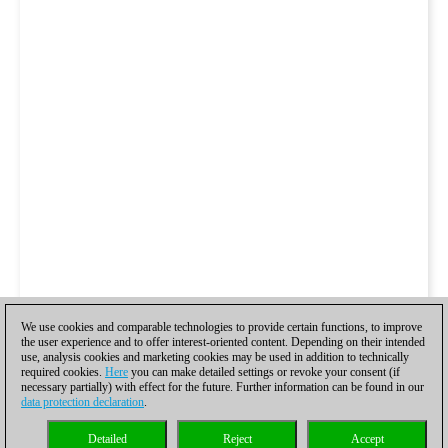
We use cookies and comparable technologies to provide certain functions, to improve
the user experience and to offer interest-oriented content. Depending on their intended
use, analysis cookies and marketing cookies may be used in addition to technically
required cookies.
Here
you can make detailed settings or revoke your consent (if
necessary partially) with effect for the future. Further information can be found in our
data protection declaration
.
Detailed
Reject
Accept