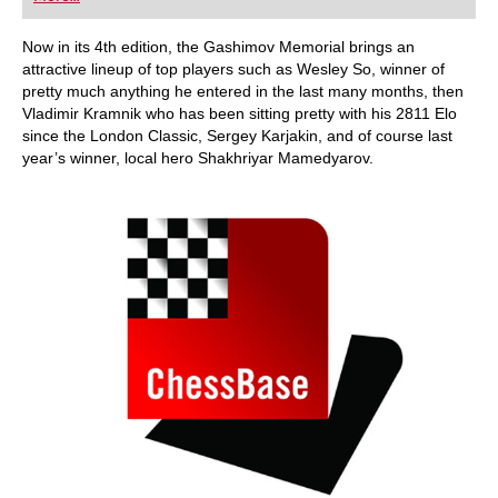
playing at a tournament level: with FRITZ, you can
train more efficiently, intelligently and with a
more personalised approach than ever before.
Now in its 4th edition, the Gashimov Memorial brings an
attractive lineup of top players such as Wesley So, winner of
pretty much anything he entered in the last many months, then
Vladimir Kramnik who has been sitting pretty with his 2811 Elo
since the London Classic, Sergey Karjakin, and of course last
year’s winner, local hero Shakhriyar Mamedyarov.