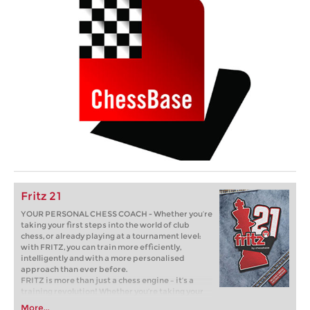
Fritz 21
YOUR PERSONAL CHESS COACH - Whether you’re
taking your first steps into the world of club
chess, or already playing at a tournament level:
with FRITZ, you can train more efficiently,
intelligently and with a more personalised
approach than ever before.
FRITZ is more than just a chess engine – it’s a
training revolution! Whether you’re taking your
first steps into the world of club chess, or already
More...