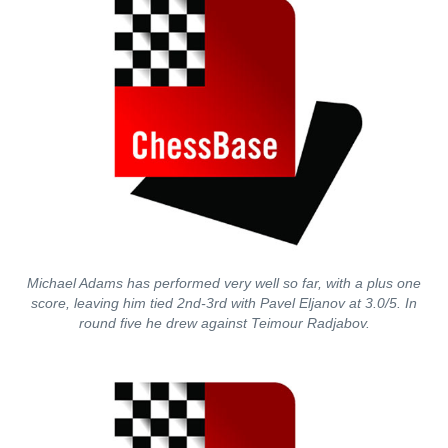
Michael Adams has performed very well so far, with a plus one
score, leaving him tied 2nd-3rd with Pavel Eljanov at 3.0/5. In
round five he drew against Teimour Radjabov.