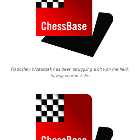
Radoslaw Wojtaszek has been struggling a bit with the field,
having scored 2.0/5