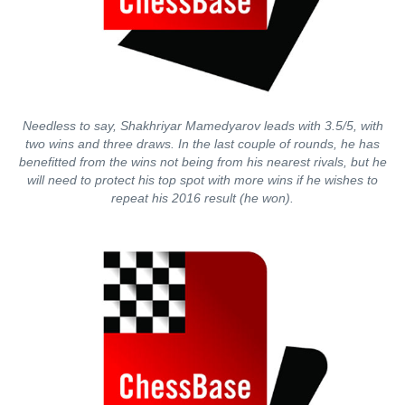
Needless to say, Shakhriyar Mamedyarov leads with 3.5/5, with
two wins and three draws. In the last couple of rounds, he has
benefitted from the wins not being from his nearest rivals, but he
will need to protect his top spot with more wins if he wishes to
repeat his 2016 result (he won).