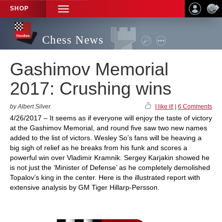
SHOP
TOGGLE
NAVIGATION
Chess News
Gashimov Memorial
2017: Crushing wins
by Albert Silver
I like it!
|
6 Comments
4/26/2017 – It seems as if everyone will enjoy the taste of victory
at the Gashimov Memorial, and round five saw two new names
added to the list of victors. Wesley So’s fans will be heaving a
big sigh of relief as he breaks from his funk and scores a
powerful win over Vladimir Kramnik. Sergey Karjakin showed he
is not just the ‘Minister of Defense’ as he completely demolished
Topalov’s king in the center. Here is the illustrated report with
extensive analysis by GM Tiger Hillarp-Persson.