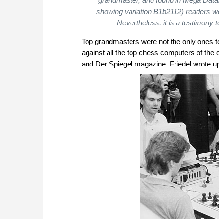
grandmaster, and found in Mega Databa
showing variation B1b2112) readers wou
Nevertheless, it is a testimony 
Top grandmasters were not the only ones to 
against all the top chess computers of the
and Der Spiegel magazine. Friedel wrote u