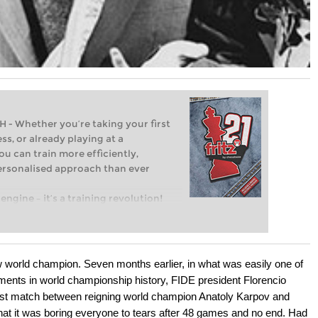
Whether you’re taking your first
ss, or already playing at a
ou can train more efficiently,
personalised approach than ever
engine – it’s a training revolution!
t steps into the world of club chess,
ent level: with FRITZ, you can train
 and with a more personalised
w world champion. Seven months earlier, in what was easily one of
ents in world championship history, FIDE president Florencio
rst match between reigning world champion Anatoly Karpov and
at it was boring everyone to tears after 48 games and no end. Had