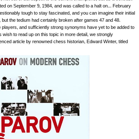
ted on September 9, 1984, and was called to a halt on... February
uestionably tough to stay fascinated, and you can imagine their initial
 but the tedium had certainly broken after games 47 and 48.
he players, and sufficiently strong synonyms have yet to be added to
 wish to read up on this topic in more detail, we strongly
nced article by renowned chess historian, Edward Winter, titled