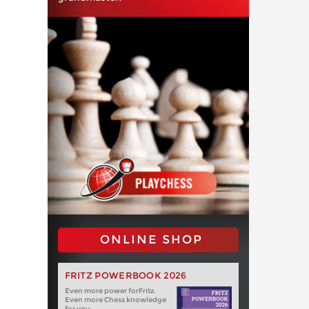
ONLINE SHOP
FRITZ POWERBOOK 2026
Even more power forFritz.
Even more Chess knowledge
for you.