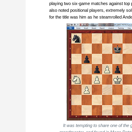
playing two six-game matches against top 
also noted positional players, extremely sol
for the title was him as he steamrolled An
It was tempting to share one of th