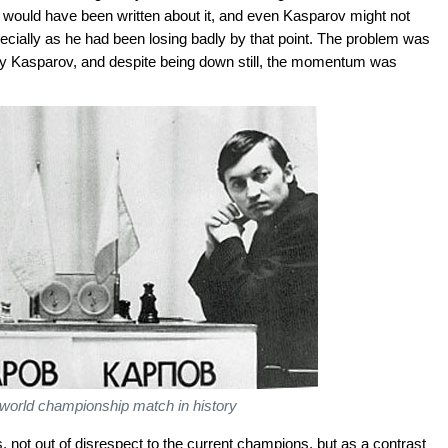
tle would have been written about it, and even Kasparov might not
ecially as he had been losing badly by that point. The problem was
y Kasparov, and despite being down still, the momentum was
world championship match in history
, not out of disrespect to the current champions, but as a contrast