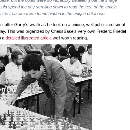
se, but the notes were so incredibly detailed (note the image
ld spend the day scrolling down to read the rest of the article.
to the treasure trove found hidden in the unique database.
suffer Garry's wrath as he took on a unique, well publicized simul
 day. This was organized by ChessBase's very own Frederic Friedel
p a
detailed illustrated article
well worth reading.