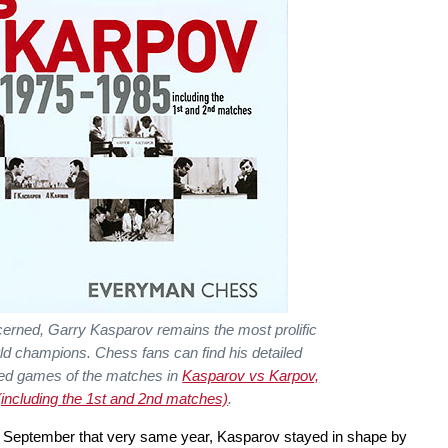
cerned, Garry Kasparov remains the most prolific
rld champions. Chess fans can find his detailed
ed games of the matches in
Kasparov vs Karpov,
including the 1st and 2nd matches)
.
r September that very same year, Kasparov stayed in shape by