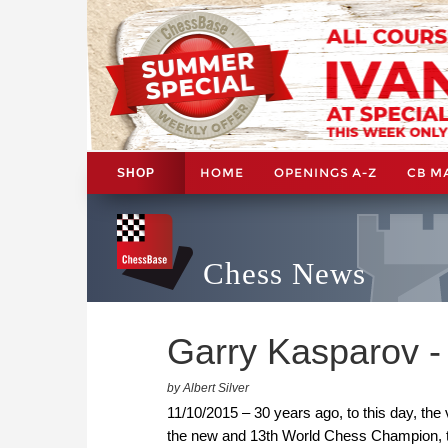
HOME
OPENINGS A-Z
CB M
SHOP
Chess News
Garry Kasparov - 
by Albert Silver
11/10/2015 – 30 years ago, to this day, the
the new and 13th World Chess Champion, th