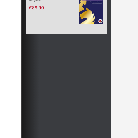
€89.90