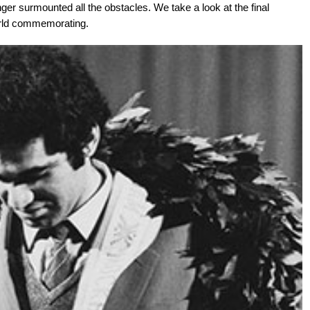
ger surmounted all the obstacles. We take a look at the final
 world commemorating.