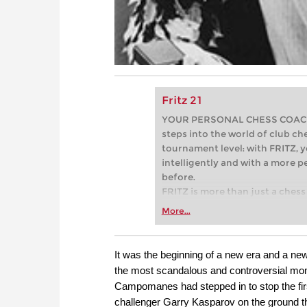
Fritz 21
YOUR PERSONAL CHESS COACH - 
steps into the world of club che
tournament level: with FRITZ, y
intelligently and with a more 
before.
FRITZ is more than just a chess 
Whether you’re taking your firs
More...
or already playing at a tournam
more efficiently, intelligently
approach than ever before.
It was the beginning of a new era and a ne
the most scandalous and controversial mom
Campomanes had stepped in to stop the fi
challenger Garry Kasparov on the ground th