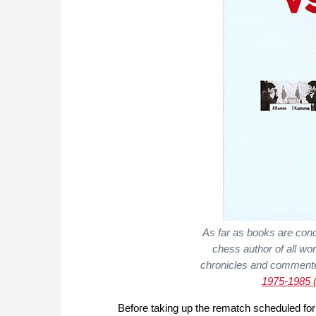
As far as books are con
chess author of all wo
chronicles and comment
1975-1985 (
Before taking up the rematch scheduled fo