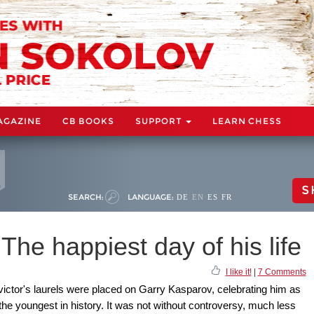
AGAZINE
CB BOOKS
SUPPORT
LEARN CHESS
S
SEARCH:
LANGUAGE:
DE
EN
ES
FR
The happiest day of his life
I like it!
|
7 Comments
 victor's laurels were placed on Garry Kasparov, celebrating him as
e youngest in history. It was not without controversy, much less