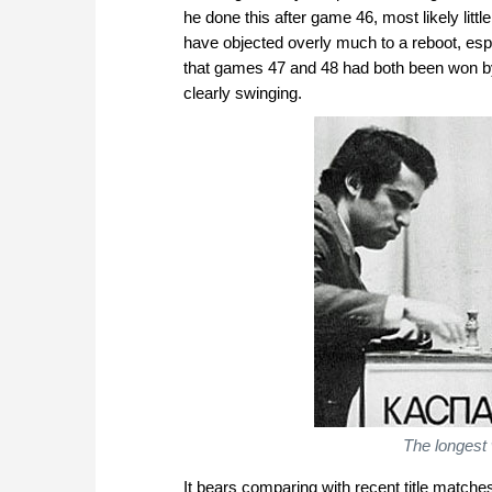
he done this after game 46, most likely lit
have objected overly much to a reboot, esp
that games 47 and 48 had both been won b
clearly swinging.
The longest 
It bears comparing with recent title matches