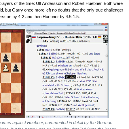
players of the time: Ulf Andersson and Robert Huebner. Both were
id, but Garry once more left no doubts that the only true challenger
dersson by 4-2 and then Huebner by 4.5-1.5.
e games against Huebner, commented in detail by the German