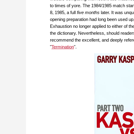
to times of yore. The 1984/1985 match star
8, 1985, a full
five
months
later. It was unq
opening preparation had long been used up,
Exhaustion no longer applied to either of t
the dictionary. Nevertheless, should readers
recommend the excellent, and deeply refere
"
Termination
".