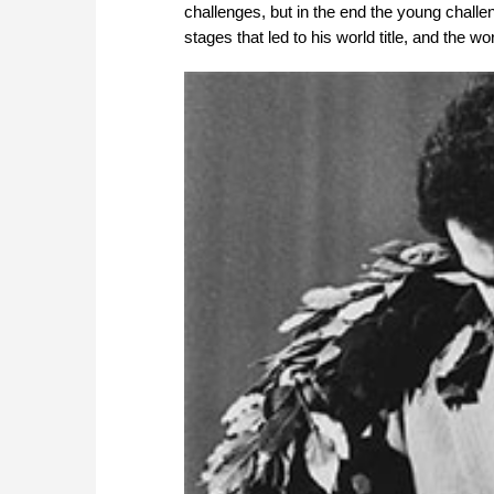
challenges, but in the end the young challen
stages that led to his world title, and the