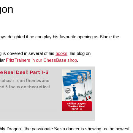
gon
s delighted if he can play his favourite opening as Black: the
 is covered in several of his
books
, his blog on
ular
FritzTrainers in our ChessBase shop
.
e Real Deal! Part 1-3
 emphasis is on themes and
nd 3 focus on theoretical
ly Dragon", the passionate Salsa dancer is showing us the newest