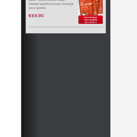
based repertoire can change
your game.
€69.90