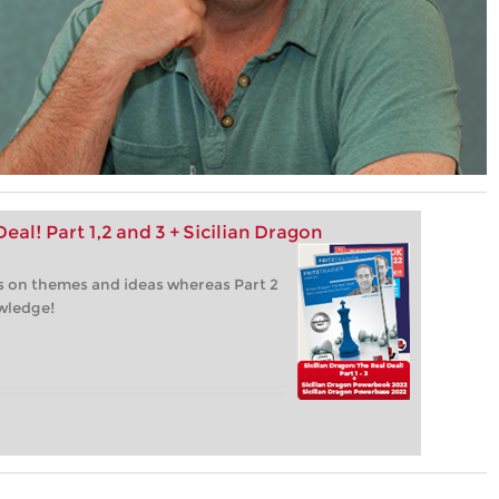
eal! Part 1,2 and 3 + Sicilian Dragon
 is on themes and ideas whereas Part 2
owledge!