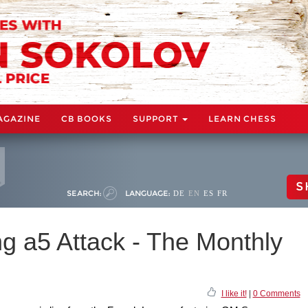
AGAZINE
CB BOOKS
SUPPORT
LEARN CHESS
S
SEARCH:
LANGUAGE:
DE
EN
ES
FR
g a5 Attack - The Monthly
I like it!
|
0 Comments