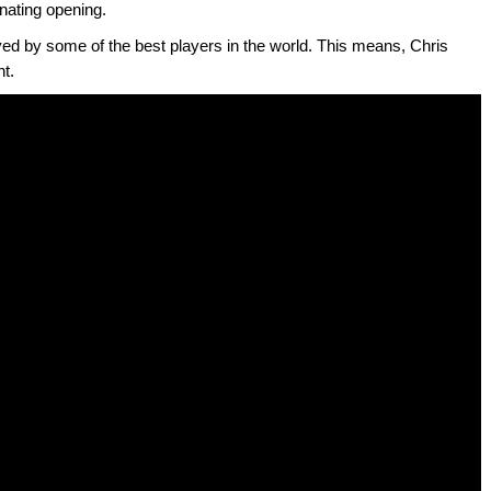
inating opening.
yed by some of the best players in the world. This means, Chris
nt.