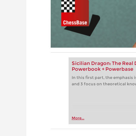
Sicilian Dragon: The Real D
Powerbook + Powerbase
In this first part, the emphasis
and 3 focus on theoretical kn
More...