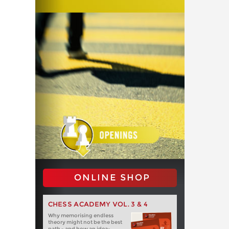
ONLINE SHOP
CHESS ACADEMY VOL. 3 & 4
Why memorising endless
theory might not be the best
path - and how an idea-