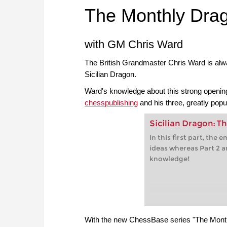
The Monthly Dra
with GM Chris Ward
The British Grandmaster Chris Ward is alway
Sicilian Dragon.
Ward's knowledge about this strong opening
chesspublishing
and his three, greatly pop
Sicilian Dragon: Th
In this first part, the
ideas whereas Part 2 a
knowledge!
With the new ChessBase series "The Month