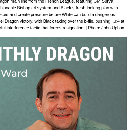
ragon main line from the French League, featuring GM Surya
shionable Bishop c4 system and Black’s fresh-looking plan with
pieces and create pressure before White can build a dangerous
ragon victory, with Black taking over the b-file, pushing ...d4 at
ful interference tactic that forces resignation. | Photo: John Upham