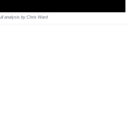
ull analysis by Chris Ward