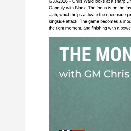
6/30/2026 – Chris Ward looks at a sharp D
Ganguly with Black. The focus is on the fa
...a5, which helps activate the queenside 
kingside attack. The game becomes a model D
the right moment, and finishing with a power