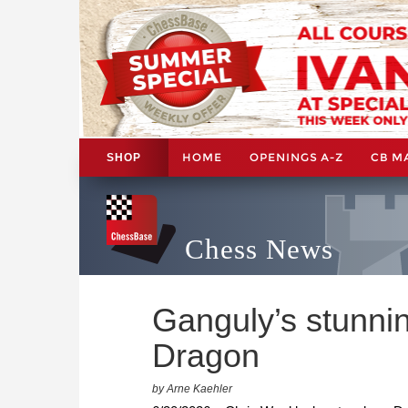
HOME
OPENINGS A-Z
CB M
SHOP
Chess News
Ganguly’s stunnin
Dragon
by Arne Kaehler