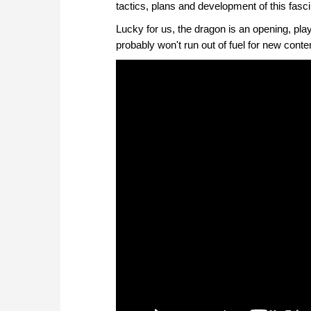
tactics, plans and development of this fasc
Lucky for us, the dragon is an opening, pla
probably won't run out of fuel for new conte