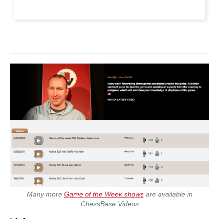
Many more
Game of the Week shows
are available in
ChessBase Videos