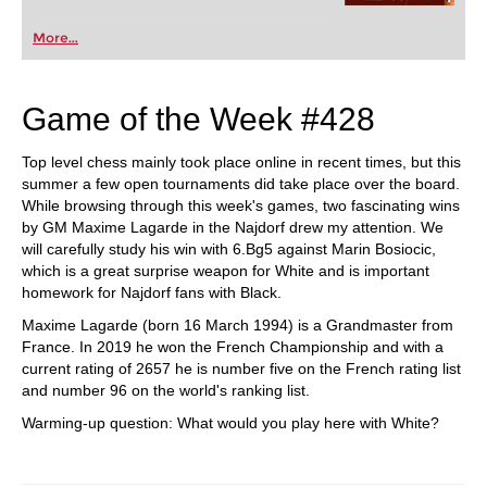
More...
Game of the Week #428
Top level chess mainly took place online in recent times, but this
summer a few open tournaments did take place over the board.
While browsing through this week's games, two fascinating wins
by GM Maxime Lagarde in the Najdorf drew my attention. We
will carefully study his win with 6.Bg5 against Marin Bosiocic,
which is a great surprise weapon for White and is important
homework for Najdorf fans with Black.
Maxime Lagarde (born 16 March 1994) is a Grandmaster from
France. In 2019 he won the French Championship and with a
current rating of 2657 he is number five on the French rating list
and number 96 on the world's ranking list.
Warming-up question: What would you play here with White?