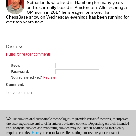
Netherlands who lived in Hamburg for many years
and is currently based in Amsterdam. After scoring a
GM norm in 2017 he is eager for more. His
ChessBase show on Wednesday evenings has been running for
over ten years now.
Discuss
Rules for reader comments
User
Password
Not registered yet?
Register
Comment
We use cookies and comparable technologies to provide certain functions, to improve
the user experience and to offer interest-oriented content. Depending on their intended
use, analysis cookies and marketing cookies may be used in addition to technically
required cookies.
Here
you can make detailed settings or revoke your consent (if