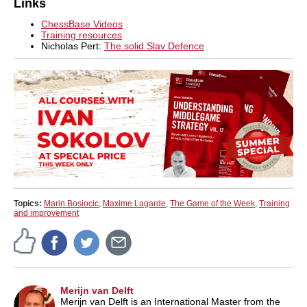
Links
ChessBase Videos
Training resources
Nicholas Pert:
The solid Slav Defence
Topics:
Marin Bosiocic
,
Maxime Lagarde
,
The Game of the Week
,
Training
and improvement
Merijn van Delft
Merijn van Delft is an International Master from the