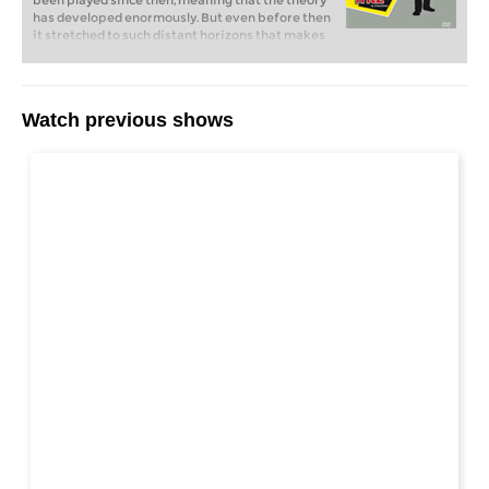
been played since then, meaning that the theory
has developed enormously. But even before then
it stretched to such distant horizons that makes
it all the more important to have someone who
can explain the ideas which underlie the
variations. That is exactly what Alexei Shirov
does on his DVD.
Watch previous shows