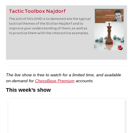
Tactic Toolbox Najdorf
The aim of this DVD is to demonstrate the typical
tactical themes of the Sicilian Najdorf and to
improve your understanding of them, as well as
to practice them with the interactive examples.
The live show is free to watch for a limited time, and available
on-demand for
ChessBase Premium
accounts.
This week’s show