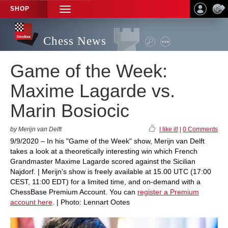
SHOP
TOGGLE
NAVIGATION
Chess News
Game of the Week:
Maxime Lagarde vs.
Marin Bosiocic
by Merijn van Delft
I like it!
|
0 Comments
9/9/2020 – In his "Game of the Week" show, Merijn van Delft
takes a look at a theoretically interesting win which French
Grandmaster Maxime Lagarde scored against the Sicilian
Najdorf. | Merijn's show is freely available at 15.00 UTC (17:00
CEST, 11:00 EDT) for a limited time, and on-demand with a
ChessBase Premium Account. You can
register a Premium
account here
. | Photo: Lennart Ootes