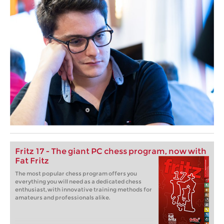
Fritz 17 - The giant PC chess program, now with
Fat Fritz
The most popular chess program offers you
everything you will need as a dedicated chess
enthusiast, with innovative training methods for
amateurs and professionals alike.