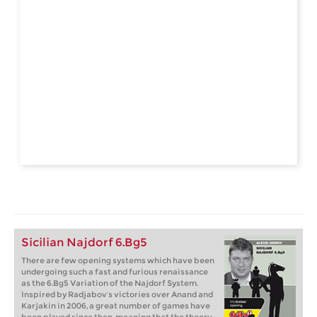
Sicilian Najdorf 6.Bg5
There are few opening systems which have been
undergoing such a fast and furious renaissance
as the 6.Bg5 Variation of the Najdorf System.
Inspired by Radjabov’s victories over Anand and
Karjakin in 2006, a great number of games have