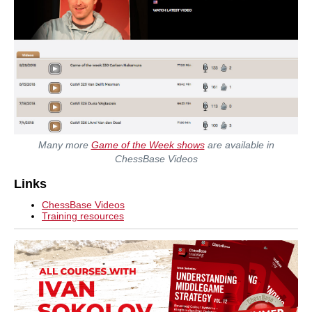
Many more
Game of the Week shows
are available in
ChessBase Videos
Links
ChessBase Videos
Training resources