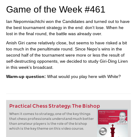
Game of the Week #461
Ian Nepomniachtchi won the Candidates and turned out to have
the best tournament strategy in the end: don't lose. When he
lost in the final round, the battle was already over.
Anish Giri came relatively close, but seems to have risked a bit
too much in the penultimate round. Since Nepo's wins in the
second half of the tournament were more or less the result of
self-destructing opponents, we decided to study Giri-Ding Liren
in this week's broadcast.
Warm-up question:
What would you play here with White?
Practical Chess Strategy: The Bishop
When it comes to strategy, one of the key things
that chess professionals understand much better
than amateur players is the role of the bishop
which is the key theme on this video course.