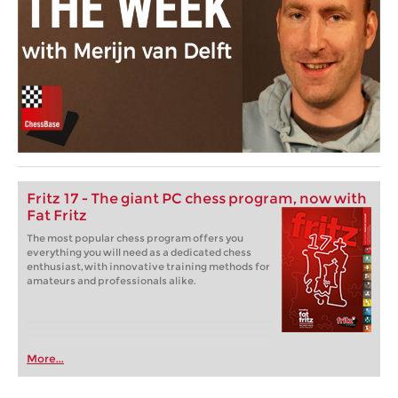
Fritz 17 - The giant PC chess program, now with
Fat Fritz
The most popular chess program offers you
everything you will need as a dedicated chess
enthusiast, with innovative training methods for
amateurs and professionals alike.
More...