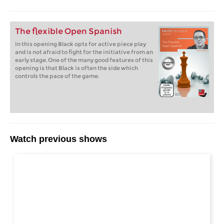
The flexible Open Spanish
In this opening Black opts for active piece play
and is not afraid to fight for the initiative from an
early stage. One of the many good features of this
opening is that Black is often the side which
controls the pace of the game.
Watch previous shows