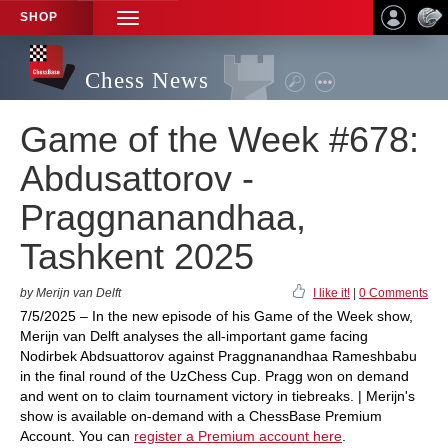
SHOP
TOGGLE
NAVIGATION
Chess News
Game of the Week #678:
Abdusattorov -
Praggnanandhaa,
Tashkent 2025
by Merijn van Delft
I like it!
|
0 Comments
7/5/2025 – In the new episode of his Game of the Week show,
Merijn van Delft analyses the all-important game facing
Nodirbek Abdsuattorov against Praggnanandhaa Rameshbabu
in the final round of the UzChess Cup. Pragg won on demand
and went on to claim tournament victory in tiebreaks. | Merijn's
show is available on-demand with a ChessBase Premium
Account. You can
register a Premium account here
.