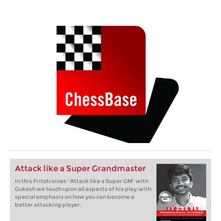
Attack like a Super Grandmaster
In this Fritztrainer: “Attack like a Super GM” with
Gukesh we touch upon all aspects of his play, with
special emphasis on how you can become a
better attacking player.