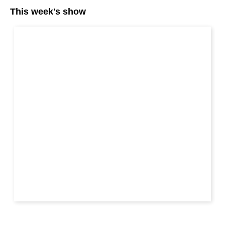
This week's show