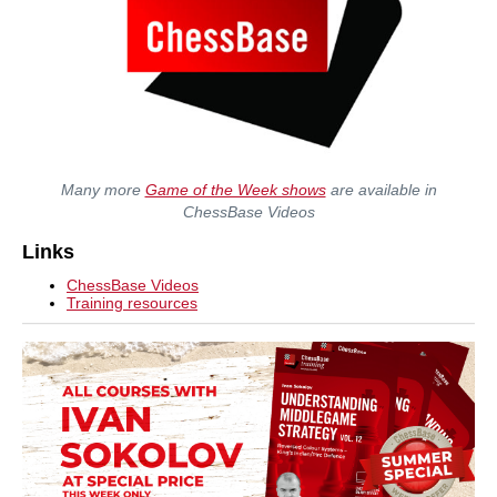
Many more
Game of the Week shows
are available in
ChessBase Videos
Links
ChessBase Videos
Training resources