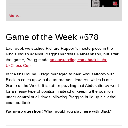
More...
Game of the Week #678
Last week we studied Richard Rapport's masterpiece in the
King's Indian against Praggnanandhaa Rameshbabu, but after
that game, Pragg made
an outstanding comeback in the
UzChess Cup
.
In the final round, Pragg managed to beat Abdusattorov with
Black to catch up with the tournament leaders, which is our
Game of the Week. It is rather puzzling that Abdusattorov went
for a messy type of position, instead of keeping the position
under control at all times, allowing Pragg to build up his lethal
counterattack.
Warm-up question:
What would you play here with Black?