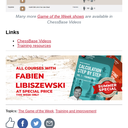
Many more
Game of the Week shows
are available in
ChessBase Videos
Links
ChessBase Videos
Training resources
Topics:
The Game of the Week
,
Training and improvement