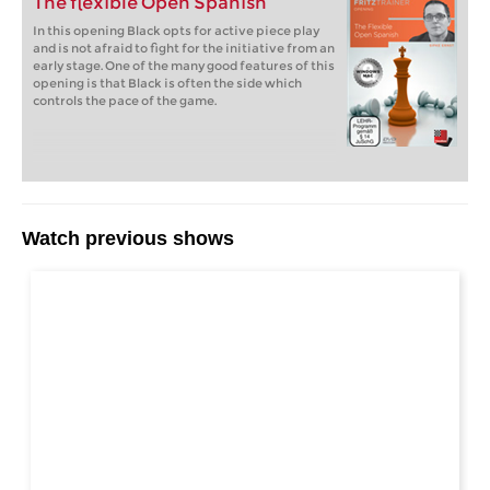
The flexible Open Spanish
In this opening Black opts for active piece play
and is not afraid to fight for the initiative from an
early stage. One of the many good features of this
opening is that Black is often the side which
controls the pace of the game.
Watch previous shows