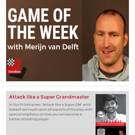
Attack like a Super Grandmaster
In this Fritztrainer: “Attack like a Super GM” with
Gukesh we touch upon all aspects of his play, with
special emphasis on how you can become a
better attacking player.