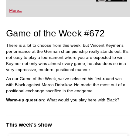
More...
Game of the Week #672
There is a lot to choose from this week, but Vincent Keymer's
performance at the German championship really stands out. It's
not easy to play a tournament where you are expected to win.
Keymer not only wins almost every game, he also does so in a
very impressive, modern, positional manner.
As our Game of the Week, we've selected his first-round win
with Black against Marco Dobrikov. He made the most out of a
positional exchange sacrifice in the endgame.
Warm-up question:
What would you play here with Black?
This week's show