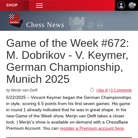
SHOP
TOGGLE
NAVIGATION
Chess News
Game of the Week #672:
M. Dobrikov - V. Keymer,
German Championship,
Munich 2025
by Merijn van Delft
I like it!
|
0 Comments
5/22/2025 – Vincent Keymer began the German Championships
in style, scoring 6.5 points from his first seven games. His game
in round 1 already indicated that he was in great shape. In his
new Game of the Week show, Merijn van Delft takes a closer
look. | Merijn's show is available on-demand with a ChessBase
Premium Account. You can
register a Premium account here
.