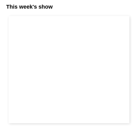
This week's show