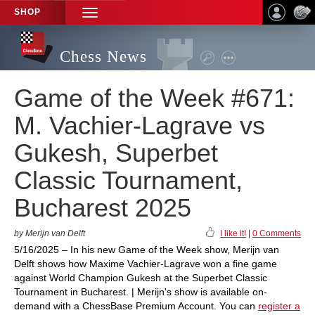
SHOP
TOGGLE
NAVIGATION
Chess News
Game of the Week #671:
M. Vachier-Lagrave vs
Gukesh, Superbet
Classic Tournament,
Bucharest 2025
by Merijn van Delft
I like it!
|
0 Comments
5/16/2025 – In his new Game of the Week show, Merijn van
Delft shows how Maxime Vachier-Lagrave won a fine game
against World Champion Gukesh at the Superbet Classic
Tournament in Bucharest. | Merijn's show is available on-
demand with a ChessBase Premium Account. You can
register a