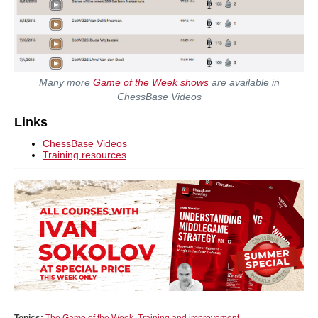
Many more
Game of the Week shows
are available in
ChessBase Videos
Links
ChessBase Videos
Training resources