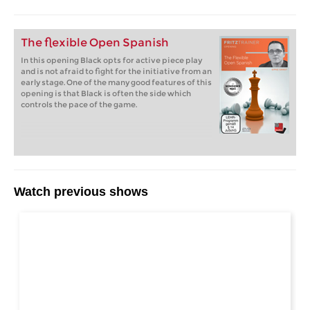
The flexible Open Spanish
In this opening Black opts for active piece play
and is not afraid to fight for the initiative from an
early stage. One of the many good features of this
opening is that Black is often the side which
controls the pace of the game.
Watch previous shows