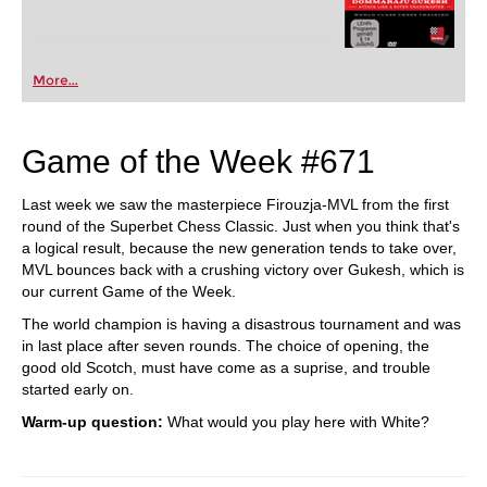
More...
Game of the Week #671
Last week we saw the masterpiece Firouzja-MVL from the first
round of the Superbet Chess Classic. Just when you think that's
a logical result, because the new generation tends to take over,
MVL bounces back with a crushing victory over Gukesh, which is
our current Game of the Week.
The world champion is having a disastrous tournament and was
in last place after seven rounds. The choice of opening, the
good old Scotch, must have come as a suprise, and trouble
started early on.
Warm-up question:
What would you play here with White?