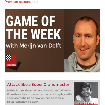
Premium account here
.
Attack like a Super Grandmaster
In this Fritztrainer: “Attack like a Super GM” with
Gukesh we touch upon all aspects of his play, with
special emphasis on how you can become a
better attacking player.