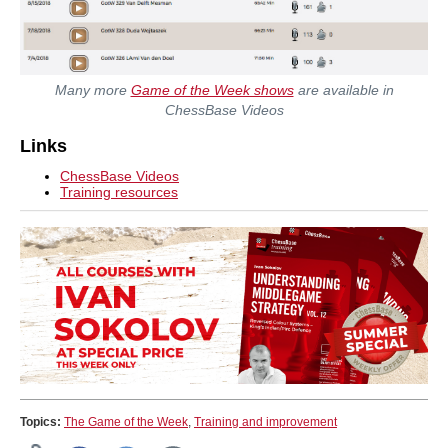
Many more
Game of the Week shows
are available in
ChessBase Videos
Links
ChessBase Videos
Training resources
Topics:
The Game of the Week
,
Training and improvement