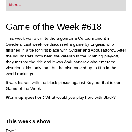
More...
Game of the Week #618
This week we return to the Sigeman & Co tournament in
Sweden. Last week we discussed a game by Erigaisi, who
finished in a tie for first place with Svidler and Abdusattorov. After
the youngsters both beat the veteran in the lightning play-off,
they met for the title and it was Abdusattorov who emerged
victorious. Not only that, but he also moved up to fifth in the
world rankings.
It was his win with the black pieces against Keymer that is our
Game of the Week.
Warm-up question:
What would you play here with Black?
This week’s show
Part 1