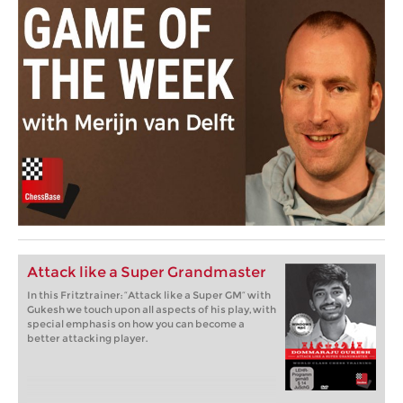
Attack like a Super Grandmaster
In this Fritztrainer: “Attack like a Super GM” with
Gukesh we touch upon all aspects of his play, with
special emphasis on how you can become a
better attacking player.