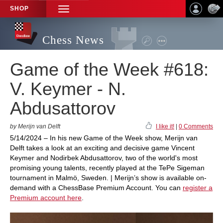
SHOP
TOGGLE
NAVIGATION
Chess News
Game of the Week #618:
V. Keymer - N.
Abdusattorov
by Merijn van Delft
I like it!
|
0 Comments
5/14/2024 – In his new Game of the Week show, Merijn van
Delft takes a look at an exciting and decisive game Vincent
Keymer and Nodirbek Abdusattorov, two of the world's most
promising young talents, recently played at the TePe Sigeman
tournament in Malmö, Sweden. | Merijn’s show is available on-
demand with a ChessBase Premium Account. You can
register a
Premium account here
.