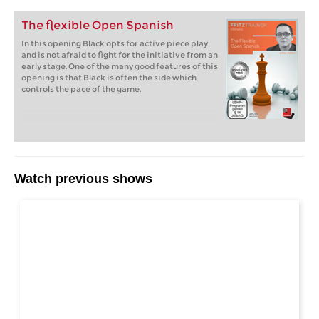
The flexible Open Spanish
In this opening Black opts for active piece play
and is not afraid to fight for the initiative from an
early stage. One of the many good features of this
opening is that Black is often the side which
controls the pace of the game.
Watch previous shows