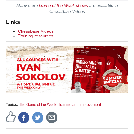
Many more
Game of the Week shows
are available in
ChessBase Videos
Links
ChessBase Videos
Training resources
Topics:
The Game of the Week
,
Training and improvement