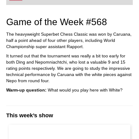
Game of the Week #568
The heavyweight Superbet Chess Classic was won by Caruana,
half a point ahead of four other players, including World
Championship super assistant Rapport.
It turned out that the tournament was really a bit too early for
both Ding and Nepomniachtchi, who lost a valuable 9 and 15
rating points respectively. We are going to study the impressive
technical performance by Caruana with the white pieces against
Nepo from round four.
Warm-up question:
What would you play here with White?
This week’s show