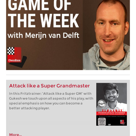
Attack like a Super Grandmaster
In this Fritztrainer: “Attack like a Super GM” with
Gukesh we touch upon all aspects of his play, with
special emphasis on how you can become a
better attacking player.
More...