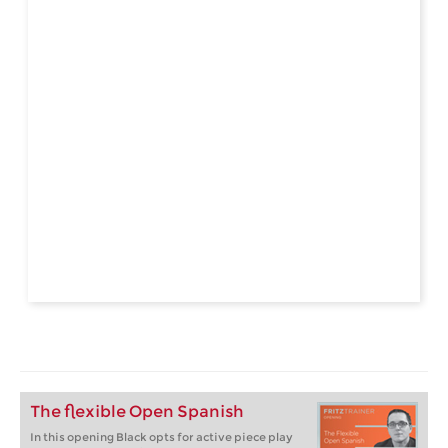
The flexible Open Spanish
In this opening Black opts for active piece play