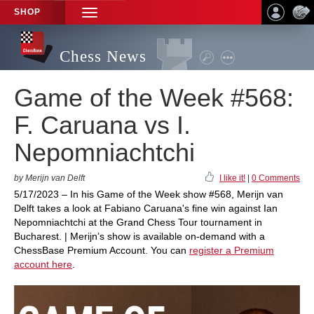
SHOP
TOGGLE
NAVIGATION
Chess News
Game of the Week #568:
F. Caruana vs I.
Nepomniachtchi
by Merijn van Delft
I like it!
|
0 Comments
5/17/2023 – In his Game of the Week show #568, Merijn van
Delft takes a look at Fabiano Caruana's fine win against Ian
Nepomniachtchi at the Grand Chess Tour tournament in
Bucharest. | Merijn’s show is available on-demand with a
ChessBase Premium Account. You can
register a Premium
account here
.