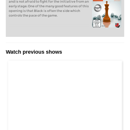
and is not afraid to fight for the initiative from an
early stage. One of the many good features of this
opening is that Black is often the side which
controls the pace of the game.
Watch previous shows