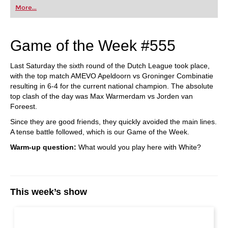
More...
Game of the Week #555
Last Saturday the sixth round of the Dutch League took place,
with the top match AMEVO Apeldoorn vs Groninger Combinatie
resulting in 6-4 for the current national champion. The absolute
top clash of the day was Max Warmerdam vs Jorden van
Foreest.
Since they are good friends, they quickly avoided the main lines.
A tense battle followed, which is our Game of the Week.
Warm-up question:
What would you play here with White?
This week’s show