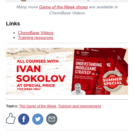
Many more
Game of the Week shows
are available in
ChessBase Videos
Links
ChessBase Videos
Training resources
Topics:
The Game of the Week
,
Training and improvement