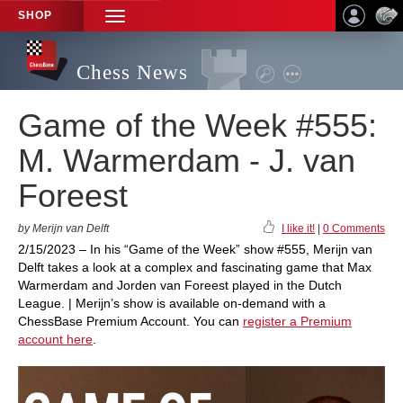
SHOP
TOGGLE
NAVIGATION
Chess News
Game of the Week #555:
M. Warmerdam - J. van
Foreest
by Merijn van Delft
I like it!
|
0 Comments
2/15/2023 – In his “Game of the Week” show #555, Merijn van
Delft takes a look at a complex and fascinating game that Max
Warmerdam and Jorden van Foreest played in the Dutch
League. | Merijn’s show is available on-demand with a
ChessBase Premium Account. You can
register a Premium
account here
.