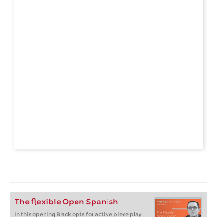
The flexible Open Spanish
In this opening Black opts for active piece play