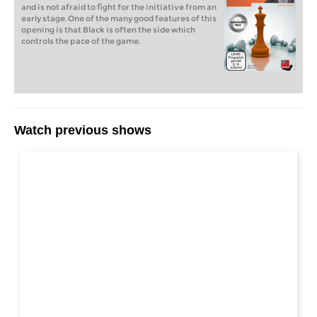
and is not afraid to fight for the initiative from an
early stage. One of the many good features of this
opening is that Black is often the side which
controls the pace of the game.
Watch previous shows