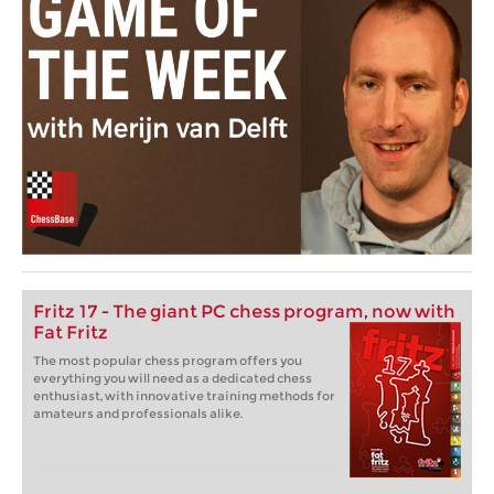
Fritz 17 - The giant PC chess program, now with
Fat Fritz
The most popular chess program offers you
everything you will need as a dedicated chess
enthusiast, with innovative training methods for
amateurs and professionals alike.