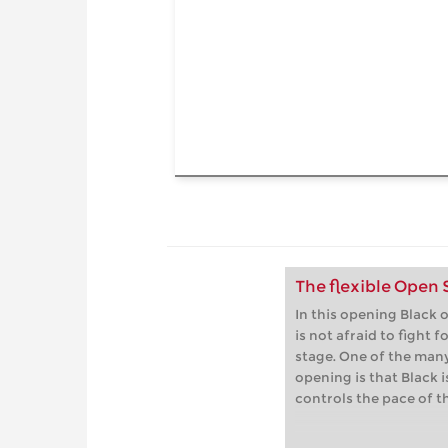
The flexible Open
In this opening Black o
is not afraid to fight f
stage. One of the many
opening is that Black i
controls the pace of t