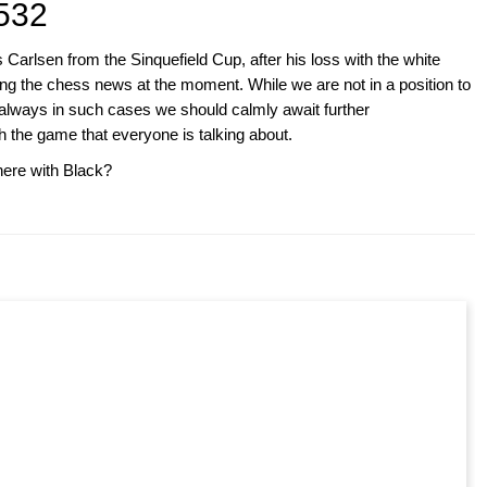
532
rlsen from the Sinquefield Cup, after his loss with the white
g the chess news at the moment. While we are not in a position to
always in such cases we should calmly await further
h the game that everyone is talking about.
ere with Black?