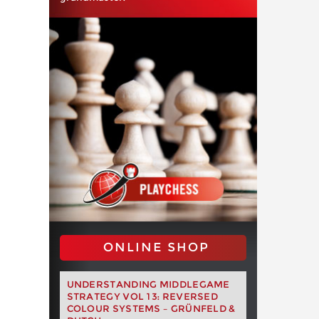
ONLINE SHOP
UNDERSTANDING MIDDLEGAME
STRATEGY VOL 13: REVERSED
COLOUR SYSTEMS – GRÜNFELD &