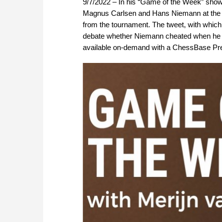
9/7/2022 – In his “Game of the Week” show
Magnus Carlsen and Hans Niemann at the Si
from the tournament. The tweet, with whic
debate whether Niemann cheated when he w
available on-demand with a ChessBase P