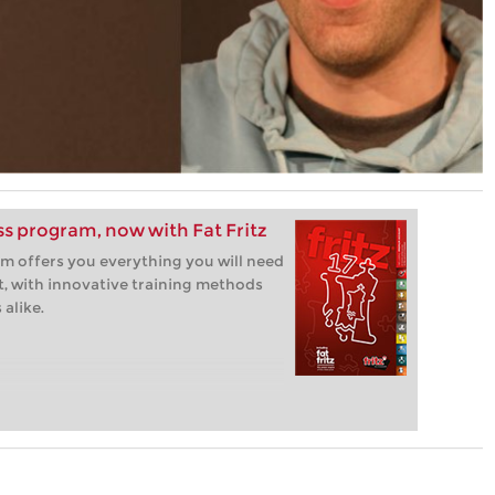
ess program, now with Fat Fritz
m offers you everything you will need
t, with innovative training methods
alike.