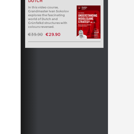
DUTCH
In this video course,
Grandmaster Ivan Sokolov
explores the fascinating
world of Dutch and
Grünfelkd structures with
colours reversed.
€39.90
€29.90