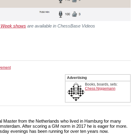
e Week shows
are available in ChessBase Videos
ovement
Advertising
Books, boards, sets:
Chess Niggemann
onal Master from the Netherlands who lived in Hamburg for many
Amsterdam. After scoring a GM norm in 2017 he is eager for more.
ay evenings has been running for over ten years now.