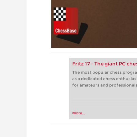
Fritz 17 - The giant PC ch
The most popular chess progra
as a dedicated chess enthusias
for amateurs and professionals 
More...