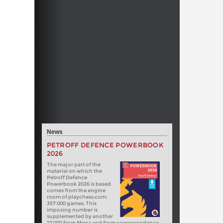
News
PETROFF DEFENCE POWERBOOK
2026
The major part of the
material on which the
Petroff Defence
Powerbook 2026 is based
comes from the engine
room of playchess.com:
357 000 games. This
imposing number is
supplemented by another
17 000 from Mega and from correspondence