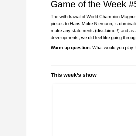
Game of the Week #
The withdrawal of World Champion Magnus Ca
pieces to Hans Moke Niemann, is dominatin
make any statements (disclaimer!) and as 
developments, we did feel like going throug
Warm-up question:
What would you play h
This week’s show