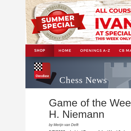
HOME
OPENINGS A-Z
CB M
SHOP
Chess News
Game of the Week
H. Niemann
by Merijn van Delft