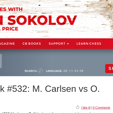
AGAZINE
CB BOOKS
SUPPORT
LEARN CHESS
S
SEARCH:
LANGUAGE:
DE
EN
ES
FR
 #532: M. Carlsen vs O.
I like it!
|
0 Comments