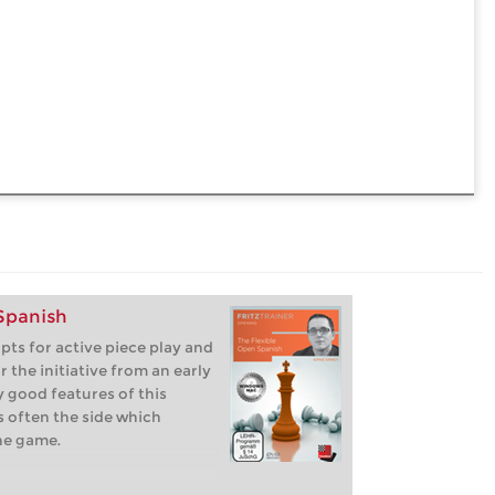
 Spanish
pts for active piece play and
or the initiative from an early
 good features of this
s often the side which
he game.