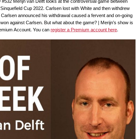
 #532 Merijn van Delft looks at the controversial game between
nquefield Cup 2022. Carlsen lost with White and then withdrew
h Carlsen announced his withdrawal caused a fervent and on-going
on against Carlsen. But what about the game? | Merijn’s show is
remium Account. You can
register a Premium account here
.