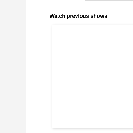
Watch previous shows