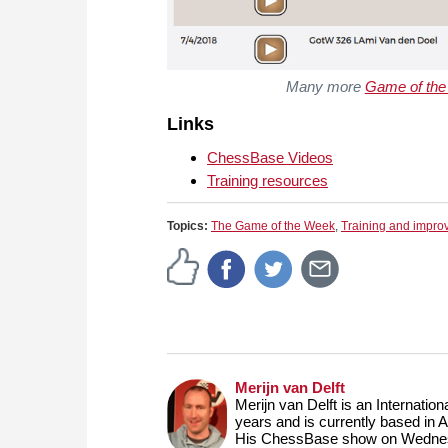
Many more
Game of th
Links
ChessBase Videos
Training resources
Topics:
The Game of the Week
,
Training and impr
Merijn van Delft
Merijn van Delft is an Internati
years and is currently based in 
His ChessBase show on Wednesd