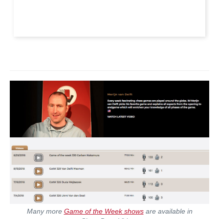
Many more
Game of the Week shows
are available in