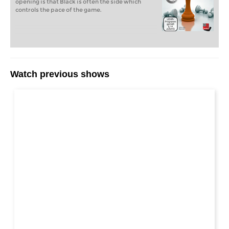
opening is that Black is often the side which
controls the pace of the game.
Watch previous shows