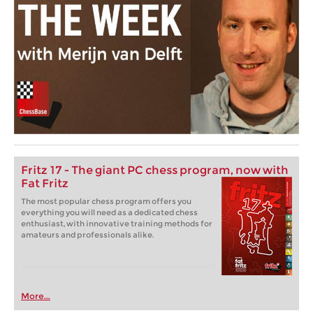
Fritz 17 - The giant PC chess program, now with
Fat Fritz
The most popular chess program offers you
everything you will need as a dedicated chess
enthusiast, with innovative training methods for
amateurs and professionals alike.
More...