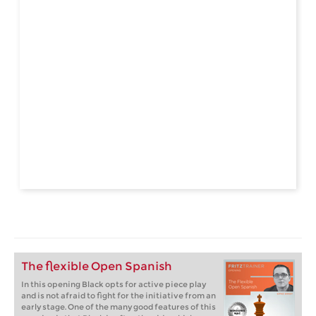
The flexible Open Spanish
In this opening Black opts for active piece play
and is not afraid to fight for the initiative from an
early stage. One of the many good features of this