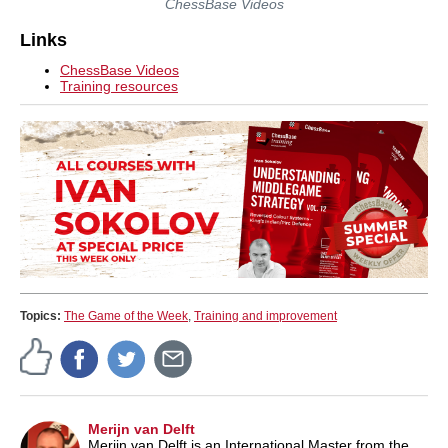
ChessBase Videos
Links
ChessBase Videos
Training resources
Topics:
The Game of the Week
,
Training and improvement
Merijn van Delft
Merijn van Delft is an International Master from the