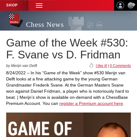
SHOP
TOGGLE
NAVIGATION
Chess News
Game of the Week #530:
F. Svane vs D. Fridman
by Merijn van Delft
I like it!
|
0 Comments
8/24/2022 – In his “Game of the Week” show #530 Merijn van
Delft looks at a fine attacking game by the young German
Grandmaster Frederik Svane. At the German Masters Svane
won against Daniel Fridman, a player who is notoriously hard to
beat. | Merijn’s show is available on-demand with a ChessBase
Premium Account. You can
register a Premium account here
.