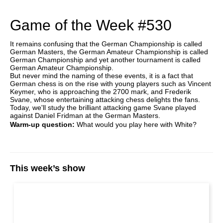
Game of the Week #530
It remains confusing that the German Championship is called
German Masters, the German Amateur Championship is called
German Championship and yet another tournament is called
German Amateur Championship.
But never mind the naming of these events, it is a fact that
German chess is on the rise with young players such as Vincent
Keymer, who is approaching the 2700 mark, and Frederik
Svane, whose entertaining attacking chess delights the fans.
Today, we'll study the brilliant attacking game Svane played
against Daniel Fridman at the German Masters.
Warm-up question:
What would you play here with White?
This week’s show