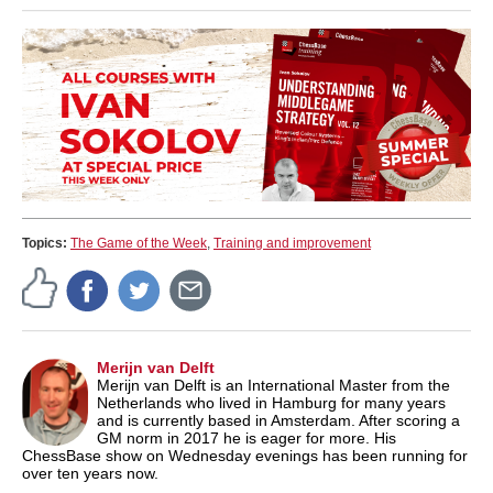
Topics:
The Game of the Week
,
Training and improvement
Merijn van Delft
Merijn van Delft is an International Master from the
Netherlands who lived in Hamburg for many years
and is currently based in Amsterdam. After scoring a
GM norm in 2017 he is eager for more. His
ChessBase show on Wednesday evenings has been running for
over ten years now.