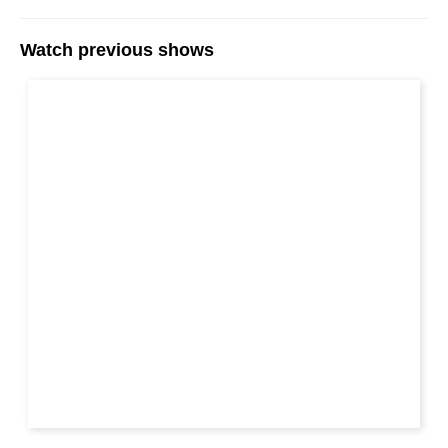
Watch previous shows