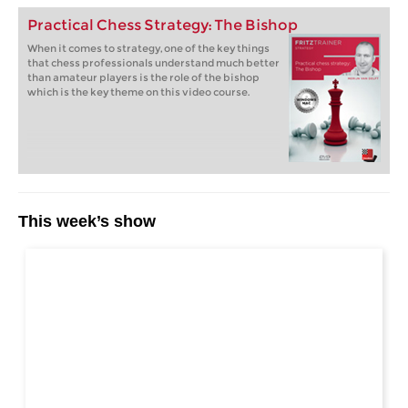
Practical Chess Strategy: The Bishop
When it comes to strategy, one of the key things
that chess professionals understand much better
than amateur players is the role of the bishop
which is the key theme on this video course.
This week’s show