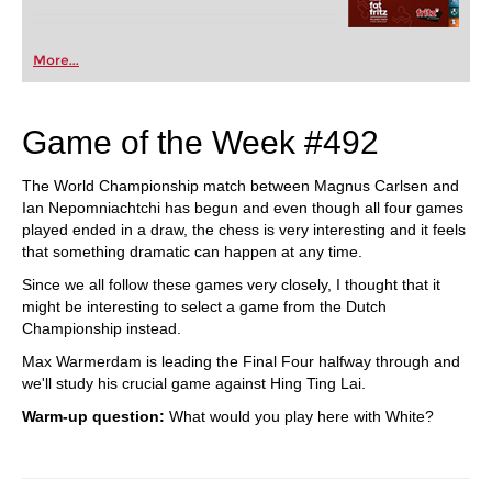
More...
Game of the Week #492
The World Championship match between Magnus Carlsen and
Ian Nepomniachtchi has begun and even though all four games
played ended in a draw, the chess is very interesting and it feels
that something dramatic can happen at any time.
Since we all follow these games very closely, I thought that it
might be interesting to select a game from the Dutch
Championship instead.
Max Warmerdam is leading the Final Four halfway through and
we'll study his crucial game against Hing Ting Lai.
Warm-up question:
What would you play here with White?