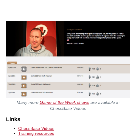
Many more
Game of the Week shows
are available in
ChessBase Videos
Links
ChessBase Videos
Training resources