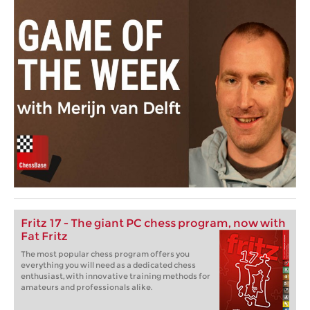
Fritz 17 - The giant PC chess program, now with
Fat Fritz
The most popular chess program offers you
everything you will need as a dedicated chess
enthusiast, with innovative training methods for
amateurs and professionals alike.