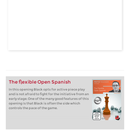
The flexible Open Spanish
In this opening Black opts for active piece play
and is not afraid to fight for the initiative from an
early stage. One of the many good features of this
opening is that Black is often the side which
controls the pace of the game.