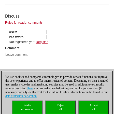
Discuss
Rules for reader comments
User
Password
Not registered yet?
Register
Comment
We use cookies and comparable technologies to provide certain functions, to improve
the user experience and to offer interest-oriented content. Depending on their intended
use, analysis cookies and marketing cookies may be used in addition to technically
required cookies.
Here
you can make detailed settings or revoke your consent (if
necessary partially) with effect for the future. Further information can be found in our
data protection declaration
.
Privacy policy
|
Imprint
|
Contact
|
Cookies Management
|
Licenses
|
Detailed
Reject
Accept
Compliance Hotline
|
Home
information
all
all
© 2017 ChessBase GmbH | Osterbekstraße 90a | 22083 Hamburg | Germany