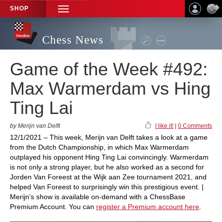
SHOP
TOGGLE
NAVIGATION
Chess News
Game of the Week #492:
Max Warmerdam vs Hing
Ting Lai
by Merijn van Delft
I like it!
|
0 Comments
12/1/2021 – This week, Merijn van Delft takes a look at a game
from the Dutch Championship, in which Max Warmerdam
outplayed his opponent Hing Ting Lai convincingly. Warmerdam
is not only a strong player, but he also worked as a second for
Jorden Van Foreest at the Wijk aan Zee tournament 2021, and
helped Van Foreest to surprisingly win this prestigious event. |
Merijn’s show is available on-demand with a ChessBase
Premium Account. You can
register a Premium account here
.