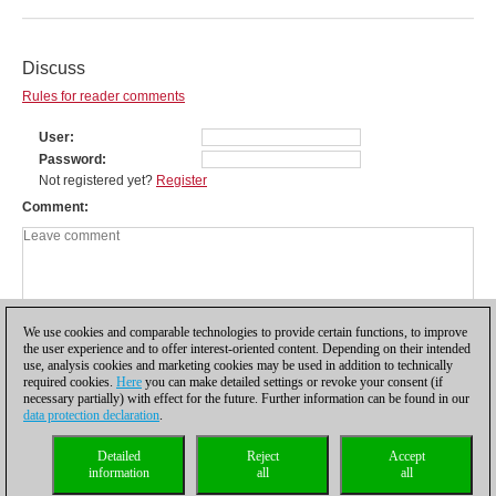
Discuss
Rules for reader comments
User
Password
Not registered yet?
Register
Comment
We use cookies and comparable technologies to provide certain functions, to improve
the user experience and to offer interest-oriented content. Depending on their intended
use, analysis cookies and marketing cookies may be used in addition to technically
required cookies.
Here
you can make detailed settings or revoke your consent (if
necessary partially) with effect for the future. Further information can be found in our
data protection declaration
.
Privacy policy
|
Imprint
|
Contact
|
Cookies Management
|
Licenses
|
Detailed
Reject
Accept
Compliance Hotline
|
Home
information
all
all
© 2017 ChessBase GmbH | Osterbekstraße 90a | 22083 Hamburg | Germany