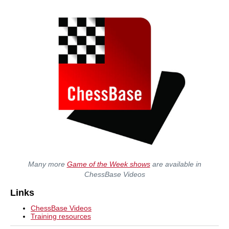
Many more
Game of the Week shows
are available in
ChessBase Videos
Links
ChessBase Videos
Training resources