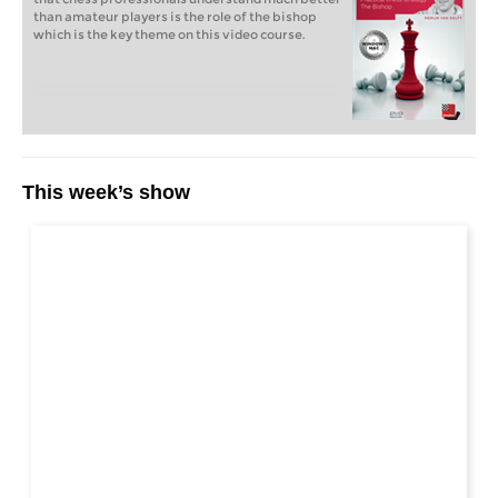
than amateur players is the role of the bishop
which is the key theme on this video course.
This week’s show