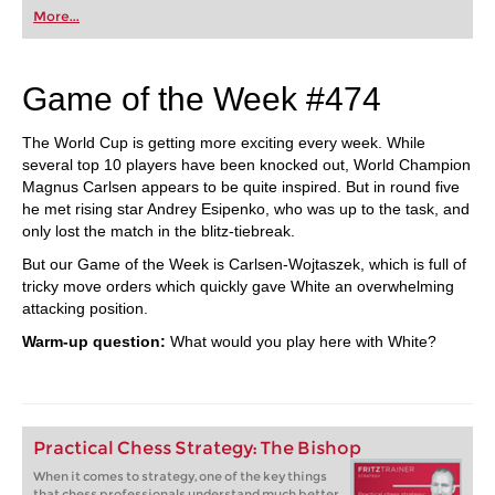
More...
Game of the Week #474
The World Cup is getting more exciting every week. While
several top 10 players have been knocked out, World Champion
Magnus Carlsen appears to be quite inspired. But in round five
he met rising star Andrey Esipenko, who was up to the task, and
only lost the match in the blitz-tiebreak.
But our Game of the Week is Carlsen-Wojtaszek, which is full of
tricky move orders which quickly gave White an overwhelming
attacking position.
Warm-up question:
What would you play here with White?
Practical Chess Strategy: The Bishop
When it comes to strategy, one of the key things
that chess professionals understand much better