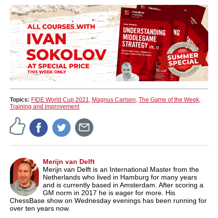
Topics:
FIDE World Cup 2021
,
Magnus Carlsen
,
The Game of the Week
,
Training and improvement
Merijn van Delft
Merijn van Delft is an International Master from the
Netherlands who lived in Hamburg for many years
and is currently based in Amsterdam. After scoring a
GM norm in 2017 he is eager for more. His
ChessBase show on Wednesday evenings has been running for
over ten years now.