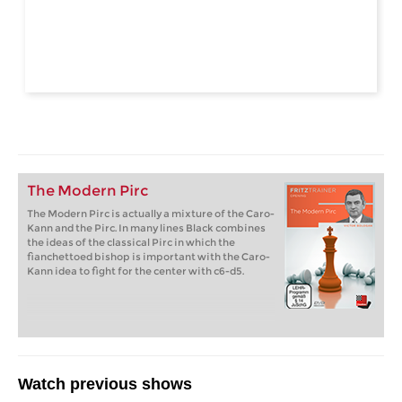
The Modern Pirc
The Modern Pirc is actually a mixture of the Caro-
Kann and the Pirc. In many lines Black combines
the ideas of the classical Pirc in which the
fianchettoed bishop is important with the Caro-
Kann idea to fight for the center with c6-d5.
Watch previous shows