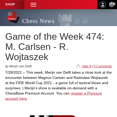
SHOP
TOGGLE
NAVIGATION
Chess News
Game of the Week 474:
M. Carlsen - R.
Wojtaszek
by Merijn van Delft
I like it!
|
0 Comments
7/28/2021 – This week, Merijn van Delft takes a close look at the
encounter between Magnus Carlsen and Radoslaw Wojtaszek
at the FIDE World Cup 2021 - a game full of tactical blows and
surprises. | Merijn's show is available on-demand with a
ChessBase Premium Account. You can
register a Premium
account here
.