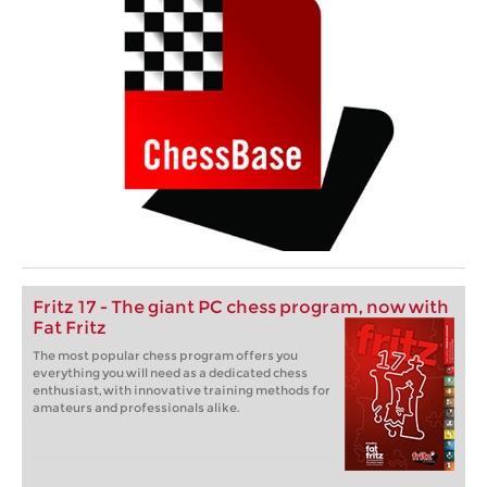
Fritz 17 - The giant PC chess program, now with
Fat Fritz
The most popular chess program offers you
everything you will need as a dedicated chess
enthusiast, with innovative training methods for
amateurs and professionals alike.