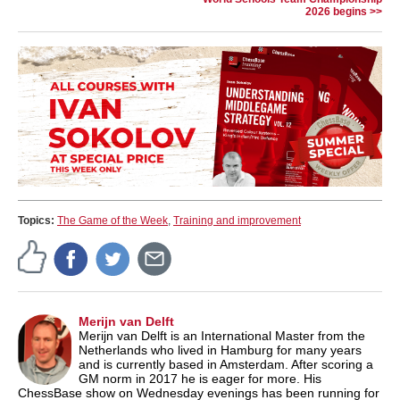
2026 begins >>
Topics:
The Game of the Week
,
Training and improvement
Merijn van Delft
Merijn van Delft is an International Master from the
Netherlands who lived in Hamburg for many years
and is currently based in Amsterdam. After scoring a
GM norm in 2017 he is eager for more. His
ChessBase show on Wednesday evenings has been running for