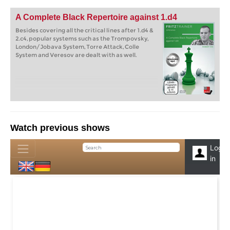
A Complete Black Repertoire against 1.d4
Besides covering all the critical lines after 1.d4 &
2.c4, popular systems such as the Trompovsky,
London/Jobava System, Torre Attack, Colle
System and Veresov are dealt with as well.
Watch previous shows