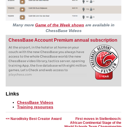
Many more
Game of the Week shows
are available in
ChessBase Videos
ChessBase Account Premium annual subscription
At the airport, in the hotel or at home on your
couch: with the new ChessBase you always have
access to the whole ChessBase world: the new
ChessBase video library, tactics server, opening
training App, the live database with eight million
games, Let’s Check and web access to
playchess.com
Links
ChessBase Videos
Training resources
<< Naroditsky Best Creator Award
First moves in Stellenbosch:
African Continental Stage of the
World Schools Team Championship