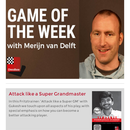
Attack like a Super Grandmaster
In this Fritztrainer: “Attack like a Super GM” with
Gukesh we touch upon all aspects of his play, with
special emphasis on how you can become a
better attacking player.