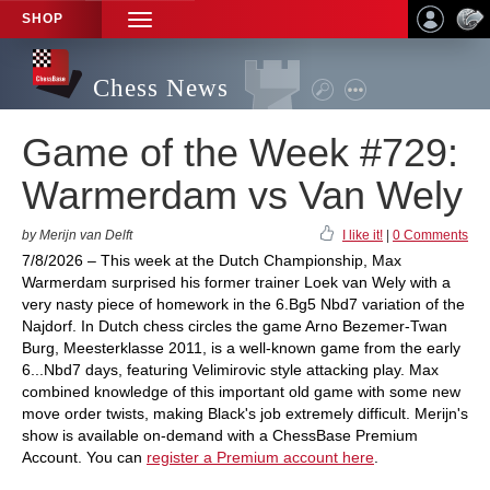
SHOP
TOGGLE
NAVIGATION
Chess News
Game of the Week #729:
Warmerdam vs Van Wely
by Merijn van Delft
I like it!
|
0 Comments
7/8/2026 – This week at the Dutch Championship, Max
Warmerdam surprised his former trainer Loek van Wely with a
very nasty piece of homework in the 6.Bg5 Nbd7 variation of the
Najdorf. In Dutch chess circles the game Arno Bezemer-Twan
Burg, Meesterklasse 2011, is a well-known game from the early
6...Nbd7 days, featuring Velimirovic style attacking play. Max
combined knowledge of this important old game with some new
move order twists, making Black's job extremely difficult. Merijn's
show is available on-demand with a ChessBase Premium
Account. You can
register a Premium account here
.