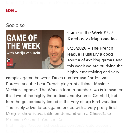
target="_blank">register a Premium account here</a>.
More...
See also
Game of the Week #727:
Korobov vs Maghsoodloo
6/25/2026 – The French
league is usually a good
source of exciting games and
this week we are studying the
highly entertaining and very
complex game between Dutch number two Jorden van
Foreest and the best French player of all time: Maxime
Vachier-Lagrave. The World's former number two is known for
this love of the highly theoretical and dynamic Grunfeld, but
here he got seriously tested in the very sharp 5.h4 variation.
The truely adventurous game ended with a very pretty finish.
Merijn's show is available on-demand with a ChessBase
Premium Account. You can <a
href="https://account.chessbase.com/en/create-account"
target="_blank">register a Premium account here</a>.