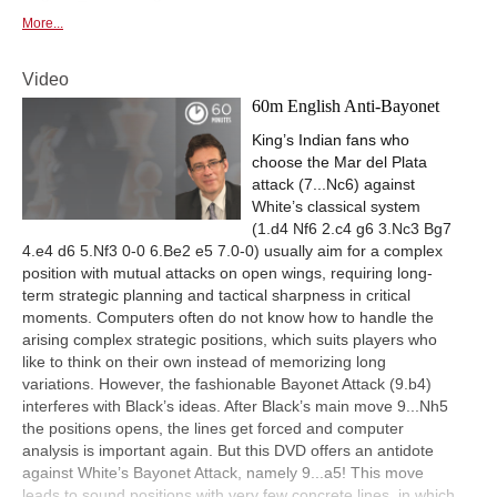
More...
Video
60m English Anti-Bayonet
King’s Indian fans who
choose the Mar del Plata
attack (7...Nc6) against
White’s classical system
(1.d4 Nf6 2.c4 g6 3.Nc3 Bg7
4.e4 d6 5.Nf3 0-0 6.Be2 e5 7.0-0) usually aim for a complex
position with mutual attacks on open wings, requiring long-
term strategic planning and tactical sharpness in critical
moments. Computers often do not know how to handle the
arising complex strategic positions, which suits players who
like to think on their own instead of memorizing long
variations. However, the fashionable Bayonet Attack (9.b4)
interferes with Black’s ideas. After Black’s main move 9...Nh5
the positions opens, the lines get forced and computer
analysis is important again. But this DVD offers an antidote
against White’s Bayonet Attack, namely 9...a5! This move
leads to sound positions with very few concrete lines, in which