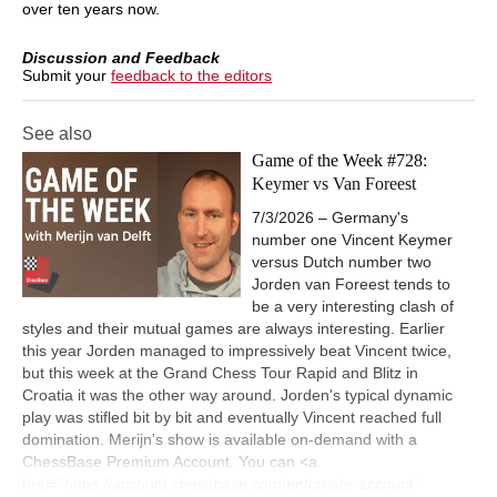
over ten years now.
Discussion and Feedback
Submit your
feedback to the editors
See also
Game of the Week #728:
Keymer vs Van Foreest
7/3/2026 – Germany's
number one Vincent Keymer
versus Dutch number two
Jorden van Foreest tends to
be a very interesting clash of
styles and their mutual games are always interesting. Earlier
this year Jorden managed to impressively beat Vincent twice,
but this week at the Grand Chess Tour Rapid and Blitz in
Croatia it was the other way around. Jorden's typical dynamic
play was stifled bit by bit and eventually Vincent reached full
domination. Merijn's show is available on-demand with a
ChessBase Premium Account. You can <a
href="https://account.chessbase.com/en/create-account"