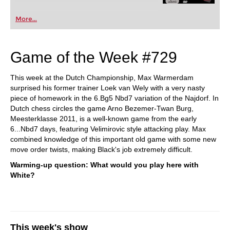
More...
Game of the Week #729
This week at the Dutch Championship, Max Warmerdam
surprised his former trainer Loek van Wely with a very nasty
piece of homework in the 6.Bg5 Nbd7 variation of the Najdorf. In
Dutch chess circles the game Arno Bezemer-Twan Burg,
Meesterklasse 2011, is a well-known game from the early
6...Nbd7 days, featuring Velimirovic style attacking play. Max
combined knowledge of this important old game with some new
move order twists, making Black's job extremely difficult.
Warming-up question: What would you play here with
White?
This week's show