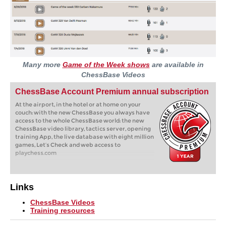
Many more
Game of the Week shows
are available in
ChessBase Videos
ChessBase Account Premium annual subscription
At the airport, in the hotel or at home on your
couch: with the new ChessBase you always have
access to the whole ChessBase world: the new
ChessBase video library, tactics server, opening
training App, the live database with eight million
games, Let’s Check and web access to
playchess.com
Links
ChessBase Videos
Training resources