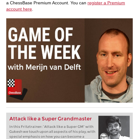
a ChessBase Premium Account. You can
register a Premium
account here
.
Attack like a Super Grandmaster
In this Fritztrainer: “Attack like a Super GM” with
Gukesh we touch upon all aspects of his play, with
special emphasis on how you can become a