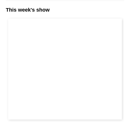
This week's show