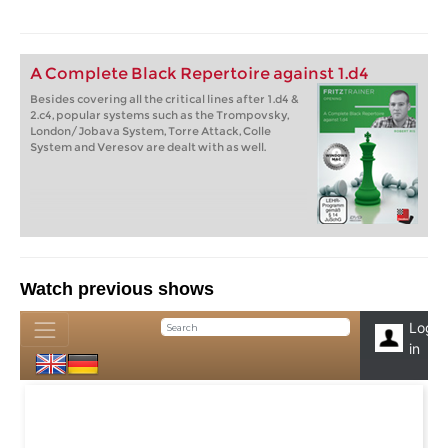
A Complete Black Repertoire against 1.d4
Besides covering all the critical lines after 1.d4 &
2.c4, popular systems such as the Trompovsky,
London/Jobava System, Torre Attack, Colle
System and Veresov are dealt with as well.
Watch previous shows