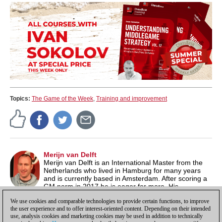
Topics:
The Game of the Week
,
Training and improvement
Merijn van Delft
Merijn van Delft is an International Master from the
Netherlands who lived in Hamburg for many years
and is currently based in Amsterdam. After scoring a
GM norm in 2017 he is eager for more. His
ChessBase show on Wednesday evenings has been running for
We use cookies and comparable technologies to provide certain functions, to improve
over ten years now.
the user experience and to offer interest-oriented content. Depending on their intended
use, analysis cookies and marketing cookies may be used in addition to technically