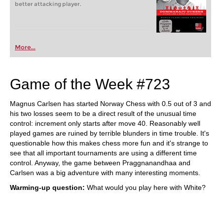
better attacking player.
More...
Game of the Week #723
Magnus Carlsen has started Norway Chess with 0.5 out of 3 and
his two losses seem to be a direct result of the unusual time
control: increment only starts after move 40. Reasonably well
played games are ruined by terrible blunders in time trouble. It's
questionable how this makes chess more fun and it's strange to
see that all important tournaments are using a different time
control. Anyway, the game between Praggnanandhaa and
Carlsen was a big adventure with many interesting moments.
Warming-up question:
What would you play here with White?