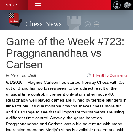
SHOP
TOGGLE
NAVIGATION
Chess News
Game of the Week #723:
Praggnanandhaa vs
Carlsen
by Merijn van Delft
I like it!
|
0 Comments
6/1/2026 – Magnus Carlsen has started Norway Chess with 0.5
out of 3 and his two losses seem to be a direct result of the
unusual time control: increment only starts after move 40.
Reasonably well played games are ruined by terrible blunders in
time trouble. It's questionable how this makes chess more fun
and it's strange to see that all important tournaments are using
a different time control. Anyway, the game between
Praggnanandhaa and Carlsen was a big adventure with many
interesting moments.Merijn's show is available on-demand with