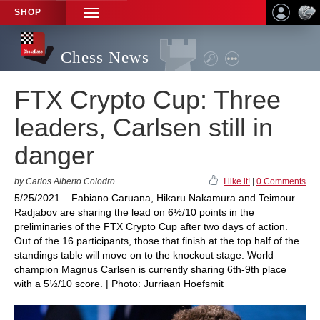
SHOP
TOGGLE
NAVIGATION
Chess News
FTX Crypto Cup: Three
leaders, Carlsen still in
danger
by Carlos Alberto Colodro
I like it!
|
0 Comments
5/25/2021 – Fabiano Caruana, Hikaru Nakamura and Teimour
Radjabov are sharing the lead on 6½/10 points in the
preliminaries of the FTX Crypto Cup after two days of action.
Out of the 16 participants, those that finish at the top half of the
standings table will move on to the knockout stage. World
champion Magnus Carlsen is currently sharing 6th-9th place
with a 5½/10 score. | Photo: Jurriaan Hoefsmit