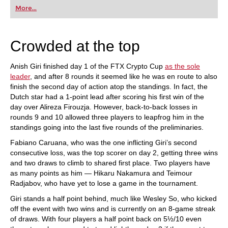
first steps into the world of club chess, or already
More...
playing at a tournament level: with FRITZ, you can
train more efficiently, intelligently and with a
more personalised approach than ever before.
Crowded at the top
Anish Giri finished day 1 of the FTX Crypto Cup
as the sole
leader
, and after 8 rounds it seemed like he was en route to also
finish the second day of action atop the standings. In fact, the
Dutch star had a 1-point lead after scoring his first win of the
day over Alireza Firouzja. However, back-to-back losses in
rounds 9 and 10 allowed three players to leapfrog him in the
standings going into the last five rounds of the preliminaries.
Fabiano Caruana, who was the one inflicting Giri’s second
consecutive loss, was the top scorer on day 2, getting three wins
and two draws to climb to shared first place. Two players have
as many points as him — Hikaru Nakamura and Teimour
Radjabov, who have yet to lose a game in the tournament.
Giri stands a half point behind, much like Wesley So, who kicked
off the event with two wins and is currently on an 8-game streak
of draws. With four players a half point back on 5½/10 even