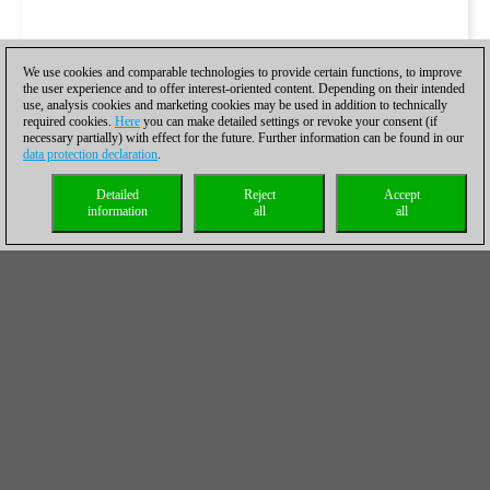
We use cookies and comparable technologies to provide certain functions, to improve
the user experience and to offer interest-oriented content. Depending on their intended
use, analysis cookies and marketing cookies may be used in addition to technically
required cookies.
Here
you can make detailed settings or revoke your consent (if
necessary partially) with effect for the future. Further information can be found in our
data protection declaration
.
Detailed
Reject
Accept
information
all
all