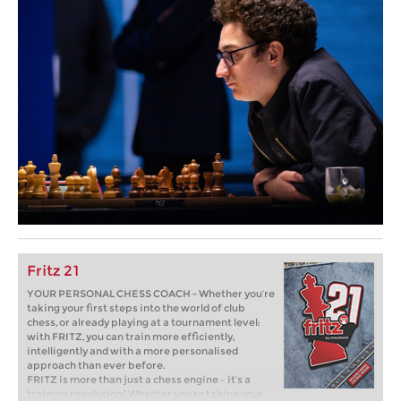
Fritz 21
YOUR PERSONAL CHESS COACH - Whether you’re
taking your first steps into the world of club
chess, or already playing at a tournament level:
with FRITZ, you can train more efficiently,
intelligently and with a more personalised
approach than ever before.
FRITZ is more than just a chess engine – it’s a
training revolution! Whether you’re taking your