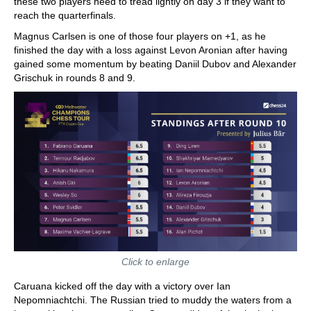
these two players need to tread lightly on day 3 if they want to
reach the quarterfinals.
Magnus Carlsen is one of those four players on +1, as he
finished the day with a loss against Levon Aronian after having
gained some momentum by beating Daniil Dubov and Alexander
Grischuk in rounds 8 and 9.
Click to enlarge
Caruana kicked off the day with a victory over Ian
Nepomniachtchi. The Russian tried to muddy the waters from a