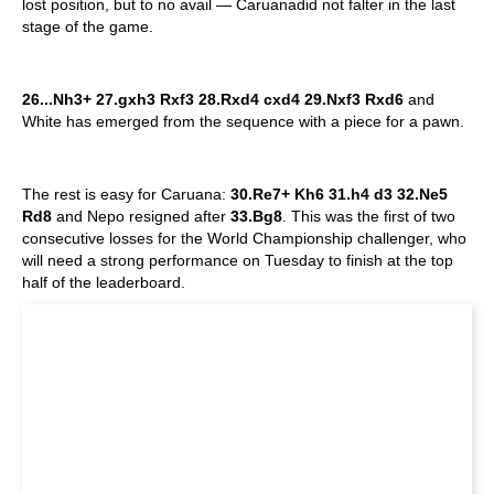
lost position, but to no avail — Caruanadid not falter in the last
stage of the game.
26...Nh3+ 27.gxh3 Rxf3 28.Rxd4 cxd4 29.Nxf3 Rxd6
and
White has emerged from the sequence with a piece for a pawn.
The rest is easy for Caruana:
30.Re7+ Kh6 31.h4 d3 32.Ne5
Rd8
and Nepo resigned after
33.Bg8
. This was the first of two
consecutive losses for the World Championship challenger, who
will need a strong performance on Tuesday to finish at the top
half of the leaderboard.