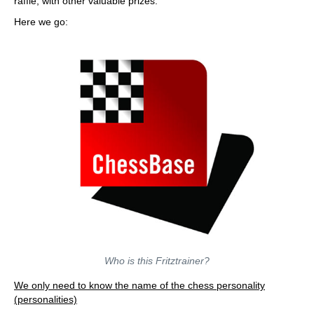
raffle, with other valuable prizes.
Here we go:
Who is this Fritztrainer?
We only need to know the name of the chess personality
(personalities)