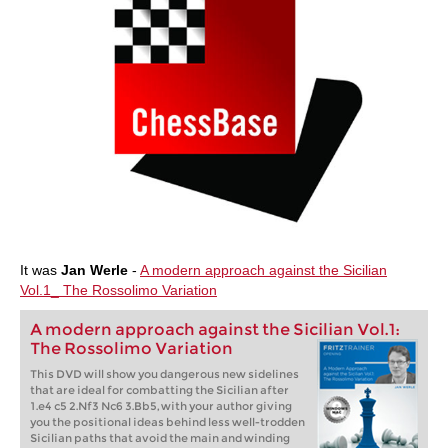
It was
Jan Werle
-
A modern approach against the Sicilian
Vol.1_ The Rossolimo Variation
A modern approach against the Sicilian Vol.1:
The Rossolimo Variation
This DVD will show you dangerous new sidelines
that are ideal for combatting the Sicilian after
1.e4 c5 2.Nf3 Nc6 3.Bb5, with your author giving
you the positional ideas behind less well-trodden
Sicilian paths that avoid the main and winding