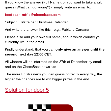
If you know the answer (Full Name), or you want to take a wild
guess (What can go wrong?) - simply write an email to:
feedback-raffle@chessbase.com
Subject: Fritztrainer Christmas Calendar
And write the answer like this - e.g.: Fabiano Caruana
Please also add your own full name, and in which country you
currently live in the email.
Kindly understand, that you can
only give an answer until the
second next day 12:00 CET
.
All winners will be informed on the 27th of December by email,
and on the ChessBase news site.
The more Fritztrainer's you can guess correctly every day, the
higher the chances are to win bigger prizes in the end.
Solution for door 5