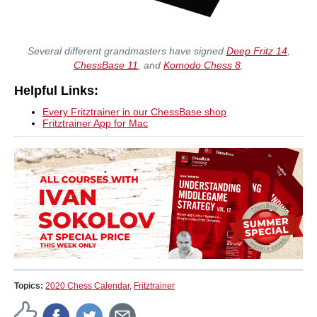
Several different grandmasters have signed
Deep Fritz 14
,
ChessBase 11
, and
Komodo Chess 8
.
Helpful Links:
Every Fritztrainer in our ChessBase shop
Fritztrainer App for Mac
Topics:
2020 Chess Calendar
,
Fritztrainer