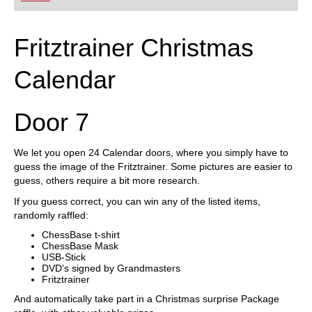
Fritztrainer Christmas
Calendar
Door 7
We let you open 24 Calendar doors, where you simply have to
guess the image of the Fritztrainer. Some pictures are easier to
guess, others require a bit more research.
If you guess correct, you can win any of the listed items,
randomly raffled:
ChessBase t-shirt
ChessBase Mask
USB-Stick
DVD's signed by Grandmasters
Fritztrainer
And automatically take part in a Christmas surprise Package