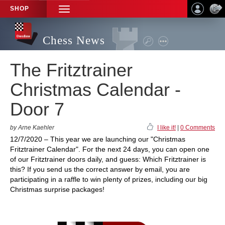
SHOP
TOGGLE
NAVIGATION
Chess News
The Fritztrainer
Christmas Calendar -
Door 7
by Arne Kaehler
I like it!
|
0 Comments
12/7/2020 – This year we are launching our "Christmas
Fritztrainer Calendar". For the next 24 days, you can open one
of our Fritztrainer doors daily, and guess: Which Fritztrainer is
this? If you send us the correct answer by email, you are
participating in a raffle to win plenty of prizes, including our big
Christmas surprise packages!