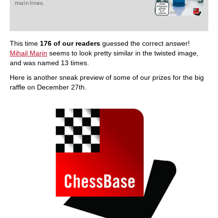
main lines.
This time
176 of our readers
guessed the correct answer!
Mihail Marin
seems to look pretty similar in the twisted image,
and was named 13 times.
Here is another sneak preview of some of our prizes for the big
raffle on December 27th.