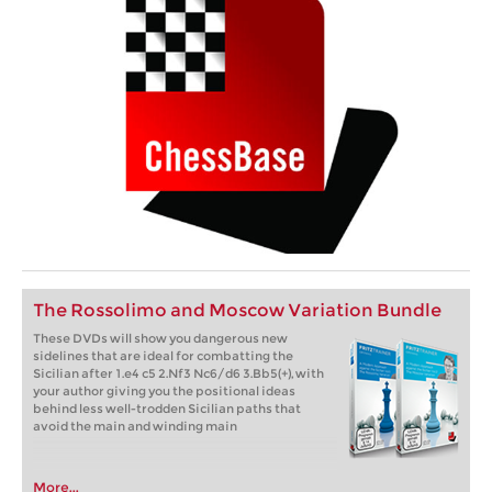
The Rossolimo and Moscow Variation Bundle
These DVDs will show you dangerous new
sidelines that are ideal for combatting the
Sicilian after 1.e4 c5 2.Nf3 Nc6/d6 3.Bb5(+), with
your author giving you the positional ideas
behind less well-trodden Sicilian paths that
avoid the main and winding main
More...