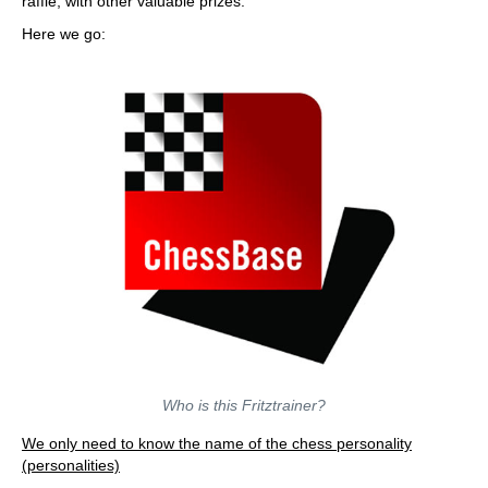
raffle, with other valuable prizes.
Here we go:
Who is this Fritztrainer?
We only need to know the name of the chess personality
(personalities)