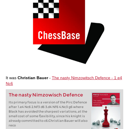
It was
Christian Bauer
-
The nasty Nimzowitsch Defence - 1.e4
Nc6
The nasty Nimzowisch Defence
Its primary focus is a version of the Pirc Defence
after 1.e4 Nc6 2.Nf3 d6 3.d4 Nf6 4.Nc3 g6 where
Black has avoided the sharpest variations, at the
small cost of some flexibility, since his knight is
already committed to c6.Christian Bauer will also
reco