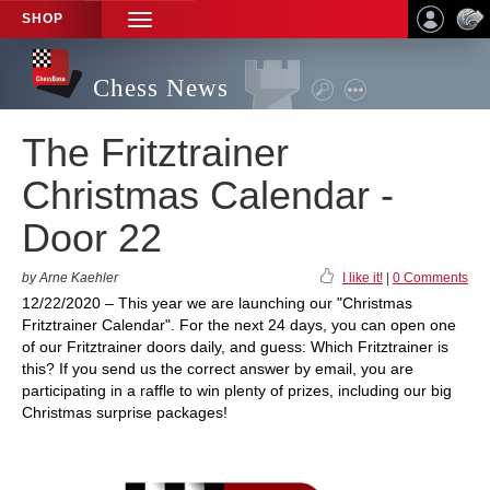
SHOP
TOGGLE
NAVIGATION
Chess News
The Fritztrainer
Christmas Calendar -
Door 22
by Arne Kaehler
I like it!
|
0 Comments
12/22/2020 – This year we are launching our "Christmas
Fritztrainer Calendar". For the next 24 days, you can open one
of our Fritztrainer doors daily, and guess: Which Fritztrainer is
this? If you send us the correct answer by email, you are
participating in a raffle to win plenty of prizes, including our big
Christmas surprise packages!