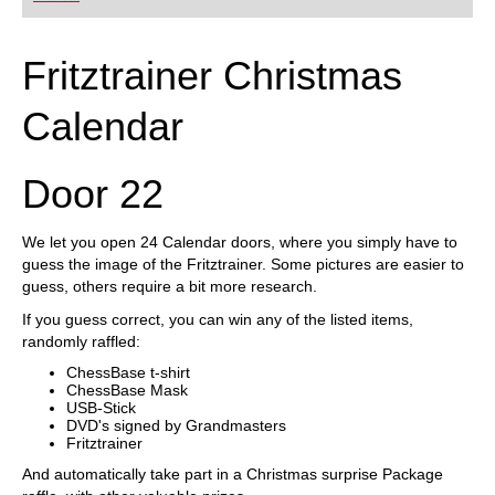
Fritztrainer Christmas
Calendar
Door 22
We let you open 24 Calendar doors, where you simply have to
guess the image of the Fritztrainer. Some pictures are easier to
guess, others require a bit more research.
If you guess correct, you can win any of the listed items,
randomly raffled:
ChessBase t-shirt
ChessBase Mask
USB-Stick
DVD's signed by Grandmasters
Fritztrainer
And automatically take part in a Christmas surprise Package