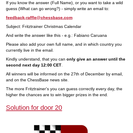
If you know the answer (Full Name), or you want to take a wild
guess (What can go wrong?) - simply write an email to:
feedback-raffle@chessbase.com
Subject: Fritztrainer Christmas Calendar
And write the answer like this - e.g.: Fabiano Caruana
Please also add your own full name, and in which country you
currently live in the email.
Kindly understand, that you can
only give an answer until the
second next day 12:00 CET
.
All winners will be informed on the 27th of December by email,
and on the ChessBase news site.
The more Fritztrainer's you can guess correctly every day, the
higher the chances are to win bigger prizes in the end.
Solution for door 20