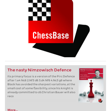
The nasty Nimzowisch Defence
Its primary focus is a version of the Pirc Defence
after 1.e4 Nc6 2.Nf3 d6 3.d4 Nf6 4.Nc3 g6 where
Black has avoided the sharpest variations, at the
small cost of some flexibility, since his knight is
already committed to c6.Christian Bauer will also
reco
More...