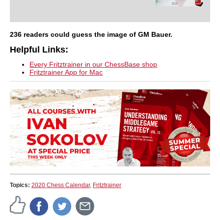
236 readers could guess the image of GM Bauer.
Helpful Links:
Every Fritztrainer in our ChessBase shop
Fritztrainer App for Mac
Topics:
2020 Chess Calendar
,
Fritztrainer