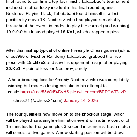
final round to confirm a top-four finish. Tabatabaei's tournament
included a rather lucky incident in his final-round against
Nesterov. Playing black, Tabatabaei found himself in a lost
position by move 18. Nesterov, who had played remarkably
throughout the event, intended to play the correct (and winning)
19.0-0-0 but instead played
19.Kc1
, which dropped a piece.
After this mishap typical of online Freestyle Chess games (a.k.a.
chess960 or Fischer Random) Tabatabaei grabbed the free
piece with
19...Bxe2
and saw his opponent resign after playing
20.Kb1
. A painful loss for Nesterov, surely.
A heartbreaking loss for Arseniy Nesterov, who was completely
winning but made a losing mistake in his attempt to
castle!
https://t.co/53WkE4DyHS
pic.twitter.com/BFFGWf7azR
— chess24 (@chess24com)
January 14, 2026
The four qualifiers now move on to the knockout stage, which
will be played as a single elimination event with a time control of
15 minutes for the game plus 3-second increments. Each match
will consist of two games. A new starting position will be drawn