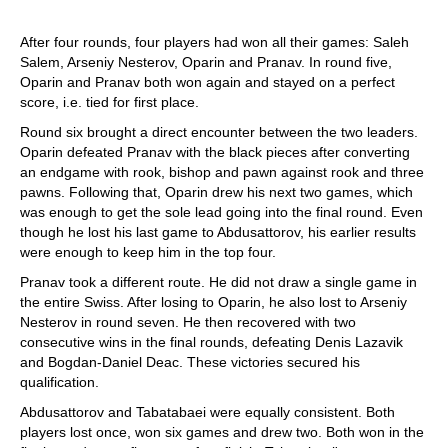
After four rounds, four players had won all their games: Saleh
Salem, Arseniy Nesterov, Oparin and Pranav. In round five,
Oparin and Pranav both won again and stayed on a perfect
score, i.e. tied for first place.
Round six brought a direct encounter between the two leaders.
Oparin defeated Pranav with the black pieces after converting
an endgame with rook, bishop and pawn against rook and three
pawns. Following that, Oparin drew his next two games, which
was enough to get the sole lead going into the final round. Even
though he lost his last game to Abdusattorov, his earlier results
were enough to keep him in the top four.
Pranav took a different route. He did not draw a single game in
the entire Swiss. After losing to Oparin, he also lost to Arseniy
Nesterov in round seven. He then recovered with two
consecutive wins in the final rounds, defeating Denis Lazavik
and Bogdan-Daniel Deac. These victories secured his
qualification.
Abdusattorov and Tabatabaei were equally consistent. Both
players lost once, won six games and drew two. Both won in the