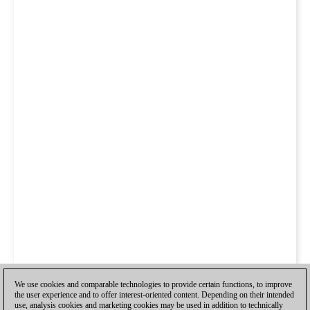
We use cookies and comparable technologies to provide certain functions, to improve
the user experience and to offer interest-oriented content. Depending on their intended
use, analysis cookies and marketing cookies may be used in addition to technically