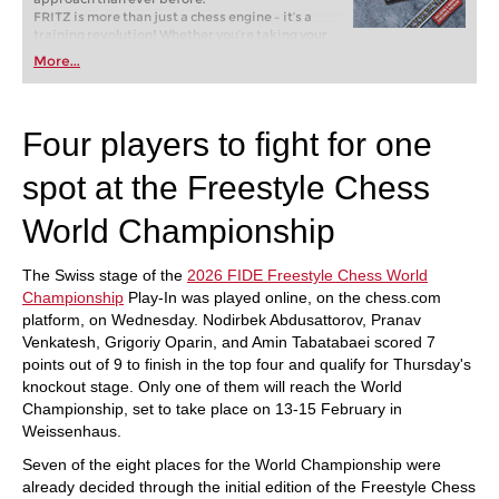
FRITZ is more than just a chess engine – it’s a
training revolution! Whether you’re taking your
first steps into the world of club chess, or already
More...
playing at a tournament level: with FRITZ, you can
train more efficiently, intelligently and with a
more personalised approach than ever before.
Four players to fight for one
spot at the Freestyle Chess
World Championship
The Swiss stage of the
2026 FIDE Freestyle Chess World
Championship
Play-In was played online, on the chess.com
platform, on Wednesday. Nodirbek Abdusattorov, Pranav
Venkatesh, Grigoriy Oparin, and Amin Tabatabaei scored 7
points out of 9 to finish in the top four and qualify for Thursday's
knockout stage. Only one of them will reach the World
Championship, set to take place on 13-15 February in
Weissenhaus.
Seven of the eight places for the World Championship were
already decided through the initial edition of the Freestyle Chess