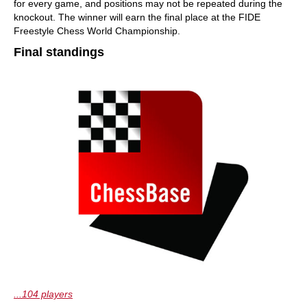
for every game, and positions may not be repeated during the
knockout. The winner will earn the final place at the FIDE
Freestyle Chess World Championship.
Final standings
...104 players