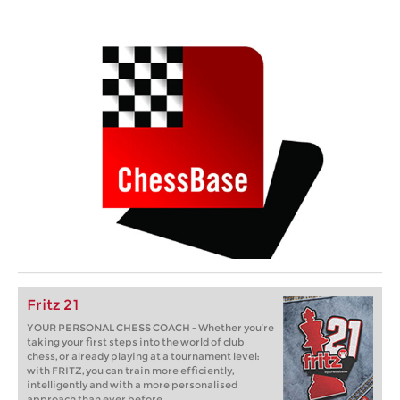
Fritz 21
YOUR PERSONAL CHESS COACH - Whether you’re
taking your first steps into the world of club
chess, or already playing at a tournament level:
with FRITZ, you can train more efficiently,
intelligently and with a more personalised
approach than ever before.