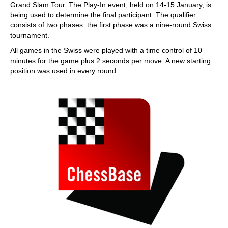
Grand Slam Tour. The Play-In event, held on 14-15 January, is
being used to determine the final participant. The qualifier
consists of two phases: the first phase was a nine-round Swiss
tournament.
All games in the Swiss were played with a time control of 10
minutes for the game plus 2 seconds per move. A new starting
position was used in every round.