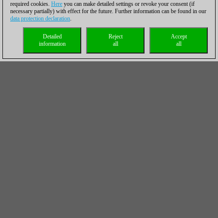
required cookies.
Here
you can make detailed settings or revoke your consent (if
necessary partially) with effect for the future. Further information can be found in our
data protection declaration
.
Detailed
Reject
Accept
information
all
all