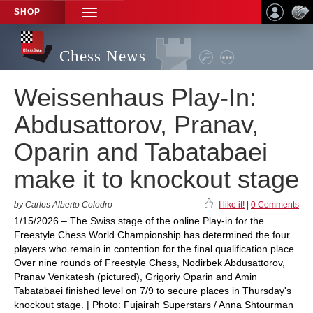
SHOP
TOGGLE
NAVIGATION
Chess News
Weissenhaus Play-In:
Abdusattorov, Pranav,
Oparin and Tabatabaei
make it to knockout stage
by Carlos Alberto Colodro
I like it!
|
0 Comments
1/15/2026 – The Swiss stage of the online Play-in for the
Freestyle Chess World Championship has determined the four
players who remain in contention for the final qualification place.
Over nine rounds of Freestyle Chess, Nodirbek Abdusattorov,
Pranav Venkatesh (pictured), Grigoriy Oparin and Amin
Tabatabaei finished level on 7/9 to secure places in Thursday's
knockout stage. | Photo: Fujairah Superstars / Anna Shtourman