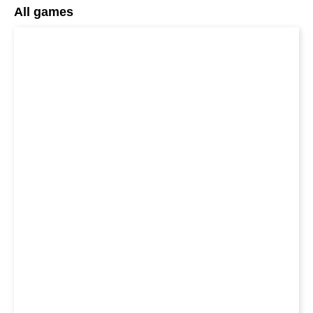
All games