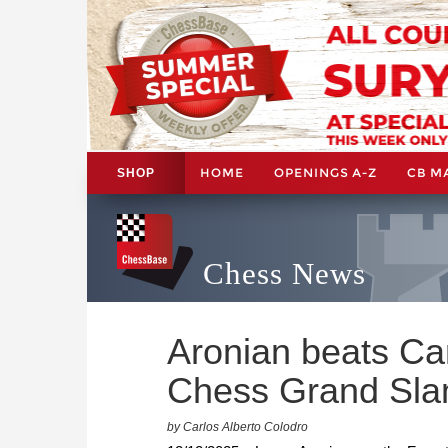
HOME
OPENINGS A-Z
CB M
SHOP
Chess News
Aronian beats Car
Chess Grand Sla
by Carlos Alberto Colodro