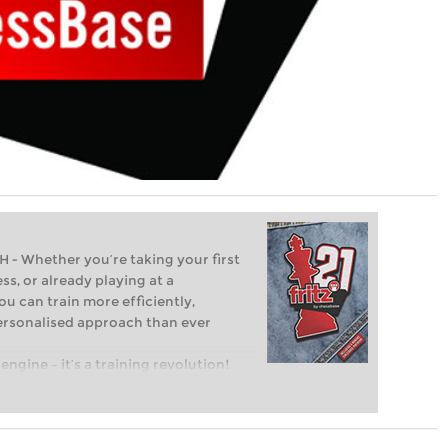
Whether you’re taking your first
ss, or already playing at a
ou can train more efficiently,
personalised approach than ever
engine – it’s a training revolution!
t steps into the world of club chess,
ent level: with FRITZ, you can train
 and with a more personalised