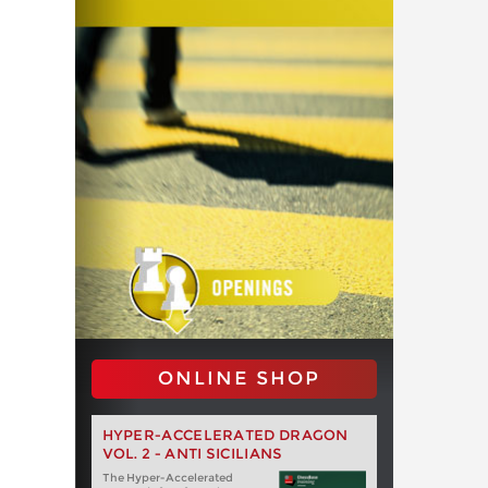
ONLINE SHOP
HYPER-ACCELERATED DRAGON
VOL. 2 - ANTI SICILIANS
The Hyper-Accelerated