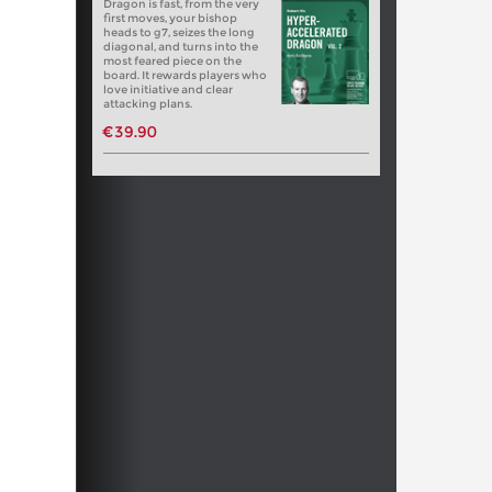
Dragon is fast, from the very
first moves, your bishop
heads to g7, seizes the long
diagonal, and turns into the
most feared piece on the
board. It rewards players who
love initiative and clear
attacking plans.
€39.90