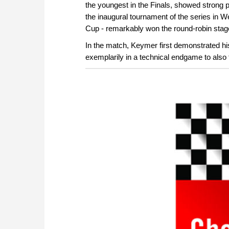
the youngest in the Finals, showed strong
the inaugural tournament of the series in
Cup - remarkably won the round-robin stag
In the match, Keymer first demonstrated hi
exemplarily in a technical endgame to also