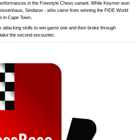
 performances in the Freestyle Chess variant. While Keymer won
 Weissenhaus, Sindarov - who came from winning the FIDE World
e in Cape Town.
s attacking skills to win game one and then broke through
 take the second encounter.