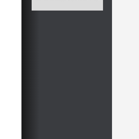
and the challenges Black faces in the
Queen’s Indian, the Ragozin offers a
solid and dynamic alternative.
Free video sample:
Introduction
Free video sample:
5.cxd5 exd5 6.Bf4