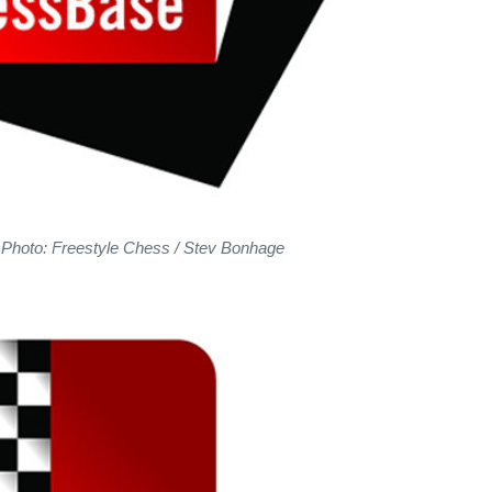
 Photo: Freestyle Chess / Stev Bonhage