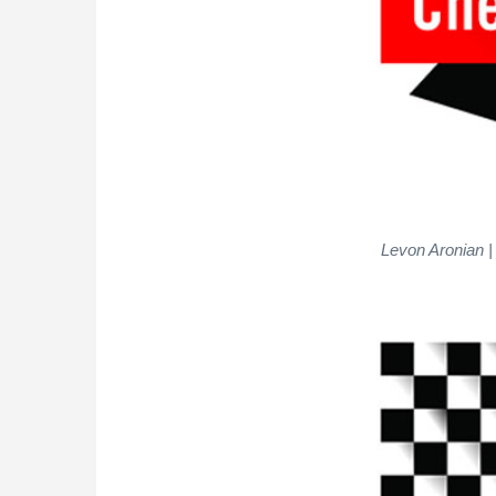
Levon Aronian |