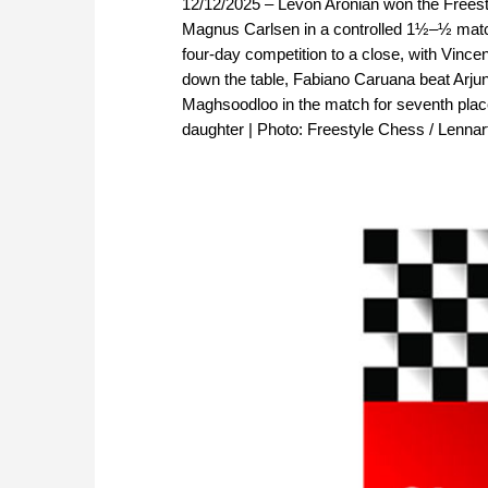
12/12/2025 – Levon Aronian won the Freesty
Magnus Carlsen in a controlled 1½–½ match,
four-day competition to a close, with Vince
down the table, Fabiano Caruana beat Arjun 
Maghsoodloo in the match for seventh place
daughter | Photo: Freestyle Chess / Lenna