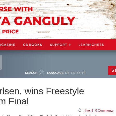
AGAZINE
CB BOOKS
SUPPORT
LEARN CHESS
S
SEARCH:
LANGUAGE:
DE
EN
ES
FR
lsen, wins Freestyle
m Final
I like it!
|
0 Comments