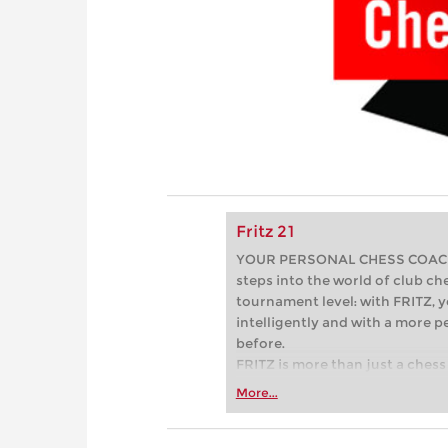
Fritz 21
YOUR PERSONAL CHESS COACH - 
steps into the world of club che
tournament level: with FRITZ, y
intelligently and with a more 
before.
FRITZ is more than just a chess 
Whether you’re taking your firs
More...
or already playing at a tournam
more efficiently, intelligently