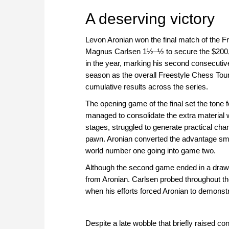
approach than ever before.
A deserving victory
Levon Aronian won the final match of the F
Magnus Carlsen 1½–½ to secure the $200,000
in the year, marking his second consecutiv
season as the overall Freestyle Chess Tour
cumulative results across the series.
The opening game of the final set the tone 
managed to consolidate the extra material w
stages, struggled to generate practical ch
pawn. Aronian converted the advantage smoo
world number one going into game two.
Although the second game ended in a draw, 
from Aronian. Carlsen probed throughout th
when his efforts forced Aronian to demonst
Despite a late wobble that briefly raised