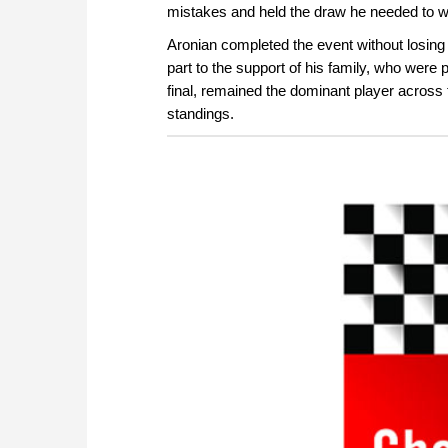
mistakes and held the draw he needed to w
Aronian completed the event without losing
part to the support of his family, who were p
final, remained the dominant player across th
standings.