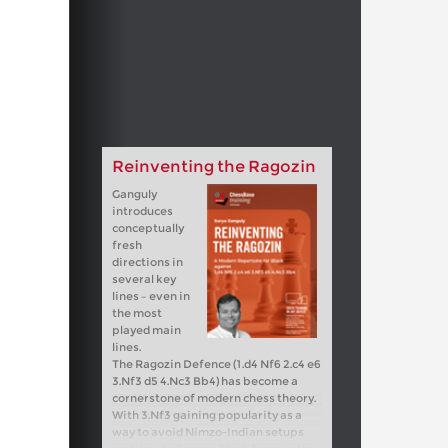
Reinventing the Ragozin
Ganguly
introduces
conceptually
fresh
directions in
several key
lines – even in
the most
played main
lines.
The Ragozin Defence (1.d4 Nf6 2.c4 e6
3.Nf3 d5 4.Nc3 Bb4) has become a
cornerstone of modern chess theory.
With 3.Nf3 gaining popularity as a
way to avoid Nimzo-Indian setups