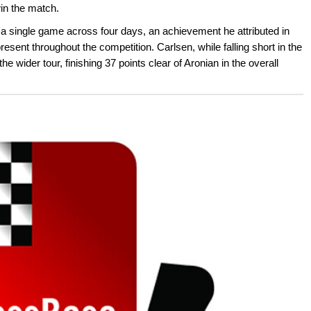
in the match.
 a single game across four days, an achievement he attributed in
resent throughout the competition. Carlsen, while falling short in the
e wider tour, finishing 37 points clear of Aronian in the overall