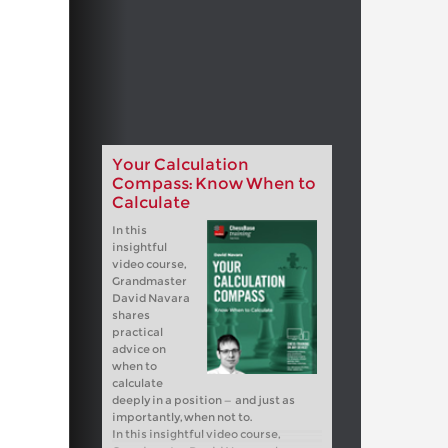
Your Calculation
Compass: Know When to
Calculate
In this
insightful
video course,
Grandmaster
David Navara
shares
practical
advice on
when to
calculate
deeply in a position — and just as
importantly, when not to.
In this insightful video course,