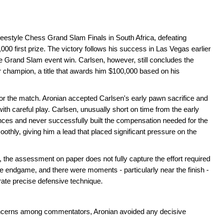
reestyle Chess Grand Slam Finals in South Africa, defeating
 first prize. The victory follows his success in Las Vegas earlier
e Grand Slam event win. Carlsen, however, still concludes the
 champion, a title that awards him $100,000 based on his
for the match. Aronian accepted Carlsen's early pawn sacrifice and
ith careful play. Carlsen, unusually short on time from the early
ances and never successfully built the compensation needed for the
thly, giving him a lead that placed significant pressure on the
the assessment on paper does not fully capture the effort required
e endgame, and there were moments - particularly near the finish -
rate precise defensive technique.
 concerns among commentators, Aronian avoided any decisive