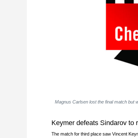
Magnus Carlsen lost the final match but w
Keymer defeats Sindarov to 
The match for third place saw Vincent Keym