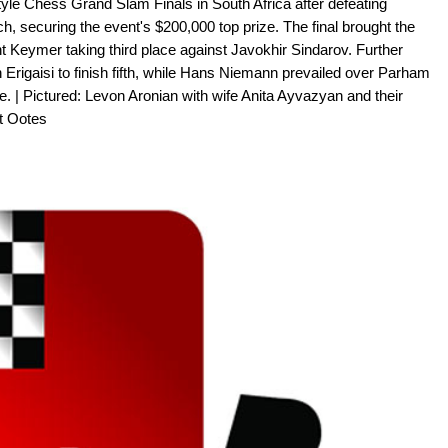
le Chess Grand Slam Finals in South Africa after defeating
 securing the event's $200,000 top prize. The final brought the
nt Keymer taking third place against Javokhir Sindarov. Further
Erigaisi to finish fifth, while Hans Niemann prevailed over Parham
. | Pictured: Levon Aronian with wife Anita Ayvazyan and their
rt Ootes