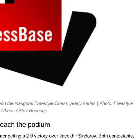
on the inaugural Freestyle Chess yearly series | Photo: Freestyle
Chess / Stev Bonhage
reach the podium
er getting a 2-0 victory over Javokhir Sindarov. Both contestants,