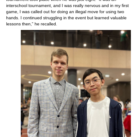
interschool tournament, and I was really nervous and in my first
game, I was called out for doing an illegal move for using two
hands. I continued struggling in the event but learned valuable
lessons then,” he recalled.