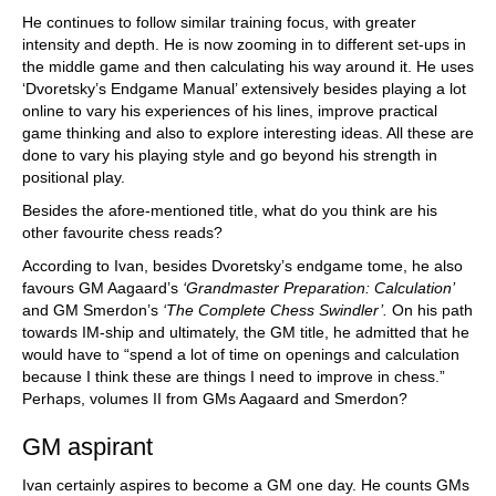
He continues to follow similar training focus, with greater
intensity and depth. He is now zooming in to different set-ups in
the middle game and then calculating his way around it. He uses
‘Dvoretsky’s Endgame Manual’ extensively besides playing a lot
online to vary his experiences of his lines, improve practical
game thinking and also to explore interesting ideas. All these are
done to vary his playing style and go beyond his strength in
positional play.
Besides the afore-mentioned title, what do you think are his
other favourite chess reads?
According to Ivan, besides Dvoretsky’s endgame tome, he also
favours GM Aagaard’s
‘Grandmaster Preparation: Calculation’
and GM Smerdon’s
‘The Complete Chess Swindler’.
On his path
towards IM-ship and ultimately, the GM title, he admitted that he
would have to “spend a lot of time on openings and calculation
because I think these are things I need to improve in chess.”
Perhaps, volumes II from GMs Aagaard and Smerdon?
GM aspirant
Ivan certainly aspires to become a GM one day. He counts GMs