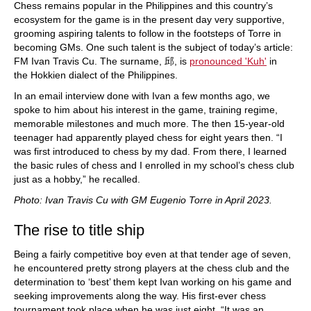
Chess remains popular in the Philippines and this country’s
ecosystem for the game is in the present day very supportive,
grooming aspiring talents to follow in the footsteps of Torre in
becoming GMs. One such talent is the subject of today’s article:
FM Ivan Travis Cu. The surname, 邱, is
pronounced 'Kuh'
in
the Hokkien dialect of the Philippines.
In an email interview done with Ivan a few months ago, we
spoke to him about his interest in the game, training regime,
memorable milestones and much more. The then 15-year-old
teenager had apparently played chess for eight years then. “I
was first introduced to chess by my dad. From there, I learned
the basic rules of chess and I enrolled in my school’s chess club
just as a hobby,” he recalled.
Photo: Ivan Travis Cu with GM Eugenio Torre in April 2023.
The rise to title ship
Being a fairly competitive boy even at that tender age of seven,
he encountered pretty strong players at the chess club and the
determination to ‘best’ them kept Ivan working on his game and
seeking improvements along the way. His first-ever chess
tournament took place when he was just eight. “It was an