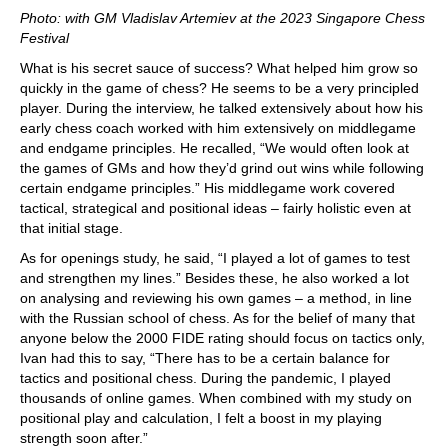
Photo: with GM Vladislav Artemiev at the 2023 Singapore Chess
Festival
What is his secret sauce of success? What helped him grow so
quickly in the game of chess? He seems to be a very principled
player. During the interview, he talked extensively about how his
early chess coach worked with him extensively on middlegame
and endgame principles. He recalled, “We would often look at
the games of GMs and how they’d grind out wins while following
certain endgame principles.” His middlegame work covered
tactical, strategical and positional ideas – fairly holistic even at
that initial stage.
As for openings study, he said, “I played a lot of games to test
and strengthen my lines.” Besides these, he also worked a lot
on analysing and reviewing his own games – a method, in line
with the Russian school of chess. As for the belief of many that
anyone below the 2000 FIDE rating should focus on tactics only,
Ivan had this to say, “There has to be a certain balance for
tactics and positional chess. During the pandemic, I played
thousands of online games. When combined with my study on
positional play and calculation, I felt a boost in my playing
strength soon after.”