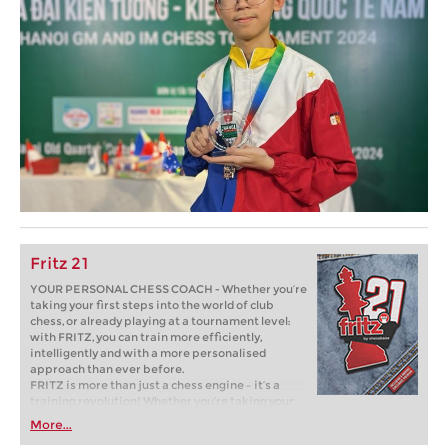
Fritz 21
YOUR PERSONAL CHESS COACH - Whether you’re
taking your first steps into the world of club
chess, or already playing at a tournament level:
with FRITZ, you can train more efficiently,
intelligently and with a more personalised
approach than ever before.
FRITZ is more than just a chess engine – it’s a
training revolution! Whether you’re taking your
first steps into the world of club chess, or already
More...
playing at a tournament level: with FRITZ, you can