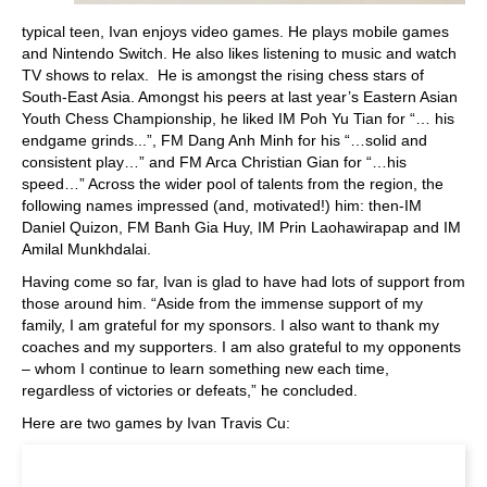
typical teen, Ivan enjoys video games. He plays mobile games
and Nintendo Switch. He also likes listening to music and watch
TV shows to relax. He is amongst the rising chess stars of
South-East Asia. Amongst his peers at last year’s Eastern Asian
Youth Chess Championship, he liked IM Poh Yu Tian for “… his
endgame grinds...”, FM Dang Anh Minh for his “…solid and
consistent play…” and FM Arca Christian Gian for “…his
speed…” Across the wider pool of talents from the region, the
following names impressed (and, motivated!) him: then-IM
Daniel Quizon, FM Banh Gia Huy, IM Prin Laohawirapap and IM
Amilal Munkhdalai.
Having come so far, Ivan is glad to have had lots of support from
those around him. “Aside from the immense support of my
family, I am grateful for my sponsors. I also want to thank my
coaches and my supporters. I am also grateful to my opponents
– whom I continue to learn something new each time,
regardless of victories or defeats,” he concluded.
Here are two games by Ivan Travis Cu: