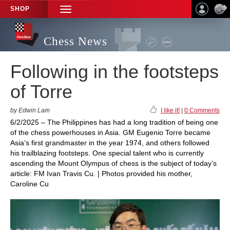
SHOP
TOGGLE
NAVIGATION
Chess News
Following in the footsteps
of Torre
by Edwin Lam
I like it!
|
0 Comments
6/2/2025 – The Philippines has had a long tradition of being one
of the chess powerhouses in Asia. GM Eugenio Torre became
Asia’s first grandmaster in the year 1974, and others followed
his trailblazing footsteps. One special talent who is currently
ascending the Mount Olympus of chess is the subject of today’s
article: FM Ivan Travis Cu. | Photos provided his mother,
Caroline Cu