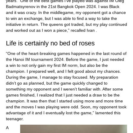
years. “One of the best games I’ve played was against IM Oleg
Badmatsyrenov in the 21st Bangkok Open 2024. I was Black
and it was crazy. In the middlegame, my opponent got a chance
to win an exchange, but I was able to find a way to take the
initiative in return. The queens got traded, but my play continued
and worked out as I won a piece,” recalled Ivan .
Life is certainly no bed of roses
“One of the heart-breaking games happened in the last round of
the Hanoi IM tournament 2024. Before the game, I just needed
a win to not only gain my first IM norm, but also be the
champion. I prepared well, and I felt good about my chances.
During the game, I manage to stay focused. My preparation
didn’t go as planned, but the game quickly changed to
something my opponent and I weren’t familiar with. After some
games finished, I realized that I just needed a draw to be the
champion. It was then that I started using more and more time
and the moves I was playing were odd. Soon, my opponent took
advantage of it and I eventually lost the game,” lamented this
teenager.
A