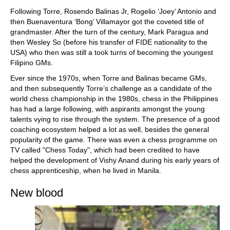
train more efficiently, intelligently and with a
more personalised approach than ever before.
Following Torre, Rosendo Balinas Jr, Rogelio ‘Joey’ Antonio and
then Buenaventura ‘Bong’ Villamayor got the coveted title of
grandmaster. After the turn of the century, Mark Paragua and
then Wesley So (before his transfer of FIDE nationality to the
USA) who then was still a took turns of becoming the youngest
Filipino GMs.
Ever since the 1970s, when Torre and Balinas became GMs,
and then subsequently Torre’s challenge as a candidate of the
world chess championship in the 1980s, chess in the Philippines
has had a large following, with aspirants amongst the young
talents vying to rise through the system. The presence of a good
coaching ecosystem helped a lot as well, besides the general
popularity of the game. There was even a chess programme on
TV called "Chess Today", which had been credited to have
helped the development of Vishy Anand during his early years of
chess apprenticeship, when he lived in Manila.
New blood