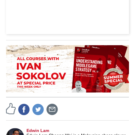
Edwin Lam