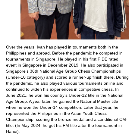
Over the years, Ivan has played in tournaments both in the
Philippines and abroad. Before the pandemic he competed in
tournaments in Singapore. He played in his first FIDE rated
event in Singapore in December 2019. He also participated in
Singapore’s 36th National Age Group Chess Championships
(Under-10 category) and scored a runner-up finish there. During
the pandemic, he also played various tournaments online and
continued to widen his experiences in competitive chess. In
June 2021, he won his country’s Under-12 title in the National
Age Group. A year later, he gained the National Master title
when he won the Under-14 competition. Later that year, he
represented the Philippines in the Asian Youth Chess
Championship, scoring the bronze medal and a conditional CM-
title. (In May 2024, he got his FM title after the tournament in
Hanoi).