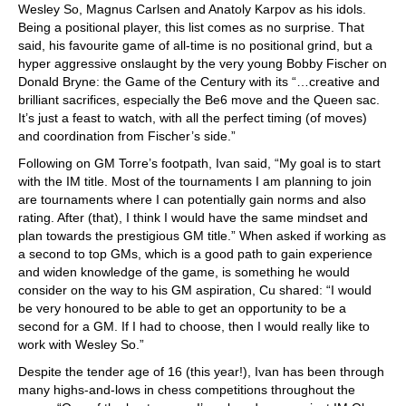
Wesley So, Magnus Carlsen and Anatoly Karpov as his idols.
Being a positional player, this list comes as no surprise. That
said, his favourite game of all-time is no positional grind, but a
hyper aggressive onslaught by the very young Bobby Fischer on
Donald Bryne: the Game of the Century with its “…creative and
brilliant sacrifices, especially the Be6 move and the Queen sac.
It’s just a feast to watch, with all the perfect timing (of moves)
and coordination from Fischer’s side.”
Following on GM Torre’s footpath, Ivan said, “My goal is to start
with the IM title. Most of the tournaments I am planning to join
are tournaments where I can potentially gain norms and also
rating. After (that), I think I would have the same mindset and
plan towards the prestigious GM title.” When asked if working as
a second to top GMs, which is a good path to gain experience
and widen knowledge of the game, is something he would
consider on the way to his GM aspiration, Cu shared: “I would
be very honoured to be able to get an opportunity to be a
second for a GM. If I had to choose, then I would really like to
work with Wesley So.”
Despite the tender age of 16 (this year!), Ivan has been through
many highs-and-lows in chess competitions throughout the