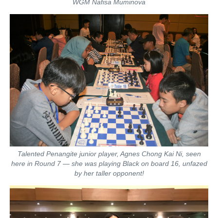
WGM Nafisa Muminova
Talented Penangite junior player, Agnes Chong Kai Ni, seen
here in Round 7 — she was playing Black on board 16, unfazed
by her taller opponent!