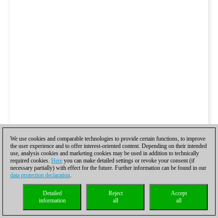
We use cookies and comparable technologies to provide certain functions, to improve
the user experience and to offer interest-oriented content. Depending on their intended
use, analysis cookies and marketing cookies may be used in addition to technically
required cookies.
Here
you can make detailed settings or revoke your consent (if
necessary partially) with effect for the future. Further information can be found in our
data protection declaration
.
Detailed
Reject
Accept
information
all
all