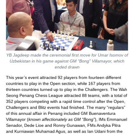
YB Jagdeep made the ceremonial first move for Umar Isomov of
Uzbekistan in his game against GM “Bong” Villamayor, which
ended drawn
This year’s event attracted 92 players from fourteen different
countries to play in the Open section, while 167 players from
thirteen countries turned up to play in the Challengers. The Wah
Seong Penang Chess League attracted 88 teams, with a total of
352 players competing with a rapid time control after the Open,
Challengers and Blitz events had finished. The many “regulars”
of this annual affair in Penang included GM Buenaventura
Villamayor (
known affectionately as GM “Bong”
), IMs Emmanuel
Senador, Dede Lioe and Ronny Gunawan, FMs Andyka Pitra
and Kurniawan Muhamad Agus, as well as Ian Udani from the