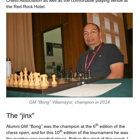
Chess Association as well as the comfortable playing venue at
the Red Rock Hotel.
GM “Bong” Villamayor, champion in 2014
The “jinx”
th
Alumni GM “Bong” was the champion at the 6
edition of the
th
chess open, and for this 10
edition of the tournament he was
the number one seeded player. Before the start of this event, I