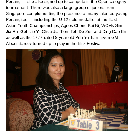
Penang — she also signed up to compete in the Open category
tournament. There was also a large group of juniors from
Singapore complementing the presence of many talented young
Penangites — including the U-12 gold medallist at the East
Asian Youth Championships, Agnes Chong Kai Ni, WCMs Sim
Jia Ru, Goh Jie Yi, Chua Jia-Tien, Teh De Zen and Ding Dao En,
as well as the 1777-rated 9-year old Poh Yu Tian. Even GM
Alexei Barsov turned up to play in the Blitz Festival.