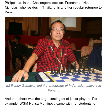
Philippines. In the Challengers' section, Frenchman Noel
Nicholas, who resides in Thailand, is another regular returnee to
Penang.
IM Ronny Gunawan led the entourage of Indonesian players in
Penang
And then there was the large contingent of junior players. For
example, WGM Nafisa Muminova came with her students to