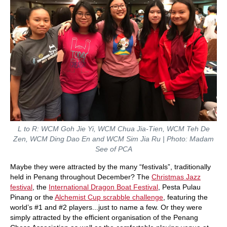
L to R: WCM Goh Jie Yi, WCM Chua Jia-Tien, WCM Teh De
Zen, WCM Ding Dao En and WCM Sim Jia Ru | Photo: Madam
See of PCA
Maybe they were attracted by the many “festivals”, traditionally
held in Penang throughout December? The
Christmas Jazz
festival
, the
International Dragon Boat Festival
, Pesta Pulau
Pinang or the
Alchemist Cup scrabble challenge
, featuring the
world’s #1 and #2 players...just to name a few. Or they were
simply attracted by the efficient organisation of the Penang