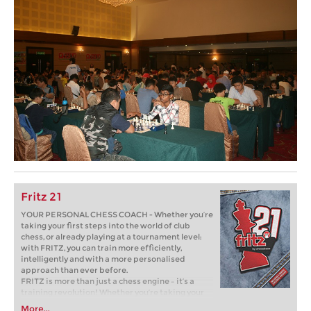
Fritz 21
YOUR PERSONAL CHESS COACH - Whether you’re
taking your first steps into the world of club
chess, or already playing at a tournament level:
with FRITZ, you can train more efficiently,
intelligently and with a more personalised
approach than ever before.
FRITZ is more than just a chess engine – it’s a
training revolution! Whether you’re taking your
first steps into the world of club chess, or already
More...