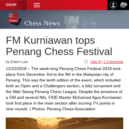
SHOP
TOGGLE
NAVIGATION
Chess News
FM Kurniawan tops
Penang Chess Festival
by Edwin Lam
I like it!
|
1 Comments
12/22/2018 – The week-long Penang Chess Festival 2018 took
place from December 3rd to the 9th in the Malaysian city of
Penang. This was the tenth edition of the event, which included
both an Open and a Challengers section, a blitz turnament and
the Wah Seong Penang Chess League. Despite the presence of
a GM and several IMs, FIDE Master Muhamad Agus Kurniawan
took first place in the main section after scoring 7½ points in
nine rounds. | Photos: Penang Chess Association