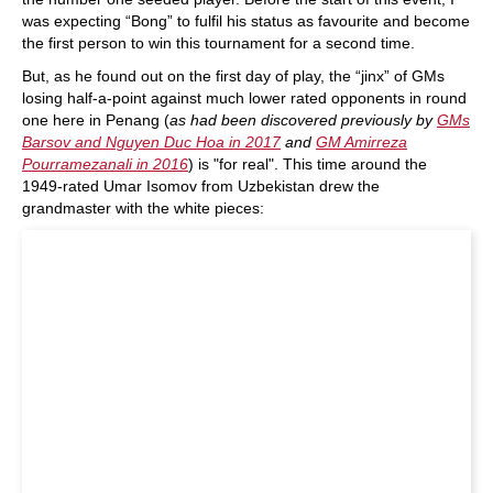
was expecting “Bong” to fulfil his status as favourite and become
the first person to win this tournament for a second time.
But, as he found out on the first day of play, the “jinx” of GMs
losing half-a-point against much lower rated opponents in round
one here in Penang (
as had been discovered previously by
GMs
Barsov and Nguyen Duc Hoa in 2017
and
GM Amirreza
Pourramezanali in 2016
) is "for real". This time around the
1949-rated Umar Isomov from Uzbekistan drew the
grandmaster with the white pieces: