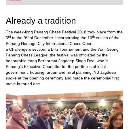
playing at a tournament level: with FRITZ, you can
train more efficiently, intelligently and with a
more personalised approach than ever before.
Already a tradition
The week-long Penang Chess Festival 2018 took place from the
rd
th
th
3
to the 9
of December. Incorporating the 10
edition of the
Penang Heritage City International Chess Open,
a Challengers section, a Blitz Tournament and the Wah Seong
Penang Chess League, the festival was officiated by the
honourable Yang Berhormat Jagdeep Singh Deo, who is
Penang's Executive Councillor for the portfolios of local
government, housing, urban and rural planning. YB Jagdeep
spoke at the opening ceremony and made the ceremonial first
move in round one.