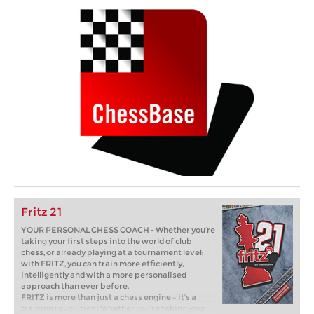
Fritz 21
YOUR PERSONAL CHESS COACH - Whether you’re
taking your first steps into the world of club
chess, or already playing at a tournament level:
with FRITZ, you can train more efficiently,
intelligently and with a more personalised
approach than ever before.
FRITZ is more than just a chess engine – it’s a
training revolution! Whether you’re taking your