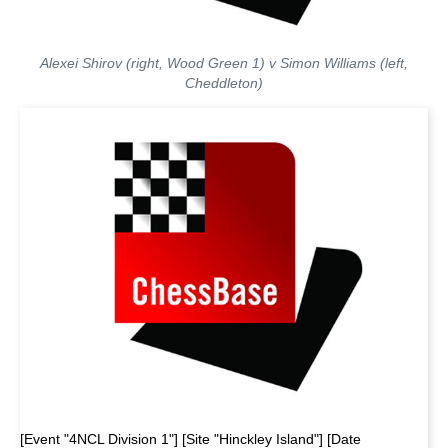
Alexei Shirov (right, Wood Green 1) v Simon Williams (left,
Cheddleton)
[Event "4NCL Division 1"] [Site "Hinckley Island"] [Date