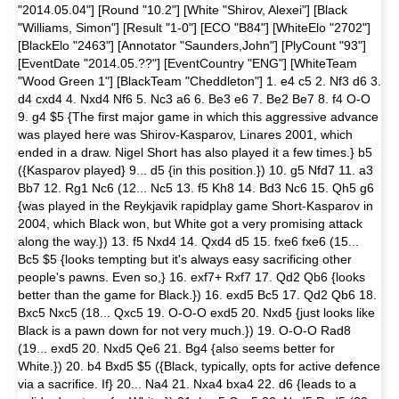
"2014.05.04"] [Round "10.2"] [White "Shirov, Alexei"] [Black
"Williams, Simon"] [Result "1-0"] [ECO "B84"] [WhiteElo "2702"]
[BlackElo "2463"] [Annotator "Saunders,John"] [PlyCount "93"]
[EventDate "2014.05.??"] [EventCountry "ENG"] [WhiteTeam
"Wood Green 1"] [BlackTeam "Cheddleton"] 1. e4 c5 2. Nf3 d6 3.
d4 cxd4 4. Nxd4 Nf6 5. Nc3 a6 6. Be3 e6 7. Be2 Be7 8. f4 O-O
9. g4 $5 {The first major game in which this aggressive advance
was played here was Shirov-Kasparov, Linares 2001, which
ended in a draw. Nigel Short has also played it a few times.} b5
({Kasparov played} 9... d5 {in this position.}) 10. g5 Nfd7 11. a3
Bb7 12. Rg1 Nc6 (12... Nc5 13. f5 Kh8 14. Bd3 Nc6 15. Qh5 g6
{was played in the Reykjavik rapidplay game Short-Kasparov in
2004, which Black won, but White got a very promising attack
along the way.}) 13. f5 Nxd4 14. Qxd4 d5 15. fxe6 fxe6 (15...
Bc5 $5 {looks tempting but it's always easy sacrificing other
people's pawns. Even so,} 16. exf7+ Rxf7 17. Qd2 Qb6 {looks
better than the game for Black.}) 16. exd5 Bc5 17. Qd2 Qb6 18.
Bxc5 Nxc5 (18... Qxc5 19. O-O-O exd5 20. Nxd5 {just looks like
Black is a pawn down for not very much.}) 19. O-O-O Rad8
(19... exd5 20. Nxd5 Qe6 21. Bg4 {also seems better for
White.}) 20. b4 Bxd5 $5 ({Black, typically, opts for active defence
via a sacrifice. If} 20... Na4 21. Nxa4 bxa4 22. d6 {leads to a