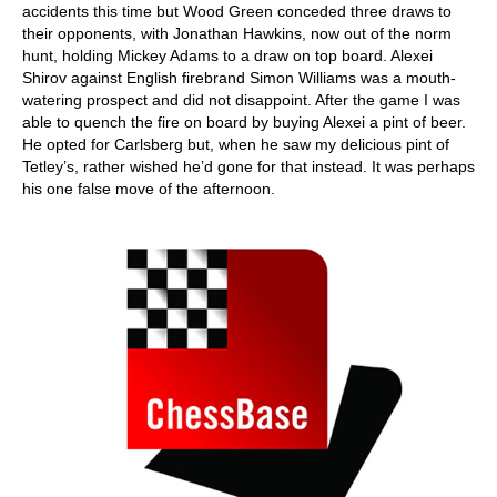
accidents this time but Wood Green conceded three draws to
their opponents, with Jonathan Hawkins, now out of the norm
hunt, holding Mickey Adams to a draw on top board. Alexei
Shirov against English firebrand Simon Williams was a mouth-
watering prospect and did not disappoint. After the game I was
able to quench the fire on board by buying Alexei a pint of beer.
He opted for Carlsberg but, when he saw my delicious pint of
Tetley’s, rather wished he’d gone for that instead. It was perhaps
his one false move of the afternoon.