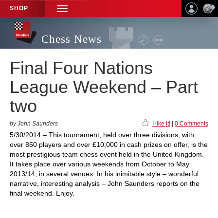
SHOP
TOGGLE
NAVIGATION
Chess News
Final Four Nations
League Weekend – Part
two
by John Saunders
I like it!
|
0 Comments
5/30/2014 – This tournament, held over three divisions, with
over 850 players and over £10,000 in cash prizes on offer, is the
most prestigious team chess event held in the United Kingdom.
It takes place over various weekends from October to May
2013/14, in several venues. In his inimitable style – wonderful
narrative, interesting analysis – John Saunders reports on the
final weekend. Enjoy.