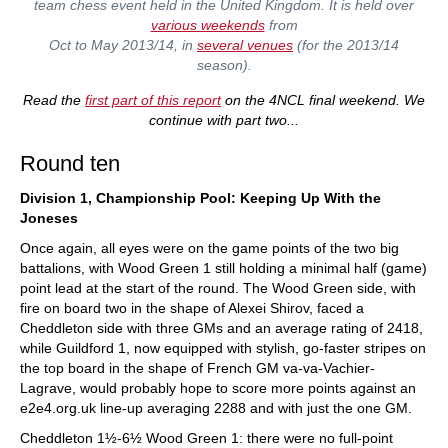
team chess event held in the United Kingdom. It is held over
various weekends
from
Oct to May 2013/14, in
several venues
(for the 2013/14
season).
Read the
first part of this report
on the 4NCL final weekend. We
continue with part two...
Round ten
Division 1, Championship Pool: Keeping Up With the
Joneses
Once again, all eyes were on the game points of the two big
battalions, with Wood Green 1 still holding a minimal half (game)
point lead at the start of the round. The Wood Green side, with
fire on board two in the shape of Alexei Shirov, faced a
Cheddleton side with three GMs and an average rating of 2418,
while Guildford 1, now equipped with stylish, go-faster stripes on
the top board in the shape of French GM va-va-Vachier-
Lagrave, would probably hope to score more points against an
e2e4.org.uk line-up averaging 2288 and with just the one GM.
Cheddleton 1½-6½ Wood Green 1: there were no full-point