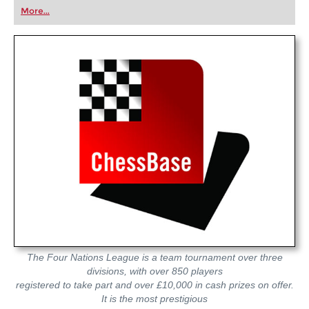
first steps into the world of club chess, or already
More...
playing at a tournament level: with FRITZ, you can
train more efficiently, intelligently and with a
more personalised approach than ever before.
The Four Nations League is a team tournament over three
divisions, with over 850 players
registered to take part and over £10,000 in cash prizes on offer.
It is the most prestigious