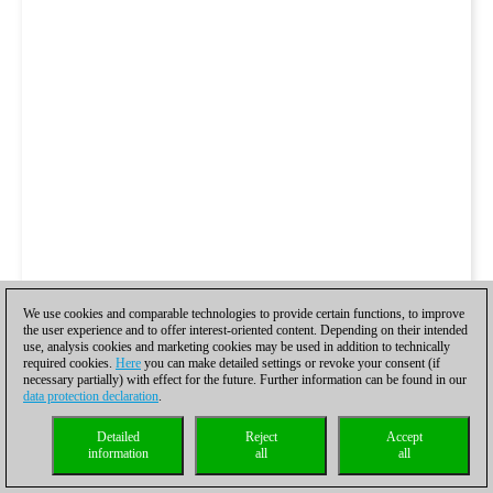
We use cookies and comparable technologies to provide certain functions, to improve
the user experience and to offer interest-oriented content. Depending on their intended
use, analysis cookies and marketing cookies may be used in addition to technically
required cookies.
Here
you can make detailed settings or revoke your consent (if
necessary partially) with effect for the future. Further information can be found in our
data protection declaration
.
Detailed
Reject
Accept
information
all
all