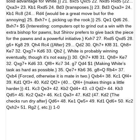
solid advantage for White.}) 21. bxc5 Qxc5 22. Nxd5 Rxd5 (22...
Qxa3+ 23. Kb1 Rxd5 24. Bd3 {transposes.}) 23. Bd3 Qxa3+ 24.
Kb1 Rc8 (24... Rd4 {would be a great move but for the
annoying} 25. Bxh7+ {, picking up the rook.}) 25. Qe1 Qd6 26.
Bxh7+ $5 {Interesting: computers opt to grind out a win with the
extra bishop for pawns, but Shirov prefers to give back the piece
for the pawns and a powerful initiative.} Kxh7 27. Rxd5 Qxd5 28.
g6+ Kg8 29. Qh4 Rc4 ({After} 29... Qd2 30. Qh7+ Kf8 31. Qh8+
Ke7 32. Qxg7+ Kd6 33. Qb2 {, White is probably winning
eventually, though it's not easy.}) 30. Qh7+ Kf8 31. Qh8+ Ke7
32. Qxg7+ Kd6 33. Qf8+ Kc7 34. g7 Qd4 $1 {Making White's
task as hard as possible.} 35. Qe7+ Kb6 36. g8=Q Rb4+ 37.
Qxb4 {Forced, otherwise it is mate in two.} Qxb4+ 38. Kc1 Qf4+
39. Kd1 Qf3+ 40. Kd2 Qf2+ (40... Qf4+ {makes things a little
harder.}) 41. Kc3 Qe3+ 42. Kb2 Qd4+ 43. c3 Qd2+ 44. Kb3
Qd5+ 45. Kc2 Qa2+ 46. Kc1 Qa3+ 47. Kd2 (47. Kd2 {The
checks run dry after} Qd6+ 48. Ke1 Qe5+ 49. Kd1 Qd6+ 50. Kc2
Qxh2+ 51. Rg2 {, etc.}) 1-0